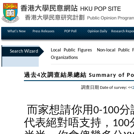
What's New
Press Releases
POP Poll
Opinion Daily
Research Repor
Local Public Figures
Non-local Public F
Search Wizard
Organizations
過去4次調查結果總結 Summary of Poll Re
調查日期 Date of survey: <<
而家想請你用0-100
代表絕對唔支持，100