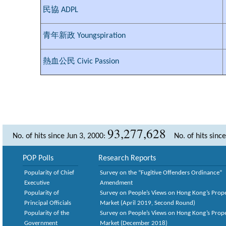
民協 ADPL
青年新政 Youngspiration
熱血公民 Civic Passion
93,277,628
No. of hits since Jun 3, 2000:
No. of hits sinc
POP Polls
Research Reports
Popularity of Chief
Survey on the “Fugitive Offenders Ordinance”
Executive
Amendment
Popularity of
Survey on People’s Views on Hong Kong’s Prop
Principal Officials
Market (April 2019, Second Round)
Popularity of the
Survey on People’s Views on Hong Kong’s Prop
Government
Market (December 2018)