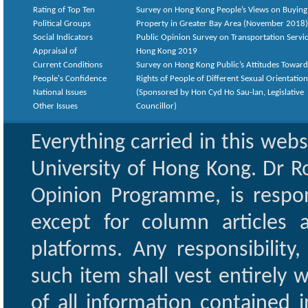
Rating of Top Ten
Survey on Hong Kong People’s Views on Buying
Political Groups
Property in Greater Bay Area (November 2018)
Social Indicators
Public Opinion Survey on Transportation Servic
Appraisal of
Hong Kong 2019
Current Conditions
Survey on Hong Kong Public’s Attitudes Toward
People's Confidence
Rights of People of Different Sexual Orientatio
National Issues
(Sponsored by Hon Cyd Ho Sau-lan, Legislative
Other Issues
Councillor)
Everything carried in this web
University of Hong Kong. Dr Ro
Opinion Programme, is respon
except for column articles
platforms. Any responsibility
such item shall vest entirely w
of all information contained i