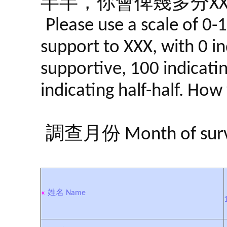
半半，你會俾幾多分XX
Please use a scale of 0-
support to XXX, with 0 in
supportive, 100 indicati
indicating half-half. Ho
調查月份 Month of surve
«
姓名 Name