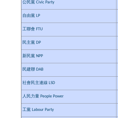
公民黨 Civic Party
自由黨 LP
工聯會 FTU
民主黨 DP
新民黨 NPP
民建聯 DAB
社會民主連線 LSD
人民力量 People Power
工黨 Labour Party