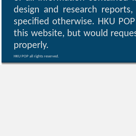
design and research reports,
specified otherwise. HKU POP 
this website, but would reques
properly.
HKU POP all rights reserved.