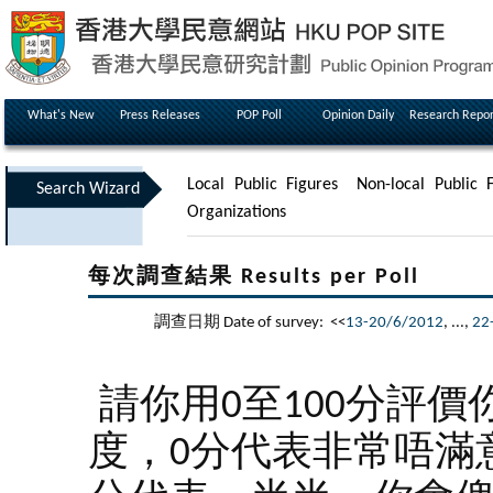
What's New
Press Releases
POP Poll
Opinion Daily
Research Repor
Local Public Figures
Non-local Public F
Search Wizard
Organizations
每次調查結果 Results per Poll
調查日期 Date of survey: <<
13-20/6/2012
, ...,
22
請你用0至100分評價
度，0分代表非常唔滿意