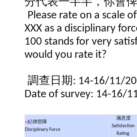
分代表一半半，你會
Please rate on a scale o
XXX as a disciplinary forc
100 stands for very satis
would you rate it?
調查日期: 14-16/11/20
Date of survey: 14-16/1
滿意度
«
紀律部隊
Satisfaction
Discipilnary Force
Rating