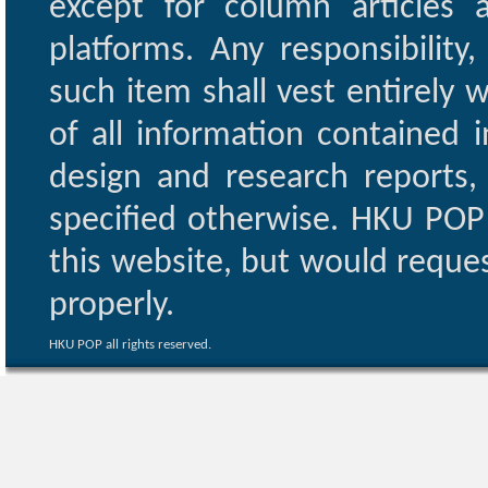
except for column articles
platforms. Any responsibility
such item shall vest entirely w
of all information contained i
design and research reports,
specified otherwise. HKU POP 
this website, but would reques
properly.
HKU POP all rights reserved.