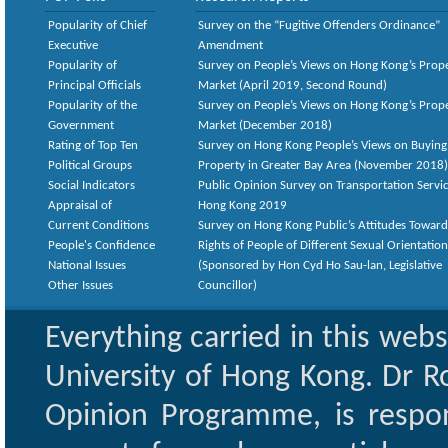
Popularity of Chief
Survey on the “Fugitive Offenders Ordinance”
Executive
Amendment
Popularity of
Survey on People’s Views on Hong Kong’s Prop
Principal Officials
Market (April 2019, Second Round)
Popularity of the
Survey on People’s Views on Hong Kong’s Prop
Government
Market (December 2018)
Rating of Top Ten
Survey on Hong Kong People’s Views on Buying
Political Groups
Property in Greater Bay Area (November 2018)
Social Indicators
Public Opinion Survey on Transportation Servic
Appraisal of
Hong Kong 2019
Current Conditions
Survey on Hong Kong Public’s Attitudes Toward
People's Confidence
Rights of People of Different Sexual Orientatio
National Issues
(Sponsored by Hon Cyd Ho Sau-lan, Legislative
Other Issues
Councillor)
Everything carried in this web
University of Hong Kong. Dr Ro
Opinion Programme, is respon