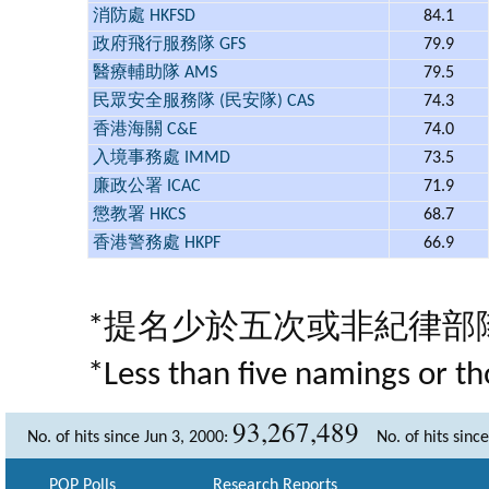
消防處 HKFSD
84.1
政府飛行服務隊 GFS
79.9
醫療輔助隊 AMS
79.5
民眾安全服務隊 (民安隊) CAS
74.3
香港海關 C&E
74.0
入境事務處 IMMD
73.5
廉政公署 ICAC
71.9
懲教署 HKCS
68.7
香港警務處 HKPF
66.9
*提名少於五次或非紀律部
*Less than five namings or th
93,267,489
No. of hits since Jun 3, 2000:
No. of hits sinc
POP Polls
Research Reports