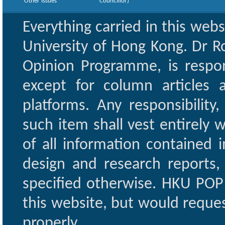
Other Issues
Councillor)
Everything carried in this web
University of Hong Kong. Dr Ro
Opinion Programme, is respon
except for column articles
platforms. Any responsibility
such item shall vest entirely w
of all information contained i
design and research reports,
specified otherwise. HKU POP 
this website, but would reques
properly.