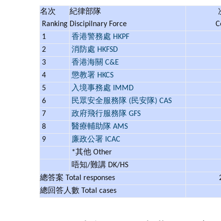
名次
紀律部隊
Ranking
Discipilnary Force
C
1
香港警務處 HKPF
2
消防處 HKFSD
3
香港海關 C&E
4
懲教署 HKCS
5
入境事務處 IMMD
6
民眾安全服務隊 (民安隊) CAS
7
政府飛行服務隊 GFS
8
醫療輔助隊 AMS
9
廉政公署 ICAC
*其他 Other
唔知/難講 DK/HS
總答案 Total responses
總回答人數 Total cases