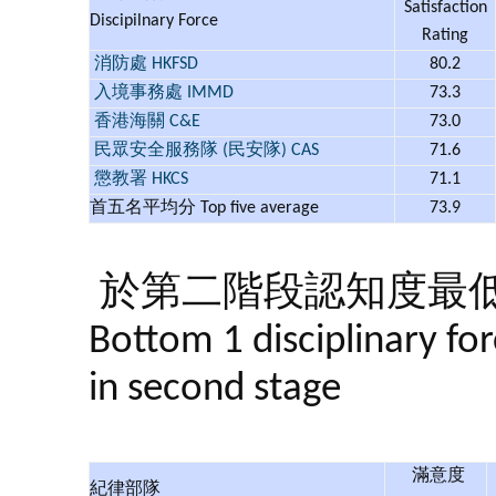
Satisfaction
Discipilnary Force
Rating
消防處 HKFSD
80.2
入境事務處 IMMD
73.3
香港海關 C&E
73.0
民眾安全服務隊 (民安隊) CAS
71.6
懲教署 HKCS
71.1
首五名平均分 Top five average
73.9
於第二階段認知度最
Bottom 1 disciplina​ry fo
in second stage
滿意度
紀律部隊