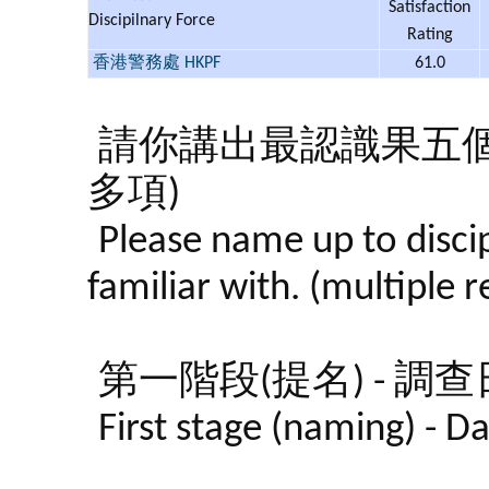
Satisfaction
Discipilnary Force
Rating
香港警務處 HKPF
61.0
請你講出最認識果五
多項)
Please name up to discip
familiar with. (multiple 
第一階段(提名) - 調查日期:
First stage (naming) - 