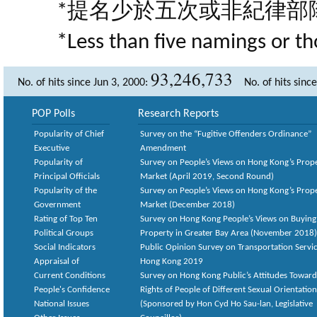
*提名少於五次或非紀律部
*Less than five namings or th
93,246,733
No. of hits since Jun 3, 2000:
No. of hits sinc
POP Polls
Research Reports
Popularity of Chief
Survey on the “Fugitive Offenders Ordinance”
Executive
Amendment
Popularity of
Survey on People’s Views on Hong Kong’s Prop
Principal Officials
Market (April 2019, Second Round)
Popularity of the
Survey on People’s Views on Hong Kong’s Prop
Government
Market (December 2018)
Rating of Top Ten
Survey on Hong Kong People’s Views on Buying
Political Groups
Property in Greater Bay Area (November 2018)
Social Indicators
Public Opinion Survey on Transportation Servic
Appraisal of
Hong Kong 2019
Current Conditions
Survey on Hong Kong Public’s Attitudes Toward
People's Confidence
Rights of People of Different Sexual Orientatio
National Issues
(Sponsored by Hon Cyd Ho Sau-lan, Legislative