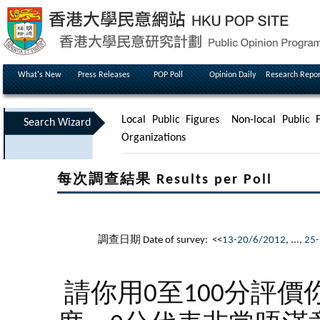
What's New
Press Releases
POP Poll
Opinion Daily
Research Repor
Local Public Figures
Non-local Public F
Search Wizard
Organizations
每次調查結果 Results per Poll
調查日期 Date of survey: <<
13-20/6/2012
, ...,
25-
請你用0至100分評價