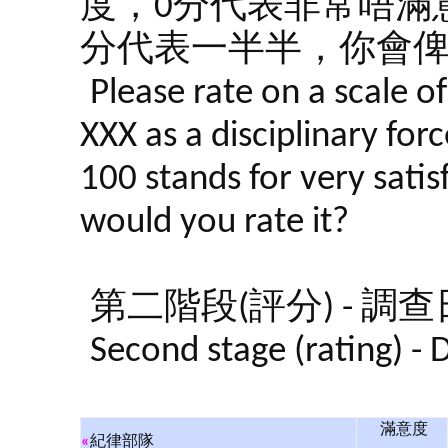
度，0分代表非常唔滿意
分代表一半半，你會
Please rate on a scale o
XXX as a disciplinary forc
100 stands for very satis
would you rate it?
第二階段(評分) - 調查日期:
Second stage (rating) -
滿意度
«
紀律部隊