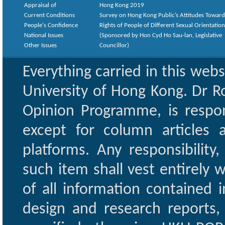
Appraisal of
Hong Kong 2019
Current Conditions
Survey on Hong Kong Public’s Attitudes Toward
People's Confidence
Rights of People of Different Sexual Orientatio
National Issues
(Sponsored by Hon Cyd Ho Sau-lan, Legislative
Other Issues
Councillor)
Everything carried in this web
University of Hong Kong. Dr Ro
Opinion Programme, is respon
except for column articles
platforms. Any responsibility
such item shall vest entirely w
of all information contained i
design and research reports,