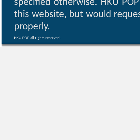
specified otherwise. HKU POP 
this website, but would reques
properly.
HKU POP all rights reserved.