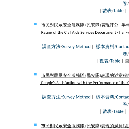
卷
/
|
數表
/
Table
|
市民對民眾安全服務隊 (民安隊)表現評分 - 半年
Rating of the Civil Aids Services Department - half-
|
調查方法
/
Survey Method
|
樣本資料
/
Contac
卷
/
|
數表
/
Table
| 圖
市民對民眾安全服務隊 (民安隊)表現的滿意程度 
People's Satisfaction with the Performance of the Ci
|
調查方法
/
Survey Method
|
樣本資料
/
Contac
卷
/
|
數表
/
Table
|
市民對民眾安全服務隊 (民安隊)表現的滿意程度 -