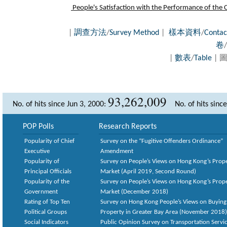
People's Satisfaction with the Performance of the Ci
|
調查方法
/
Survey Method
|
樣本資料
/
Contac
卷
/
|
數表
/
Table
| 圖
93,262,009
No. of hits since Jun 3, 2000:
No. of hits sinc
POP Polls
Research Reports
Popularity of Chief
Survey on the “Fugitive Offenders Ordinance”
Executive
Amendment
Popularity of
Survey on People’s Views on Hong Kong’s Prop
Principal Officials
Market (April 2019, Second Round)
Popularity of the
Survey on People’s Views on Hong Kong’s Prop
Government
Market (December 2018)
Rating of Top Ten
Survey on Hong Kong People’s Views on Buying
Political Groups
Property in Greater Bay Area (November 2018)
Social Indicators
Public Opinion Survey on Transportation Servic