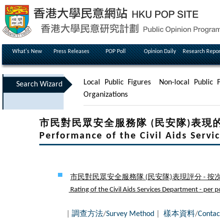
What's New
Press Releases
POP Poll
Opinion Daily
Research Repor
Local Public Figures
Non-local Public F
Search Wizard
Organizations
市民對民眾安全服務隊 (民安隊)表現的滿意程度Pe
Performance of the Civil Aids Serv
市民對民眾安全服務隊 (民安隊)表現評分 - 按次
Rating of the Civil Aids Services Department - per po
|
調查方法
/
Survey Method
|
樣本資料
/
Contac