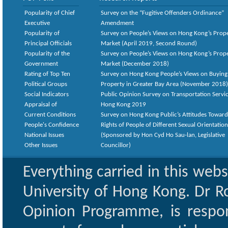
Popularity of Chief
Survey on the “Fugitive Offenders Ordinance”
Executive
Amendment
Popularity of
Survey on People’s Views on Hong Kong’s Prop
Principal Officials
Market (April 2019, Second Round)
Popularity of the
Survey on People’s Views on Hong Kong’s Prop
Government
Market (December 2018)
Rating of Top Ten
Survey on Hong Kong People’s Views on Buying
Political Groups
Property in Greater Bay Area (November 2018)
Social Indicators
Public Opinion Survey on Transportation Servic
Appraisal of
Hong Kong 2019
Current Conditions
Survey on Hong Kong Public’s Attitudes Toward
People's Confidence
Rights of People of Different Sexual Orientatio
National Issues
(Sponsored by Hon Cyd Ho Sau-lan, Legislative
Other Issues
Councillor)
Everything carried in this web
University of Hong Kong. Dr Ro
Opinion Programme, is respon