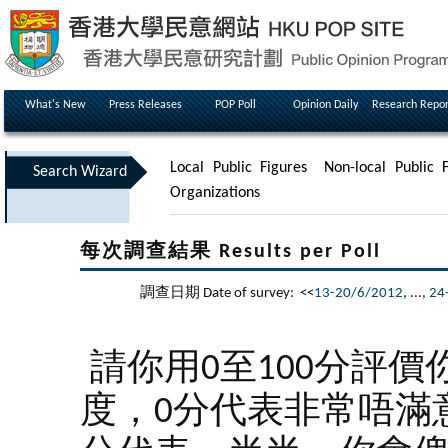
What's New
Press Releases
POP Poll
Opinion Daily
Research Repor
Local Public Figures
Non-local Public F
Search Wizard
Organizations
每次調查結果 Results per Poll
調查日期 Date of survey: <<
13-20/6/2012
, ...,
24
請你用0至100分評價
度，0分代表非常唔滿意