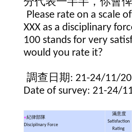
分代表一半半，你會
Please rate on a scale o
XXX as a disciplinary forc
100 stands for very satis
would you rate it?
調查日期: 21-24/11/20
Date of survey: 21-24/1
滿意度
«
紀律部隊
Satisfaction
Discipilnary Force
Rating