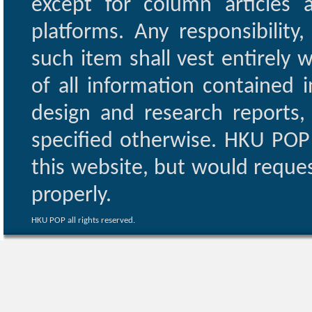
except for column articles
platforms. Any responsibility
such item shall vest entirely w
of all information contained i
design and research reports,
specified otherwise. HKU POP 
this website, but would reques
properly.
HKU POP all rights reserved.