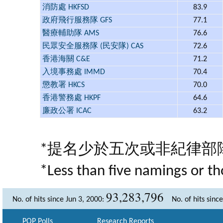
消防處 HKFSD
83.9
政府飛行服務隊 GFS
77.1
醫療輔助隊 AMS
76.6
民眾安全服務隊 (民安隊) CAS
72.6
香港海關 C&E
71.2
入境事務處 IMMD
70.4
懲教署 HKCS
70.0
香港警務處 HKPF
64.6
廉政公署 ICAC
63.2
*提名少於五次或非紀律部
*Less than five namings or th
93,283,796
No. of hits since Jun 3, 2000:
No. of hits sinc
POP Polls
Research Reports