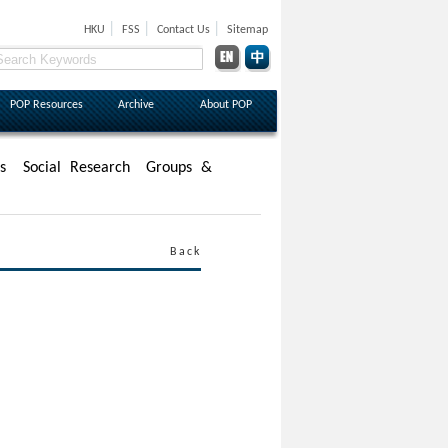
|
|
|
HKU
FSS
Contact Us
Sitemap
POP Resources
Archive
About POP
s
Social Research
Groups &
Back