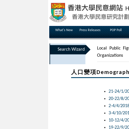
What's New
Press Releases
POP Poll
Local Public Fig
Search Wizard
Organizations
人口變項Demographic 
21-24/1/2
20-22/8/2
2-4/4/201
3-4/10/20
10-12/4/2
19-22/9/2