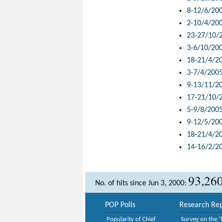
8-12/6/20
2-10/4/20
23-27/10/
3-6/10/20
18-21/4/2
3-7/4/200
9-13/11/2
17-21/10/
5-9/8/200
9-12/5/20
18-21/4/2
14-16/2/2
93,26
No. of hits since Jun 3, 2000:
POP Polls
Research Rep
Popularity of Chief
Survey on the “