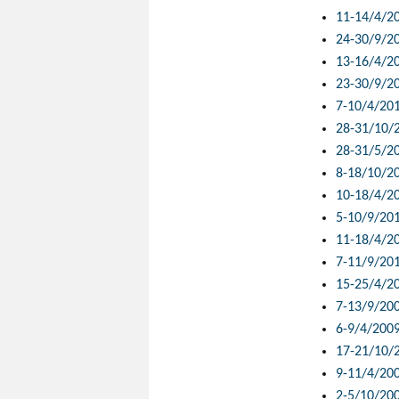
11-14/4/2
24-30/9/2
13-16/4/2
23-30/9/2
7-10/4/20
28-31/10/
28-31/5/2
8-18/10/2
10-18/4/2
5-10/9/20
11-18/4/2
7-11/9/20
15-25/4/2
7-13/9/20
6-9/4/200
17-21/10/
9-11/4/20
2-5/10/20