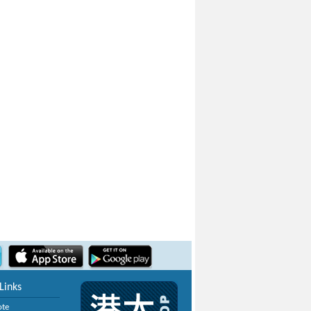
Links
ote