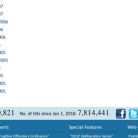
07
07
2006
06
006
5
005
2005
5
05
005
005
0,821
7,814,441
No. of hits since Jan 1, 2018:
orts
Special Features
Web 
Fugitive Offenders Ordinance”
“OCLP Deliberation Series”
PopV