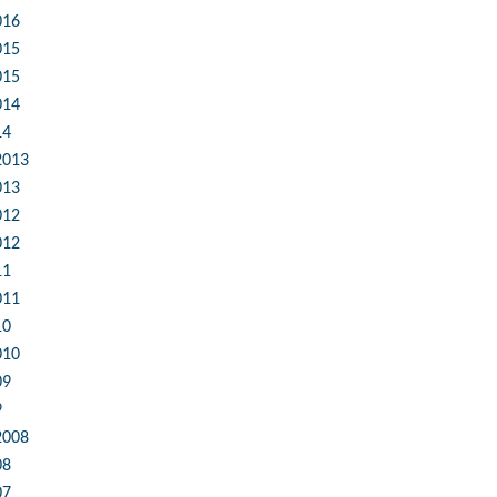
016
015
015
014
14
2013
013
012
012
11
011
10
010
09
9
2008
08
07