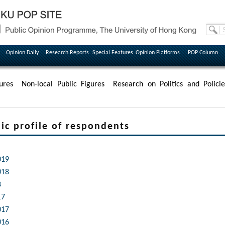
Opinion Daily
Research Reports
Special Features
Opinion Platforms
POP Column
ures
Non-local Public Figures
Research on Politics and Policie
profile of respondents
019
018
8
17
017
016