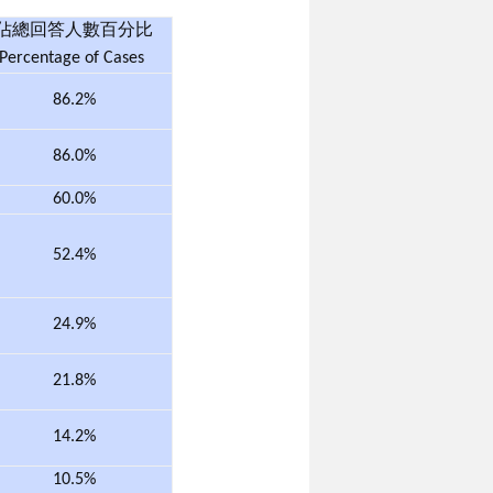
佔總回答人數百分比
Percentage of Cases
86.2%
86.0%
60.0%
52.4%
24.9%
21.8%
14.2%
10.5%