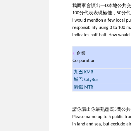
我而家會讀出一D本地公共交
100分代表表現極佳，50分
I would mention a few local pu
responsibility using 0 to 100
indicates half-half. How would
«
企業
Corporation
九巴 KMB
城巴 CityBus
港鐵 MTR
請你講出你最熟悉既5間公
Please name up to 5 public tra
in land and sea, but exclude ai