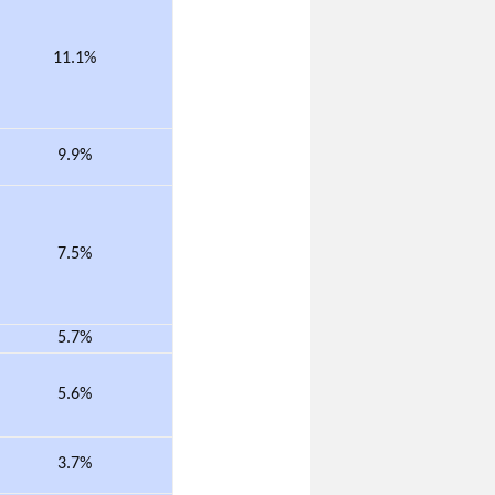
11.1%
9.9%
7.5%
5.7%
5.6%
3.7%