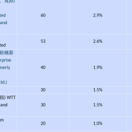
、寬頻)
ted
60
2.9%
band
53
2.6%
ited
(前稱新
prise
rmerly
40
1.9%
td.)
30
1.5%
) WTT
 and
30
1.5%
om
20
1.0%