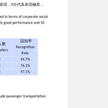
既表現，0分代表表現極差，
ed in terms of corporate social
mely good performance and 50
認知率
人數
Recognition
aters
Rate
2
94.7%
5
76.1%
4
97.1%
lude passenger transportation