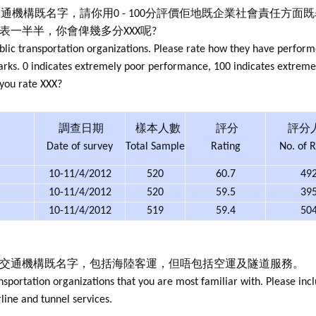
通機構既名字，請你用0 - 100分評價佢地既企業社會責任方面
代表一半半，你會俾幾多分XXX呢?
blic transportation organizations. Please rate how they have perform
 marks. 0 indicates extremely poor performance, 100 indicates extre
 you rate XXX?
調查日期
樣本人數
評分
評分
Date of survey
Total Sample
Rating
No. of R
10-11/4/2012
520
60.7
49
10-11/4/2012
520
59.5
39
10-11/4/2012
519
59.4
50
共交通機構既名字，包括海陸客運，但唔包括空運及隧道服務。
nsportation organizations that you are most familiar with. Please inc
rline and tunnel services.