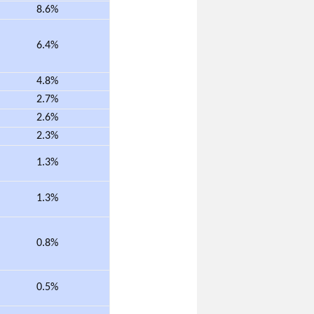
8.6%
6.4%
4.8%
2.7%
2.6%
2.3%
1.3%
1.3%
0.8%
0.5%