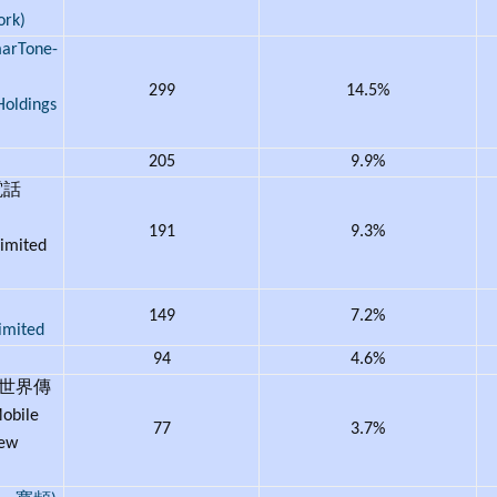
ork)
Tone-
299
14.5%
Holdings
205
9.9%
電話
191
9.3%
imited
149
7.2%
imited
94
4.6%
新世界傳
bile
77
3.7%
New