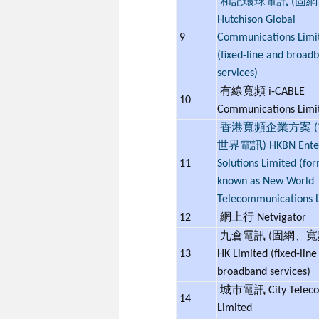
和記環球電訊 (固網
Hutchison Global
9
Communications Limi
(fixed-line and broad
services)
有線寬頻 i-CABLE
10
Communications Lim
香港寬頻企業方案 
世界電訊) HKBN Enter
11
Solutions Limited (fo
known as New World
Telecommunications L
12
網上行 Netvigator
九倉電訊 (固網、寬頻
13
HK Limited (fixed-line
broadband services)
城市電訊 City Telec
14
Limited