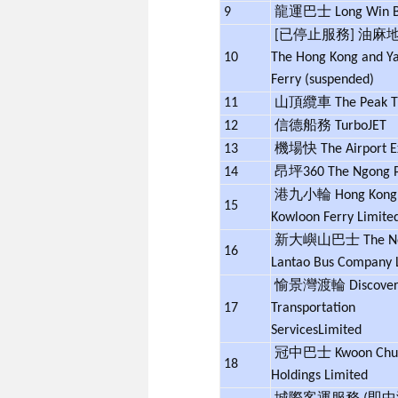
9
龍運巴士 Long Win 
[已停止服務] 油麻
10
The Hong Kong and Y
Ferry (suspended)
11
山頂纜車 The Peak 
12
信德船務 TurboJET
13
機場快
The Airport 
14
昂坪360 The Ngong P
港九小輪 Hong Kong
15
Kowloon Ferry Limite
新大嶼山巴士 The N
16
Lantao Bus Company 
愉景灣渡輪 Discovery
17
Transportation
Services
Limited
冠中巴士 Kwoon Chun
18
Holdings Limited