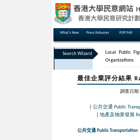
What's New
Press Releases
POP Poll
Local Public Fig
Search Wizard
Organizations
最佳企業評分結果 Rating
調查日期 Dat
|
公共交通 Public Transpo
|
地產及物業發展 Real Es
公共交通 Public Transportation