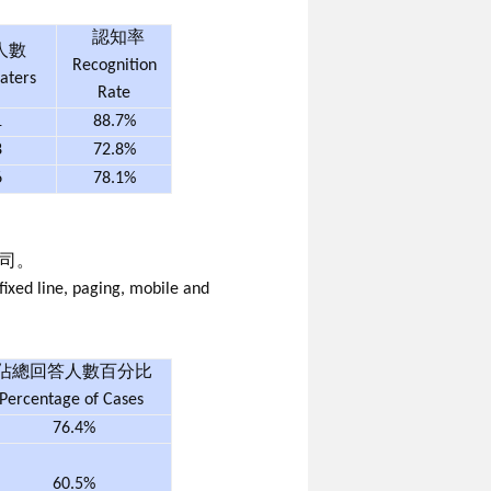
認知率
人數
Recognition
aters
Rate
1
88.7%
8
72.8%
6
78.1%
司。
ixed line, paging, mobile and
佔總回答人數百分比
Percentage of Cases
76.4%
60.5%