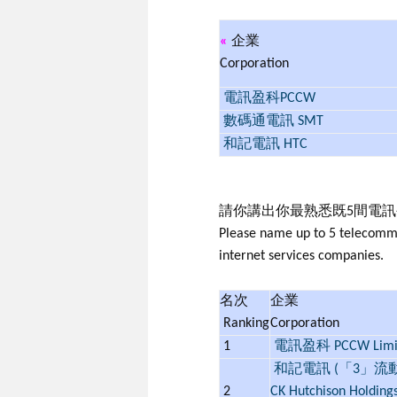
«
企業
Corporation
電訊盈科PCCW
數碼通電訊 SMT
和記電訊 HTC
請你講出你最熟悉既5間電
Please name up to 5 telecommun
internet services companies.
名次
企業
Ranking
Corporation
1
電訊盈科 PCCW Limi
和記電訊 (「3」流
2
CK Hutchison Holding