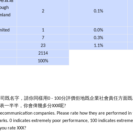
中港直通
rough
2
0.1%
nland
mited
1
0.0%
7
0.3%
23
1.1%
2114
100%
司既名字，請你同樣用0 - 100分評價佢地既企業社會責任方面
代表一半半，你會俾幾多分XXX呢?
elecommunication companies. Please rate how they are performed in 
 marks. 0 indicates extremely poor performance, 100 indicates extre
 you rate XXX?