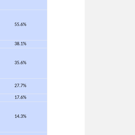
55.6%
38.1%
35.6%
27.7%
17.6%
14.3%