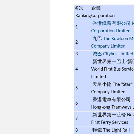
名次
企業
Ranking
Corporation
香港鐵路有限公司 M
1
Corporation Limited
九巴 The Kowloon Mo
2
Company Limited
3
城巴 Citybus Limited
新世界第一巴士∕新巴
4
World First Bus Servic
Limited
天星小輪 The "Star" F
5
Company Limited
香港電車有限公司
6
Hongkong Tramways 
新世界第一渡輪 New 
7
First Ferry Services
8
輕鐵 The Light Rail