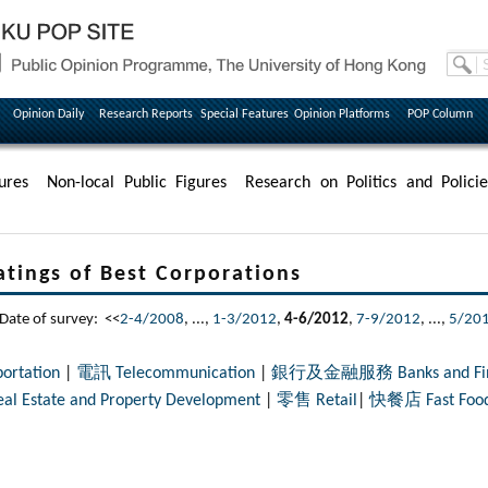
Opinion Daily
Research Reports
Special Features
Opinion Platforms
POP Column
ures
Non-local Public Figures
Research on Politics and Policie
s of Best Corporations
e of survey: <<
2-4/2008
, ...,
1-3/2012
,
4-6/2012
,
7-9/2012
, ...,
5/20
rtation
|
電訊 Telecommunication
|
銀行及金融服務 Banks and Finan
tate and Property Development
|
零售 Retail
|
快餐店 Fast Food