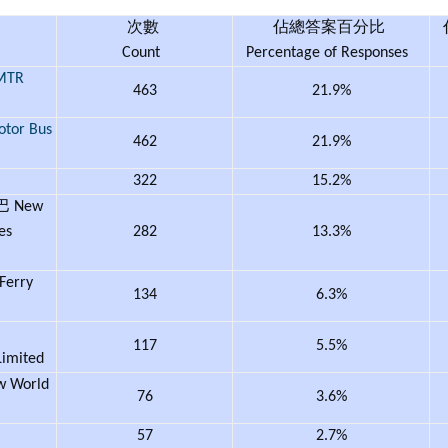
次數
佔總答案百分比
Count
Percentage of Responses
TR
463
21.9%
tor Bus
462
21.9%
322
15.2%
 New
es
282
13.3%
erry
134
6.3%
117
5.5%
Limited
World
76
3.6%
57
2.7%