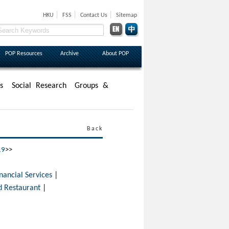
|
|
|
HKU
FSS
Contact Us
Sitemap
POP Resources
Archive
About POP
s
Social Research
Groups &
Back
19
>>
cial Services
|
 Restaurant
|