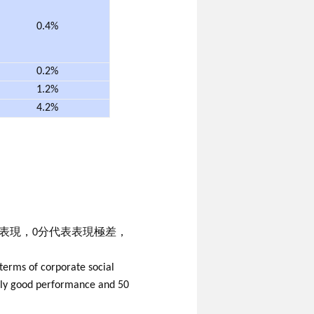
0.4%
0.2%
1.2%
4.2%
既表現，0分代表表現極差，
terms of corporate social
mely good performance and 50