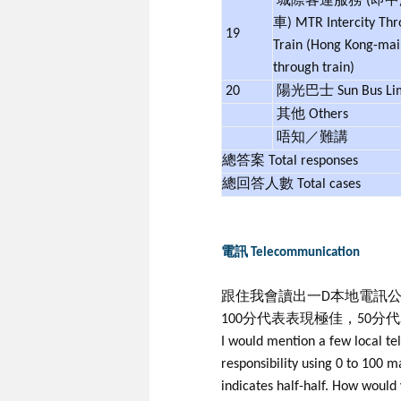
城際客運服務 (即
車) MTR Intercity Th
19
Train (Hong Kong-mai
through train)
20
陽光巴士 Sun Bus Li
其他 Others
唔知／難講
總答案 Total responses
總回答人數 Total cases
電訊 Telecommunication
跟住我會讀出一D本地電訊公
100分代表表現極佳，50分
I would mention a few local t
responsibility using 0 to 100
indicates half-half. How would