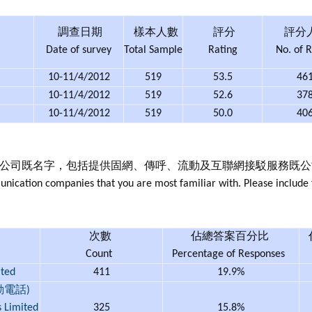
調查日期
樣本人數
評分
評分
Date of survey
Total Sample
Rating
No. of R
10-11/4/2012
519
53.5
46
10-11/4/2012
519
52.6
37
10-11/4/2012
519
50.0
40
訊公司既名字，包括提供固網、傳呼、流動及互聯網接駁服務既公
ication companies that you are most familiar with. Please include f
次數
佔總答案百分比
Count
Percentage of Responses
ted
411
19.9%
動電話)
s Limited
325
15.8%