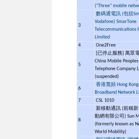
("Three" mobile netw
數碼通電訊 (包括Smar
Vodafone) SmarTone
3
Telecommunications 
Limited
4
One2Free
[已停止服務] 萬眾
China Mobile Peoples
5
Telephone Company L
(suspended)
香港寬頻 Hong Kong
6
Broadband Network L
7
CSL 1010
新移動通訊 (前稱
動網有限公司) Sun Mo
8
(formerly known as 
World Mobility)