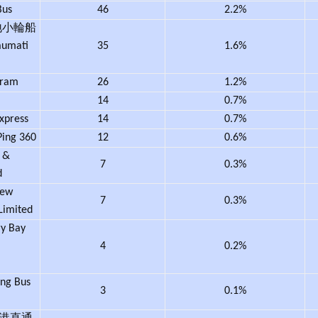
Bus
46
2.2%
地小輪船
aumati
35
1.6%
Tram
26
1.2%
14
0.7%
Express
14
0.7%
ing 360
12
0.6%
 &
7
0.3%
d
ew
7
0.3%
Limited
 Bay
4
0.2%
g Bus
3
0.1%