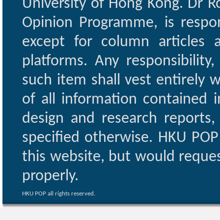
University of Hong Kong. Dr Ro
Opinion Programme, is respon
except for column articles
platforms. Any responsibility
such item shall vest entirely w
of all information contained i
design and research reports,
specified otherwise. HKU POP 
this website, but would reques
properly.
HKU POP all rights reserved.