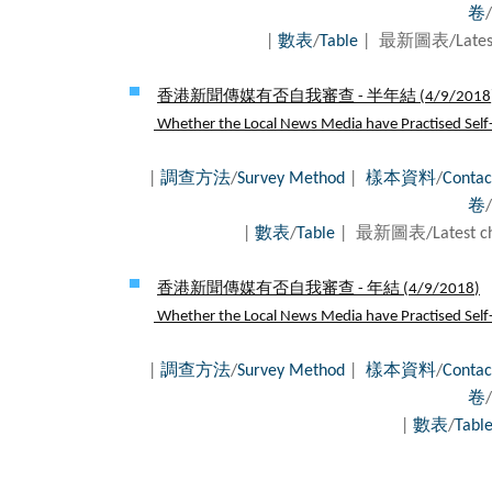
卷
/
|
數表
/
Table
| 最新圖表/Latest
香港新聞傳媒有否自我審查 - 半年結 (
4/9/2018
Whether the Local News Media have Practised Self-c
|
調查方法
/
Survey Method
|
樣本資料
/
Contac
卷
/
|
數表
/
Table
| 最新圖表/Latest c
香港新聞傳媒有否自我審查 - 年結 (
4/9/2018
)
Whether the Local News Media have Practised Self-c
|
調查方法
/
Survey Method
|
樣本資料
/
Contac
卷
/
|
數表
/
Tabl