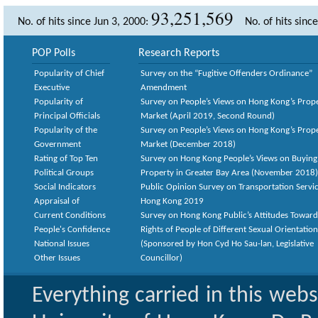
93,251,569
No. of hits since Jun 3, 2000:
No. of hits sinc
POP Polls
Research Reports
Popularity of Chief
Survey on the “Fugitive Offenders Ordinance”
Executive
Amendment
Popularity of
Survey on People’s Views on Hong Kong’s Prop
Principal Officials
Market (April 2019, Second Round)
Popularity of the
Survey on People’s Views on Hong Kong’s Prop
Government
Market (December 2018)
Rating of Top Ten
Survey on Hong Kong People’s Views on Buying
Political Groups
Property in Greater Bay Area (November 2018)
Social Indicators
Public Opinion Survey on Transportation Servic
Appraisal of
Hong Kong 2019
Current Conditions
Survey on Hong Kong Public’s Attitudes Toward
People's Confidence
Rights of People of Different Sexual Orientatio
National Issues
(Sponsored by Hon Cyd Ho Sau-lan, Legislative
Other Issues
Councillor)
Everything carried in this web