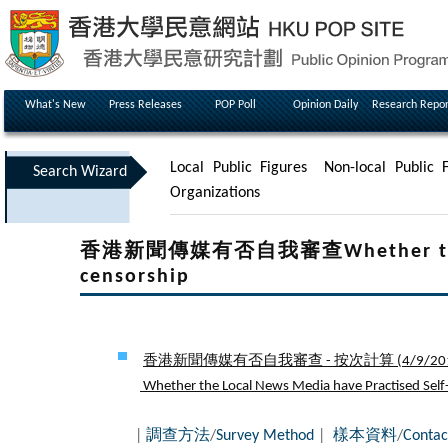
What's New
Press Releases
POP Poll
Opinion Daily
Research Repor
Local Public Figures
Non-local Public F
Search Wizard
Organizations
香港新聞傳媒有否自我審查Whether the Loca
censorship
香港新聞傳媒有否自我審查 - 按次計算 (
4/9/20
Whether the Local News Media have Practised Self-c
|
調查方法
/
Survey Method
|
樣本資料
/
Contac