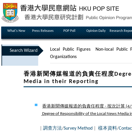
What's New
Press Releases
POP Poll
Opinion Daily
Research Repor
Local Public Figures
Non-local Public F
Search Wizard
Organizations
香港新聞傳媒報道的負責任程度Degree of Res
Media in their Reporting
香港新聞傳媒報道的負責任程度 - 按次計算 (
4/
Degree of Responsibility of the Local News Media in 
|
調查方法
/
Survey Method
|
樣本資料
/
Contac