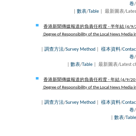
卷
/
|
數表
/
Table
| 最新圖表/Latest
香港新聞傳媒報道的負責任程度 - 半年結 (
4/9/
Degree of Responsibility of the Local News Media in 
|
調查方法
/
Survey Method
|
樣本資料
/
Contac
卷
/
|
數表
/
Table
| 最新圖表/Latest c
香港新聞傳媒報道的負責任程度 - 年結 (
4/9/20
Degree of Responsibility of the Local News Media in 
|
調查方法
/
Survey Method
|
樣本資料
/
Contac
卷
/
|
數表
/
Tabl