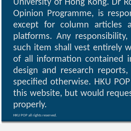
University of Hong Kong. Dr Ro
Opinion Programme, is respon
except for column articles
platforms. Any responsibility
such item shall vest entirely w
of all information contained i
design and research reports,
specified otherwise. HKU POP 
this website, but would reques
properly.
HKU POP all rights reserved.