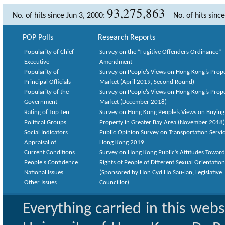
93,275,863
No. of hits since Jun 3, 2000:
No. of hits sinc
POP Polls
Research Reports
Popularity of Chief
Survey on the “Fugitive Offenders Ordinance”
Executive
Amendment
Popularity of
Survey on People’s Views on Hong Kong’s Prop
Principal Officials
Market (April 2019, Second Round)
Popularity of the
Survey on People’s Views on Hong Kong’s Prop
Government
Market (December 2018)
Rating of Top Ten
Survey on Hong Kong People’s Views on Buying
Political Groups
Property in Greater Bay Area (November 2018)
Social Indicators
Public Opinion Survey on Transportation Servic
Appraisal of
Hong Kong 2019
Current Conditions
Survey on Hong Kong Public’s Attitudes Toward
People's Confidence
Rights of People of Different Sexual Orientatio
National Issues
(Sponsored by Hon Cyd Ho Sau-lan, Legislative
Other Issues
Councillor)
Everything carried in this web