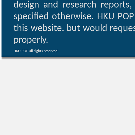
design and research reports,
specified otherwise. HKU POP 
this website, but would reques
properly.
HKU POP all rights reserved.