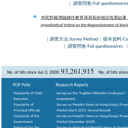
|
調查問卷
/
Full questionnaires
市民對楊潤雄續任教育局局長的假設投票結果 - 
Hypothetical Voting on the Reappointment of Kevin 
|
調查方法
/
Survey Method
|
樣本資料
/
Co
|
調查問卷
/
Full questionnaires
93,261,915
No. of hits since Jun 3, 2000:
No. of hits sinc
POP Polls
Research Reports
Popularity of Chief
Survey on the “Fugitive Offenders Ordinance”
Executive
Amendment
Popularity of
Survey on People’s Views on Hong Kong’s Prop
Principal Officials
Market (April 2019, Second Round)
Popularity of the
Survey on People’s Views on Hong Kong’s Prop
Government
Market (December 2018)
Rating of Top Ten
Survey on Hong Kong People’s Views on Buying