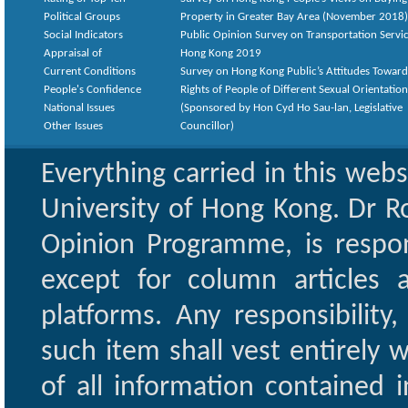
Political Groups
Property in Greater Bay Area (November 2018)
Social Indicators
Public Opinion Survey on Transportation Servic
Appraisal of
Hong Kong 2019
Current Conditions
Survey on Hong Kong Public’s Attitudes Toward
People's Confidence
Rights of People of Different Sexual Orientatio
National Issues
(Sponsored by Hon Cyd Ho Sau-lan, Legislative
Other Issues
Councillor)
Everything carried in this web
University of Hong Kong. Dr Ro
Opinion Programme, is respon
except for column articles
platforms. Any responsibility
such item shall vest entirely w
of all information contained i