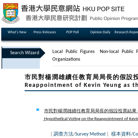
What's New
Press Releases
POP Poll
Opinion Daily
Research Repor
Local Public Figures
Non-local Public F
Search Wizard
Organizations
市民對楊潤雄續任教育局局長的假設投票結果 - H
Reappointment of Kevin Yeung as th
市民對楊潤雄續任教育局局長的假設投票結果 - 
Hypothetical Voting on the Reappointment of Kevin Y
|
調查方法
/
Survey Method
|
樣本資料
/
Co