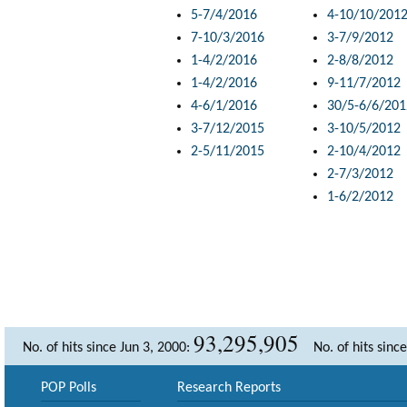
5-7/4/2016
4-10/10/201
7-10/3/2016
3-7/9/2012
1-4/2/2016
2-8/8/2012
1-4/2/2016
9-11/7/2012
4-6/1/2016
30/5-6/6/201
3-7/12/2015
3-10/5/2012
2-5/11/2015
2-10/4/2012
2-7/3/2012
1-6/2/2012
93,295,905
No. of hits since Jun 3, 2000:
No. of hits sinc
POP Polls
Research Reports