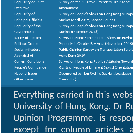
Popularity of Chief
Survey on the “Fugitive Offenders Ordinance”
Executive
Amendment
Popularity of
Survey on People’s Views on Hong Kong’s Prop
Principal Officials
Market (April 2019, Second Round)
Popularity of the
Survey on People’s Views on Hong Kong’s Prop
Government
Market (December 2018)
Rating of Top Ten
Survey on Hong Kong People’s Views on Buying
Political Groups
Property in Greater Bay Area (November 2018)
Social Indicators
Public Opinion Survey on Transportation Servic
Appraisal of
Hong Kong 2019
Current Conditions
Survey on Hong Kong Public’s Attitudes Toward
People's Confidence
Rights of People of Different Sexual Orientatio
National Issues
(Sponsored by Hon Cyd Ho Sau-lan, Legislative
Other Issues
Councillor)
Everything carried in this web
University of Hong Kong. Dr Ro
Opinion Programme, is respon
except for column articles