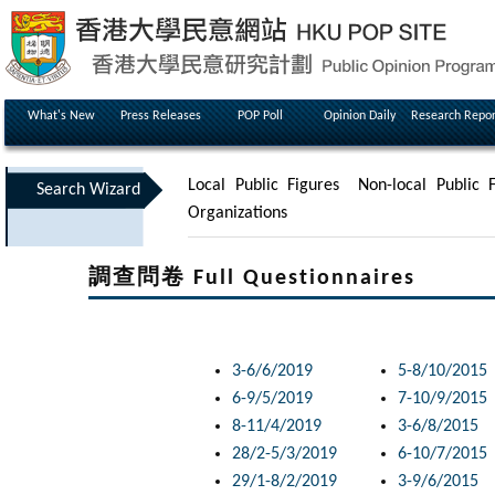
What's New
Press Releases
POP Poll
Opinion Daily
Research Repor
Local Public Figures
Non-local Public F
Search Wizard
Organizations
調查問卷 Full Questionnaires
3-6/6/2019
5-8/10/2015
6-9/5/2019
7-10/9/2015
8-11/4/2019
3-6/8/2015
28/2-5/3/2019
6-10/7/2015
29/1-8/2/2019
3-9/6/2015