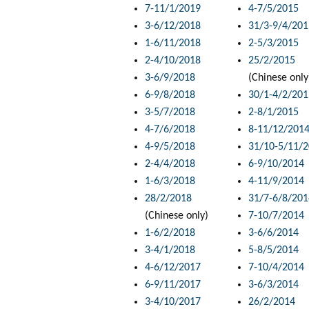
7-11/1/2019
4-7/5/2015
3-6/12/2018
31/3-9/4/201
1-6/11/2018
2-5/3/2015
2-4/10/2018
25/2/2015
3-6/9/2018
(Chinese only
6-9/8/2018
30/1-4/2/201
3-5/7/2018
2-8/1/2015
4-7/6/2018
8-11/12/201
4-9/5/2018
31/10-5/11/
2-4/4/2018
6-9/10/2014
1-6/3/2018
4-11/9/2014
28/2/2018
31/7-6/8/201
(Chinese only)
7-10/7/2014
1-6/2/2018
3-6/6/2014
3-4/1/2018
5-8/5/2014
4-6/12/2017
7-10/4/2014
6-9/11/2017
3-6/3/2014
3-4/10/2017
26/2/2014