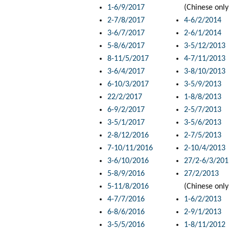
1-6/9/2017
(Chinese only
2-7/8/2017
4-6/2/2014
3-6/7/2017
2-6/1/2014
5-8/6/2017
3-5/12/2013
8-11/5/2017
4-7/11/2013
3-6/4/2017
3-8/10/2013
6-10/3/2017
3-5/9/2013
22/2/2017
1-8/8/2013
6-9/2/2017
2-5/7/2013
3-5/1/2017
3-5/6/2013
2-8/12/2016
2-7/5/2013
7-10/11/2016
2-10/4/2013
3-6/10/2016
27/2-6/3/201
5-8/9/2016
27/2/2013
5-11/8/2016
(Chinese only
4-7/7/2016
1-6/2/2013
6-8/6/2016
2-9/1/2013
3-5/5/2016
1-8/11/2012