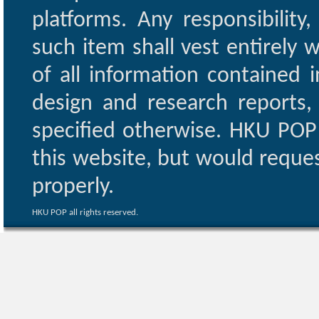
platforms. Any responsibility
such item shall vest entirely w
of all information contained i
design and research reports,
specified otherwise. HKU POP 
this website, but would reques
properly.
HKU POP all rights reserved.