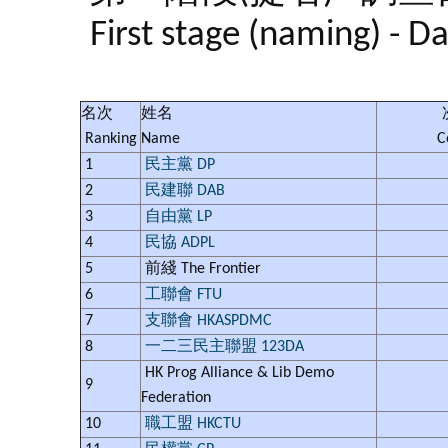
First stage (naming) - D
名次
姓名
Ranking
Name
C
1
民主黨 DP
2
民建聯 DAB
3
自由黨 LP
4
民協 ADPL
5
前綫 The Frontier
6
工聯會 FTU
7
支聯會 HKASPDMC
8
一二三民主聯盟 123DA
HK Prog Alliance & Lib Demo
9
Federation
10
職工盟 HKCTU