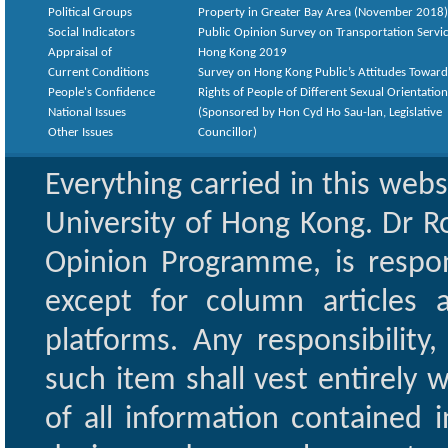
Political Groups
Property in Greater Bay Area (November 2018)
Social Indicators
Public Opinion Survey on Transportation Servic
Appraisal of
Hong Kong 2019
Current Conditions
Survey on Hong Kong Public’s Attitudes Toward
People's Confidence
Rights of People of Different Sexual Orientatio
National Issues
(Sponsored by Hon Cyd Ho Sau-lan, Legislative
Other Issues
Councillor)
Everything carried in this web
University of Hong Kong. Dr Ro
Opinion Programme, is respon
except for column articles
platforms. Any responsibility
such item shall vest entirely w
of all information contained i