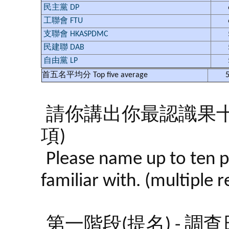
民主黨 DP
工聯會 FTU
支聯會 HKASPDMC
民建聯 DAB
自由黨 LP
首五名平均分
Top five average
5
請你講出你最認識果
項)
Please name up to ten p
familiar with. (multiple 
第一階段(提名) - 調查日期