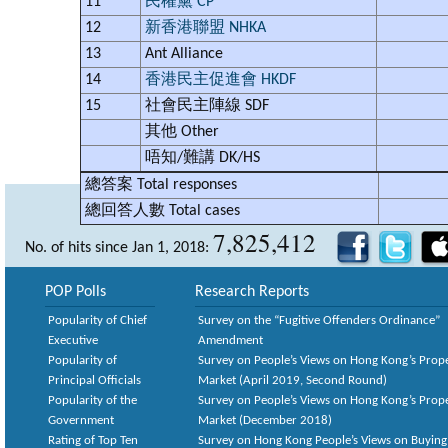
11
民權黨 CP
12
新香港聯盟 NHKA
13
Ant Alliance
14
香港民主促進會 HKDF
15
社會民主陣線 SDF
其他 Other
唔知/難講 DK/HS
總答案
Total responses
總回答人數
Total cases
7,825,412
No. of hits since Jan 1, 2018:
POP Polls
Research Reports
Popularity of Chief
Survey on the “Fugitive Offenders Ordinance”
Executive
Amendment
Popularity of
Survey on People’s Views on Hong Kong’s Prop
Principal Officials
Market (April 2019, Second Round)
Popularity of the
Survey on People’s Views on Hong Kong’s Prop
Government
Market (December 2018)
Rating of Top Ten
Survey on Hong Kong People’s Views on Buying