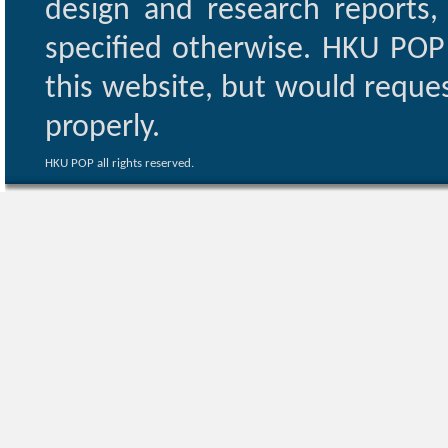
design and research reports,
specified otherwise. HKU POP 
this website, but would reques
properly.
HKU POP all rights reserved.