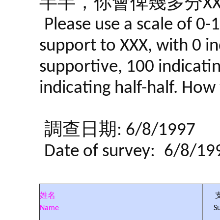
半半，你會俾幾多分XX
Please use a scale of 0-
support to XXX, with 0 in
supportive, 100 indicati
indicating half-half. Ho
調查日期: 6/8/1997
Date of survey:
6/8/19
姓名
Name
S