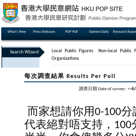
What's New
Press Releases
POP Poll
Opinion Daily
Research Repor
Local Public Figures
Non-local Public F
Search Wizard
Organizations
每次調查結果 Results Per Poll
調查日期 Date of survey: <<
6
而家想請你用0-100
代表絕對唔支持，100