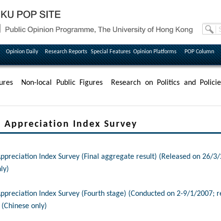
Opinion Daily
Research Reports
Special Features
Opinion Platforms
POP Column
ures
Non-local Public Figures
Research on Politics and Policie
Appreciation Index Survey
reciation Index Survey (Final aggregate result) (Released on 26/3/
ly)
reciation Index Survey (Fourth stage) (Conducted on 2-9/1/2007; r
 (Chinese only)