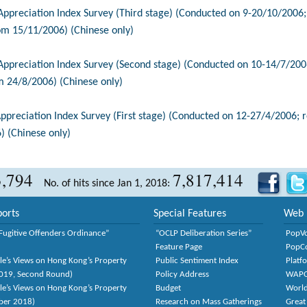
reciation Index Survey (Third stage) (Conducted on 9-20/10/2006;
om 15/11/2006) (Chinese only)
reciation Index Survey (Second stage) (Conducted on 10-14/7/2006
m 24/8/2006) (Chinese only)
reciation Index Survey (First stage) (Conducted on 12-27/4/2006; 
) (Chinese only)
3,794
7,817,414
No. of hits since Jan 1, 2018:
orts
Special Features
Web 
Fugitive Offenders Ordinance”
“OCLP Deliberation Series”
PopV
Feature Page
PopC
le’s Views on Hong Kong’s Property
Public Sentiment Index
Platf
2019, Second Round)
Policy Address
WAP
le’s Views on Hong Kong’s Property
Budget
World
ber 2018)
Research on Mass Gatherings
Great