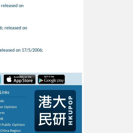
 released on
; released on
released on 17/5/2006;
Links
ote
on Opinion
orm
OR
 Public Opinion
 China Region