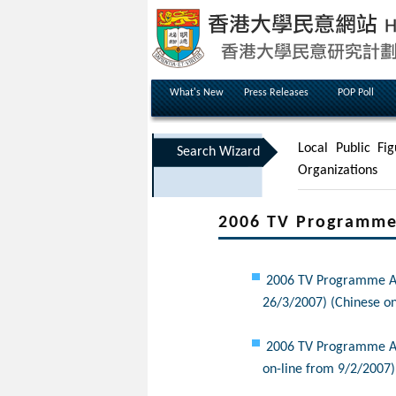
What's New
Press Releases
POP Poll
Local Public Fig
Search Wizard
Organizations
2006 TV Programme 
2006 TV Programme App
26/3/2007) (Chinese on
2006 TV Programme App
on-line from 9/2/2007)