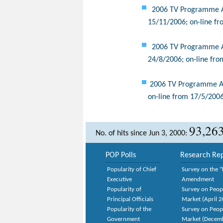
2006 TV Programme App
15/11/2006; on-line fr
2006 TV Programme App
24/8/2006; on-line fro
2006 TV Programme App
on-line from 17/5/2006
93,26
No. of hits since Jun 3, 2000:
POP Polls
Research Rep
Popularity of Chief
Survey on the “
Executive
Amendment
Popularity of
Survey on Peop
Principal Officials
Market (April 
Popularity of the
Survey on Peop
Government
Market (Decem