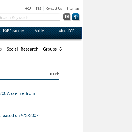
|
|
|
HKU
FSS
Contact Us
Sitemap
POP Resources
Archive
About POP
s
Social Research
Groups &
Back
2007; on-line from
eleased on 9/2/2007;