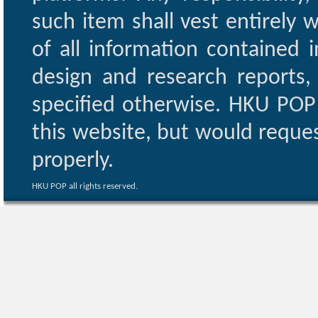
such item shall vest entirely w
of all information contained i
design and research reports,
specified otherwise. HKU POP 
this website, but would reques
properly.
HKU POP all rights reserved.