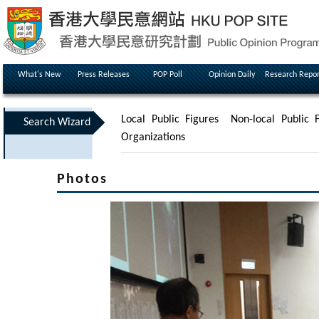
What's New
Press Releases
POP Poll
Opinion Daily
Research Repor
Local Public Figures
Non-local Public F
Search Wizard
Organizations
Photos