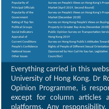
Popularity of
Survey on People’s Views on Hong Kong’s Prop
Principal Officials
Market (April 2019, Second Round)
Popularity of the
Survey on People’s Views on Hong Kong’s Prop
Government
Market (December 2018)
Rating of Top Ten
Survey on Hong Kong People’s Views on Buying
Political Groups
Property in Greater Bay Area (November 2018)
Social Indicators
Public Opinion Survey on Transportation Servic
Appraisal of
Hong Kong 2019
Current Conditions
Survey on Hong Kong Public’s Attitudes Toward
People's Confidence
Rights of People of Different Sexual Orientatio
National Issues
(Sponsored by Hon Cyd Ho Sau-lan, Legislative
Other Issues
Councillor)
Everything carried in this web
University of Hong Kong. Dr Ro
Opinion Programme, is respon
except for column articles
platforms. Any responsibility