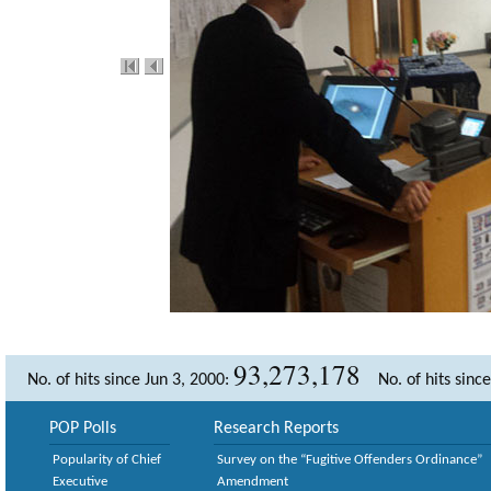
93,273,178
No. of hits since Jun 3, 2000:
No. of hits sinc
POP Polls
Research Reports
Popularity of Chief
Survey on the “Fugitive Offenders Ordinance”
Executive
Amendment