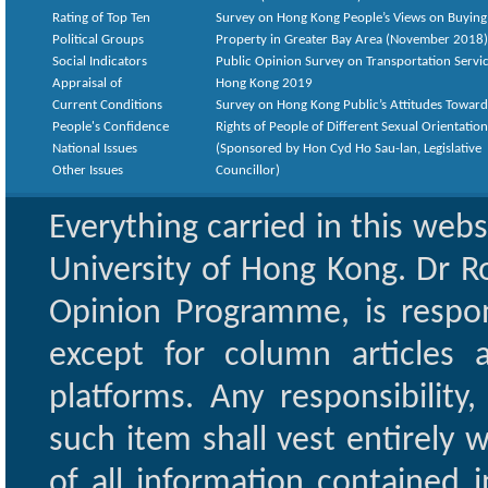
Rating of Top Ten
Survey on Hong Kong People’s Views on Buying
Political Groups
Property in Greater Bay Area (November 2018)
Social Indicators
Public Opinion Survey on Transportation Servic
Appraisal of
Hong Kong 2019
Current Conditions
Survey on Hong Kong Public’s Attitudes Toward
People's Confidence
Rights of People of Different Sexual Orientatio
National Issues
(Sponsored by Hon Cyd Ho Sau-lan, Legislative
Other Issues
Councillor)
Everything carried in this web
University of Hong Kong. Dr Ro
Opinion Programme, is respon
except for column articles
platforms. Any responsibility
such item shall vest entirely w
of all information contained i