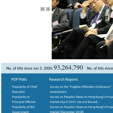
93,264,790
No. of hits since Jun 3, 2000:
No. of hits sinc
POP Polls
Research Reports
Popularity of Chief
Survey on the “Fugitive Offenders Ordinance”
Executive
Amendment
Popularity of
Survey on People’s Views on Hong Kong’s Prop
Principal Officials
Market (April 2019, Second Round)
Popularity of the
Survey on People’s Views on Hong Kong’s Prop
Government
Market (December 2018)