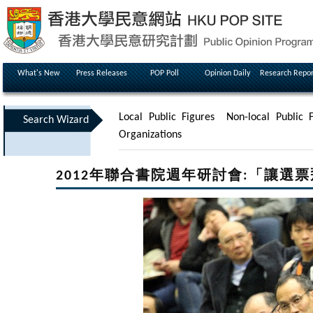
What's New
Press Releases
POP Poll
Opinion Daily
Research Repor
Local Public Figures
Non-local Public F
Search Wizard
Organizations
2012年聯合書院週年研討會:「讓選票飛