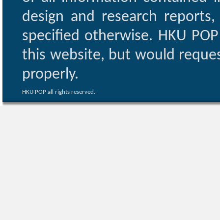
design and research reports,
specified otherwise. HKU POP 
this website, but would reques
properly.
HKU POP all rights reserved.