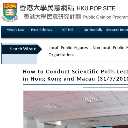
What's New
Press Releases
POP Poll
Opinion Daily
Research Repor
Local Public Figures
Non-local Public F
Search Wizard
Organizations
How to Conduct Scientific Polls Lec
in Hong Kong and Macau (31/7/201