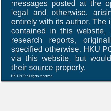
messages posted at the opi
legal and otherwise, aris
entirely with its author. The 
contained in this website,
research reports, origi
specified otherwise. HKU PO
via this website, but woul
their source properly.
HKU POP all rights reserved.