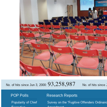
93,258,987
No. of hits since Jun 3, 2000:
No. of hits since
POP Polls
Research Reports
Popularity of Chief
Survey on the “Fugitive Offenders Ordinan