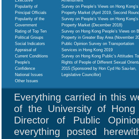
Executive
Amendment
Popularity of
Survey on People’s Views on Hong Kong’s
Principal Officials
Property Market (April 2019, Second Round
Popularity of the
Survey on People’s Views on Hong Kong’s
Government
Property Market (December 2018)
Rating of Top Ten
Survey on Hong Kong People’s Views on B
Political Groups
Property in Greater Bay Area (November 2
Social Indicators
Public Opinion Survey on Transportation
Appraisal of
Services in Hong Kong 2019
Current Conditions
Survey on Hong Kong Public’s Attitudes T
People's
Rights of People of Different Sexual Orient
Confidence
2015 (Sponsored by Hon Cyd Ho Sau-lan,
National Issues
Legislative Councillor)
Other Issues
Everything carried in this 
of the University of Hon
Director of Public Opini
everything posted herewit