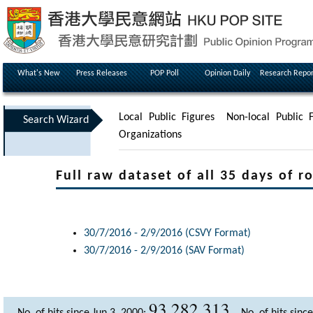
What's New
Press Releases
POP Poll
Opinion Daily
Research Repor
Local Public Figures
Non-local Public F
Search Wizard
Organizations
Full raw dataset of all 35 days of ro
30/7/2016 - 2/9/2016 (CSVY Format)
30/7/2016 - 2/9/2016 (SAV Format)
93,282,313