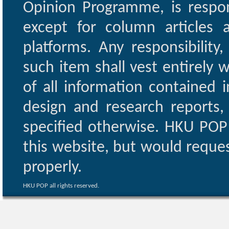
Opinion Programme, is respon
except for column articles
platforms. Any responsibility
such item shall vest entirely w
of all information contained i
design and research reports,
specified otherwise. HKU POP 
this website, but would reques
properly.
HKU POP all rights reserved.