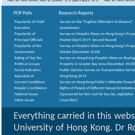
No. of hits since Jun 3, 2000:
No. of hits sinc
POP Polls
Research Reports
Popularity of Chief
Survey on the “Fugitive Offenders Ordinance”
Executive
Amendment
Popularity of
Survey on People’s Views on Hong Kong’s Prop
Principal Officials
Market (April 2019, Second Round)
Popularity of the
Survey on People’s Views on Hong Kong’s Prop
Government
Market (December 2018)
Rating of Top Ten
Survey on Hong Kong People’s Views on Buying
Political Groups
Property in Greater Bay Area (November 2018)
Social Indicators
Public Opinion Survey on Transportation Servic
Appraisal of
Hong Kong 2019
Current Conditions
Survey on Hong Kong Public’s Attitudes Toward
People's Confidence
Rights of People of Different Sexual Orientatio
National Issues
(Sponsored by Hon Cyd Ho Sau-lan, Legislative
Other Issues
Councillor)
Everything carried in this web
University of Hong Kong. Dr Ro