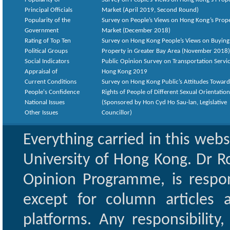
Principal Officials
Market (April 2019, Second Round)
Popularity of the
Survey on People’s Views on Hong Kong’s Prop
Government
Market (December 2018)
Rating of Top Ten
Survey on Hong Kong People’s Views on Buying
Political Groups
Property in Greater Bay Area (November 2018)
Social Indicators
Public Opinion Survey on Transportation Servic
Appraisal of
Hong Kong 2019
Current Conditions
Survey on Hong Kong Public’s Attitudes Toward
People's Confidence
Rights of People of Different Sexual Orientatio
National Issues
(Sponsored by Hon Cyd Ho Sau-lan, Legislative
Other Issues
Councillor)
Everything carried in this web
University of Hong Kong. Dr Ro
Opinion Programme, is respon
except for column articles
platforms. Any responsibility