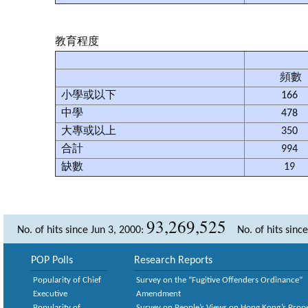
教育程度
頻數
小學或以下
166
中學
478
大專或以上
350
合計
994
缺數
19
93,269,525
No. of hits since Jun 3, 2000:
No. of hits sinc
POP Polls
Research Reports
Popularity of Chief
Survey on the “Fugitive Offenders Ordinance”
Executive
Amendment
Popularity of
Survey on People’s Views on Hong Kong’s Prop