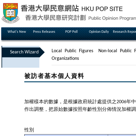
What's New
Press Releases
POP Poll
Opinion Daily
Research Repor
Local Public Figures
Non-local Public F
Search Wizard
Organizations
被訪者基本個人資料
加權樣本的數據，是根據政府統計處提供之2006
作出調整，把原始數據按照年齡性別分佈情況加權調
性別