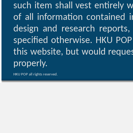
such item shall vest entirely w
of all information contained i
design and research reports,
specified otherwise. HKU POP 
this website, but would reques
properly.
HKU POP all rights reserved.