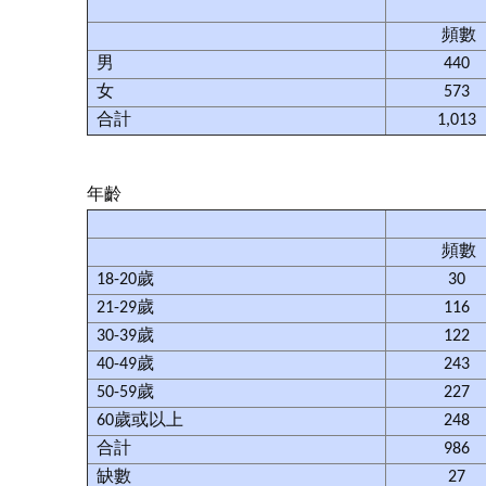
頻數
男
440
女
573
合計
1,013
年齡
頻數
18-20歲
30
21-29歲
116
30-39歲
122
40-49歲
243
50-59歲
227
60歲或以上
248
合計
986
缺數
27