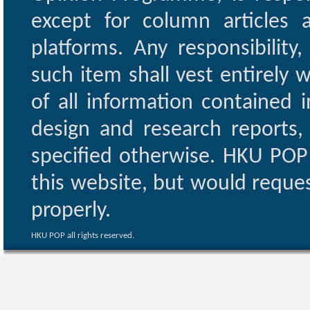
except for column articles
platforms. Any responsibility
such item shall vest entirely w
of all information contained i
design and research reports,
specified otherwise. HKU POP 
this website, but would reques
properly.
HKU POP all rights reserved.