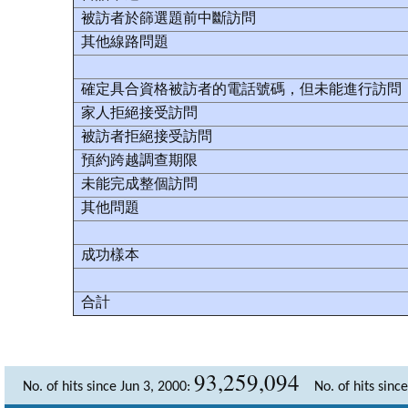
被訪者於篩選題前中斷訪問
其他線路問題
確定具合資格被訪者的電話號碼，但未能進行訪問
家人拒絕接受訪問
被訪者拒絕接受訪問
預約跨越調查期限
未能完成整個訪問
其他問題
成功樣本
合計
93,259,094
No. of hits since Jun 3, 2000:
No. of hits sinc