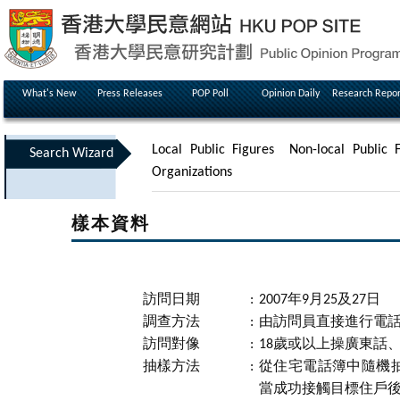
What's New
Press Releases
POP Poll
Opinion Daily
Research Repor
Local Public Figures
Non-local Public F
Search Wizard
Organizations
樣本資料
訪問日期
:
2007年9月25及27日
調查方法
:
由訪問員直接進行電
訪問對像
:
18歲或以上操廣東話
抽樣方法
:
從住宅電話簿中隨機
當成功接觸目標住戶