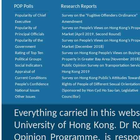
POP Polls
Research Reports
Popularity of Chief
Survey on the “Fugitive Offenders Ordinance”
Executive
Amendment
Popularity of
Survey on People’s Views on Hong Kong’s Prop
Principal Officials
Market (April 2019, Second Round)
Popularity of the
Survey on People’s Views on Hong Kong’s Prop
Government
Market (December 2018)
Rating of Top Ten
Survey on Hong Kong People’s Views on Buying
Political Groups
Property in Greater Bay Area (November 2018)
Social Indicators
Public Opinion Survey on Transportation Servic
Appraisal of
Hong Kong 2019
Current Conditions
Survey on Hong Kong Public’s Attitudes Toward
People's Confidence
Rights of People of Different Sexual Orientatio
National Issues
(Sponsored by Hon Cyd Ho Sau-lan, Legislative
Other Issues
Councillor)
Everything carried in this web
University of Hong Kong. Dr Ro
Opinion Programme, is respon