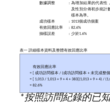
數據調整
:
為增加結果的代表性，
及性別分佈初步統計
樣本為準。
成功樣本
:
1013個成功個案
有效回應比率
:
82.6%
抽樣誤差
:
少於1.6%
表一 詳細樣本資料及整體有效回應比率
有效回應比率
= [ 成功訪問樣本 / (成功訪問樣本 + 未完成整
= [ 1,013 / 1,013 + 9 + 4 + 383[(1,013 + 9 + 4) / (1
= 82.6%
*按照訪問紀錄的已