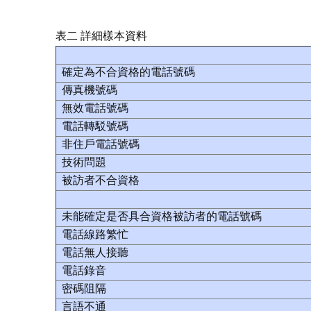
表二 詳細樣本資料
確定為不合資格的電話號碼
傳真機號碼
無效電話號碼
電話轉駁號碼
非住戶電話號碼
技術問題
被訪者不合資格
未能確定是否具合資格被訪者的電話號碼
電話線路繁忙
電話無人接聽
電話錄音
密碼阻隔
言語不通