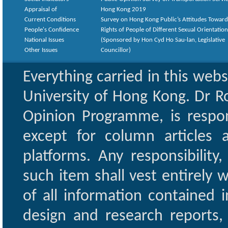
Appraisal of
Hong Kong 2019
Current Conditions
Survey on Hong Kong Public’s Attitudes Toward
People's Confidence
Rights of People of Different Sexual Orientatio
National Issues
(Sponsored by Hon Cyd Ho Sau-lan, Legislative
Other Issues
Councillor)
Everything carried in this web
University of Hong Kong. Dr Ro
Opinion Programme, is respon
except for column articles
platforms. Any responsibility
such item shall vest entirely w
of all information contained i
design and research reports,