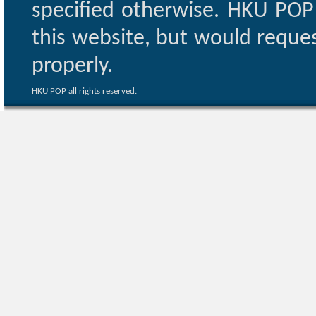
specified otherwise. HKU POP 
this website, but would reques
properly.
HKU POP all rights reserved.