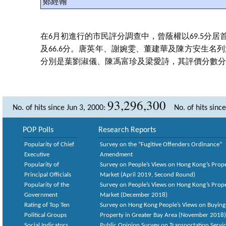
鄭經翰
在6月初進行的市民評分調查中，曾蔭權以69.5分居
及66.6分。唐英年、謝婉雯、董建華及陳方安生名列第四至
分別是葉劉淑儀、陳馮富珍及梁愛詩，其評價分數分別為61
93,296,300
No. of hits since Jun 3, 2000:
No. of hits sinc
POP Polls
Research Reports
Popularity of Chief
Survey on the “Fugitive Offenders Ordinance”
Executive
Amendment
Popularity of
Survey on People’s Views on Hong Kong’s Prop
Principal Officials
Market (April 2019, Second Round)
Popularity of the
Survey on People’s Views on Hong Kong’s Prop
Government
Market (December 2018)
Rating of Top Ten
Survey on Hong Kong People’s Views on Buying
Political Groups
Property in Greater Bay Area (November 2018)
Social Indicators
Public Opinion Survey on Transportation Servic