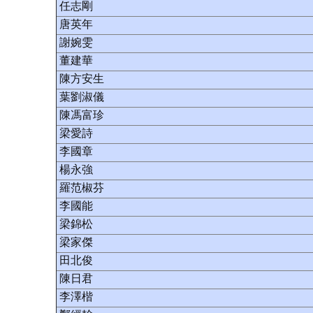
任志剛
唐英年
謝婉雯
董建華
陳方安生
葉劉淑儀
陳馮富珍
梁愛詩
李國章
楊永強
羅范椒芬
李國能
梁錦松
梁家傑
田北俊
陳日君
李澤楷