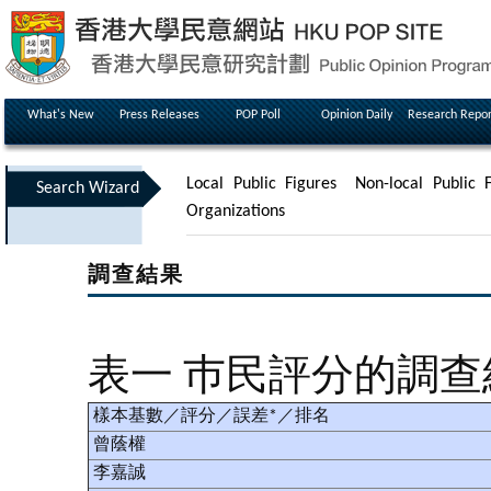
What's New
Press Releases
POP Poll
Opinion Daily
Research Repor
Local Public Figures
Non-local Public F
Search Wizard
Organizations
調查結果
表一 巿民評分的調
樣本基數／評分／誤差*／排名
曾蔭權
李嘉誠