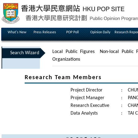
What's New
Press Releases
POP Poll
Opinion Daily
Research Repor
Local Public Figures
Non-local Public F
Search Wizard
Organizations
Research Team Members
Project Director
:
CHUN
Project Manager
:
PANG
Research Executive
:
CHAN
Data Analysts
:
TAI 