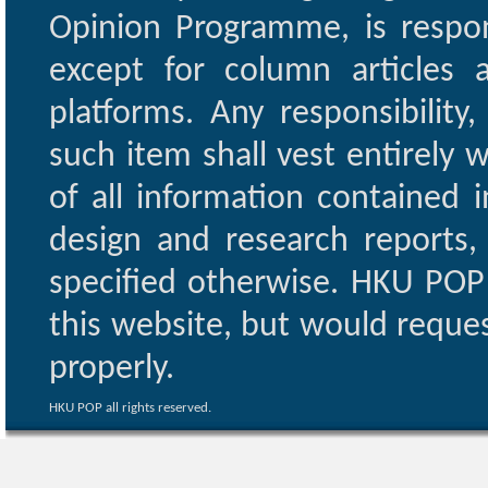
Opinion Programme, is respon
except for column articles
platforms. Any responsibility
such item shall vest entirely w
of all information contained i
design and research reports,
specified otherwise. HKU POP 
this website, but would reques
properly.
HKU POP all rights reserved.