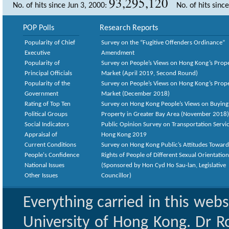
93,295,120
No. of hits since Jun 3, 2000:
No. of hits sinc
POP Polls
Research Reports
Popularity of Chief
Survey on the “Fugitive Offenders Ordinance”
Executive
Amendment
Popularity of
Survey on People’s Views on Hong Kong’s Prop
Principal Officials
Market (April 2019, Second Round)
Popularity of the
Survey on People’s Views on Hong Kong’s Prop
Government
Market (December 2018)
Rating of Top Ten
Survey on Hong Kong People’s Views on Buying
Political Groups
Property in Greater Bay Area (November 2018)
Social Indicators
Public Opinion Survey on Transportation Servic
Appraisal of
Hong Kong 2019
Current Conditions
Survey on Hong Kong Public’s Attitudes Toward
People's Confidence
Rights of People of Different Sexual Orientatio
National Issues
(Sponsored by Hon Cyd Ho Sau-lan, Legislative
Other Issues
Councillor)
Everything carried in this web
University of Hong Kong. Dr Ro