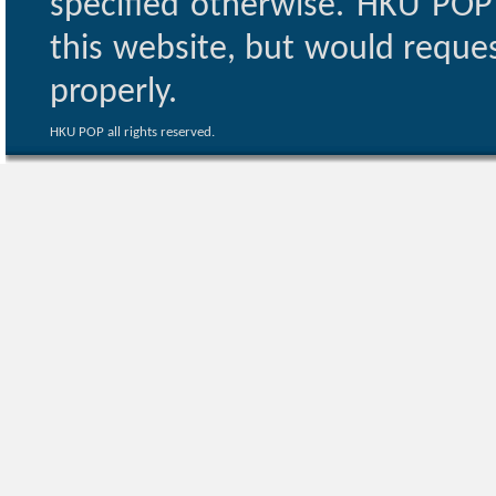
specified otherwise. HKU POP 
this website, but would reques
properly.
HKU POP all rights reserved.