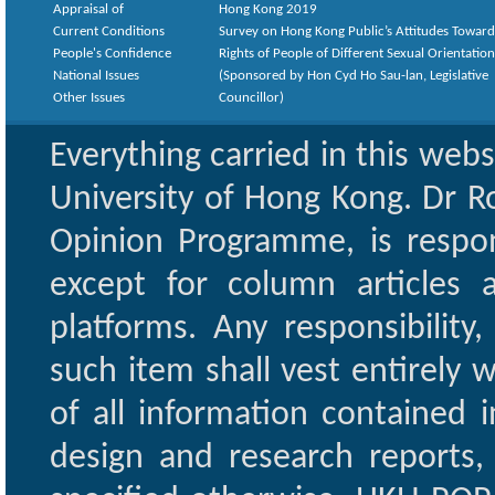
Appraisal of
Hong Kong 2019
Current Conditions
Survey on Hong Kong Public’s Attitudes Toward
People's Confidence
Rights of People of Different Sexual Orientatio
National Issues
(Sponsored by Hon Cyd Ho Sau-lan, Legislative
Other Issues
Councillor)
Everything carried in this web
University of Hong Kong. Dr Ro
Opinion Programme, is respon
except for column articles
platforms. Any responsibility
such item shall vest entirely w
of all information contained i
design and research reports,