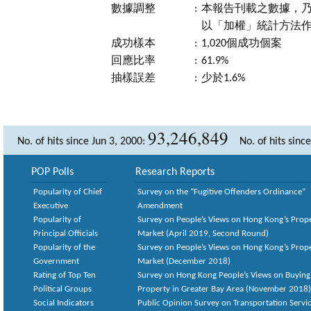
數據調整
:
本報告刊載之數據，乃
以「加權」統計方法
成功樣本
:
1,020個成功個案
回應比率
:
61.9%
抽樣誤差
:
少於1.6%
93,246,849
No. of hits since Jun 3, 2000:
No. of hits sinc
POP Polls
Research Reports
Popularity of Chief
Survey on the “Fugitive Offenders Ordinance”
Executive
Amendment
Popularity of
Survey on People’s Views on Hong Kong’s Prop
Principal Officials
Market (April 2019, Second Round)
Popularity of the
Survey on People’s Views on Hong Kong’s Prop
Government
Market (December 2018)
Rating of Top Ten
Survey on Hong Kong People’s Views on Buying
Political Groups
Property in Greater Bay Area (November 2018)
Social Indicators
Public Opinion Survey on Transportation Servic