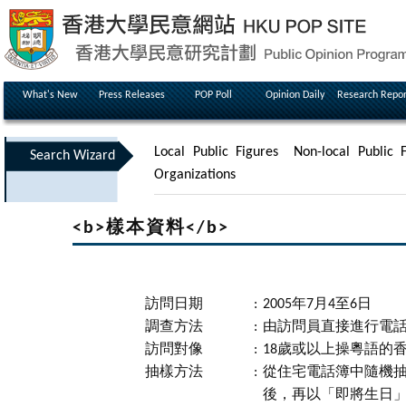
What's New
Press Releases
POP Poll
Opinion Daily
Research Repor
Local Public Figures
Non-local Public F
Search Wizard
Organizations
<b>樣本資料</b>
訪問日期
:
2005年7月4至6日
調查方法
:
由訪問員直接進行電
訪問對像
:
18歲或以上操粵語的
抽樣方法
:
從住宅電話簿中隨機
後，再以「即將生日