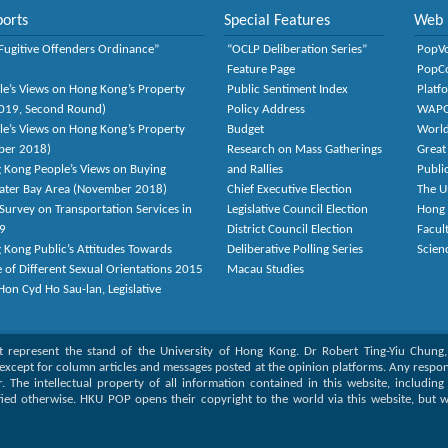
orts
Special Features
Web 
Fugitive Offenders Ordinance”
“OCLP Deliberation Series”
PopV
Feature Page
PopC
le’s Views on Hong Kong’s Property
Public Sentiment Index
Platf
2019, Second Round)
Policy Address
WAP
le’s Views on Hong Kong’s Property
Budget
World
ber 2018)
Research on Mass Gatherings
Great
 Kong People’s Views on Buying
and Rallies
Publi
eater Bay Area (November 2018)
Chief Executive Election
The U
Survey on Transportation Services in
Legislative Council Election
Hong
9
District Council Election
Facult
 Kong Public’s Attitudes Towards
Deliberative Polling Series
Scien
e of Different Sexual Orientations 2015
Macau Studies
on Cyd Ho Sau-lan, Legislative
ot represent the stand of the University of Hong Kong. Dr Robert Ting-Yiu Chung
except for column articles and messages posted at the opinion platforms. Any responsi
or. The intellectual property of all information contained in this website, includin
fied otherwise. HKU POP opens their copyright to the world via this website, but w