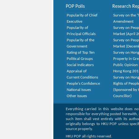
POP Polls
Research Rep
Popularity of Chief
Survey on the “
Executive
Amendment
Popularity of
Survey on Peop
Principal Officials
Market (April 
Popularity of the
Survey on Peop
Government
Market (Decem
Rating of Top Ten
Survey on Hong
Political Groups
Property in Gr
Social Indicators
Public Opinion 
Appraisal of
Hong Kong 201
Current Conditions
Survey on Hong
People's Confidence
Rights of Peopl
National Issues
(Sponsored by H
Other Issues
Councillor)
Everything carried in this website does n
responsible for everything posted herewith, 
such item shall vest entirely with its auth
originally belongs to HKU POP unless speci
source properly.
HKU POP all rights reserved.