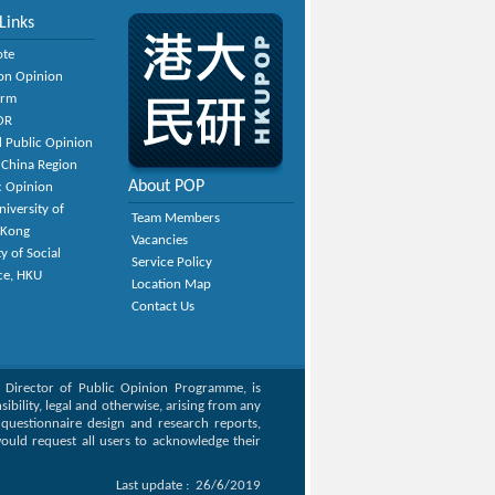
Links
ote
on Opinion
orm
OR
 Public Opinion
 China Region
About POP
c Opinion
niversity of
Team Members
 Kong
Vacancies
y of Social
Service Policy
ce, HKU
Location Map
Contact Us
, Director of Public Opinion Programme, is
bility, legal and otherwise, arising from any
g questionnaire design and research reports,
ould request all users to acknowledge their
Last update :
26/6/2019