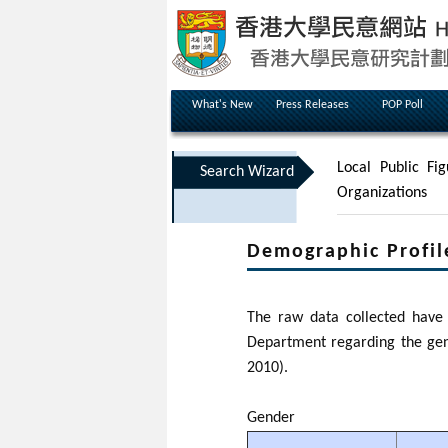
What's New
Press Releases
POP Poll
Local Public Fig
Search Wizard
Organizations
Demographic Profil
The raw data collected have 
Department regarding the gen
2010).
Gender