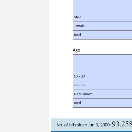
Male
Female
Total
Age
18 – 24
25 – 39
40 or above
Total
93,25
No. of hits since Jun 3, 2000: