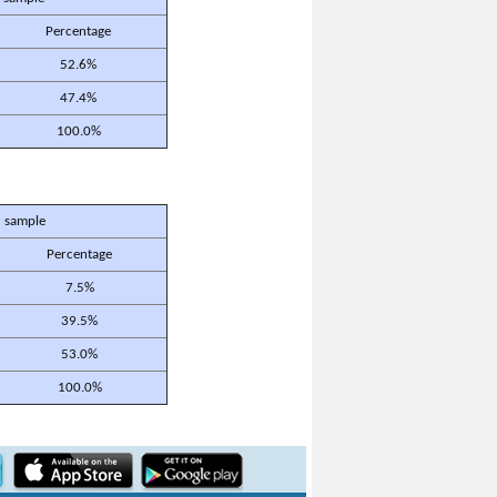
Percentage
52.6%
47.4%
100.0%
 sample
Percentage
7.5%
39.5%
53.0%
100.0%