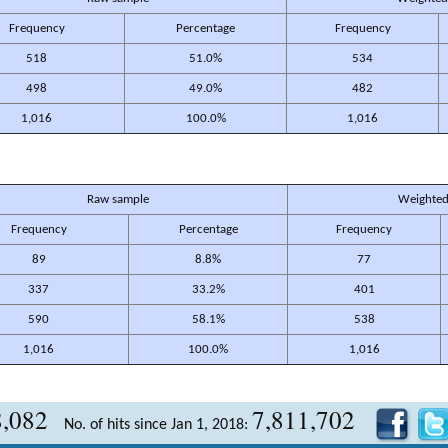
Frequency
Percentage
Frequency
518
51.0%
534
498
49.0%
482
1,016
100.0%
1,016
Raw sample
Weighted
Frequency
Percentage
Frequency
89
8.8%
77
337
33.2%
401
590
58.1%
538
1,016
100.0%
1,016
8,082
7,811,702
No. of hits since Jan 1, 2018: