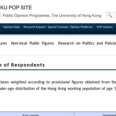
Opinion Daily
Research Reports
Special Features
Opinion Platforms
POP Column
ures
Non-local Public Figures
Research on Politics and Policie
e of Respondents
been weighted according to provisional figures obtained from the
der-age distribution of the Hong Kong working population of age 1
Raw sample
Weighted