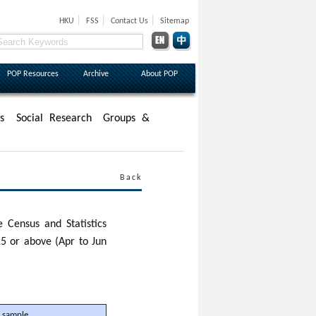
|
|
|
HKU
FSS
Contact Us
Sitemap
POP Resources
Archive
About POP
s
Social Research
Groups &
Back
 Census and Statistics
5 or above (Apr to Jun
 sample