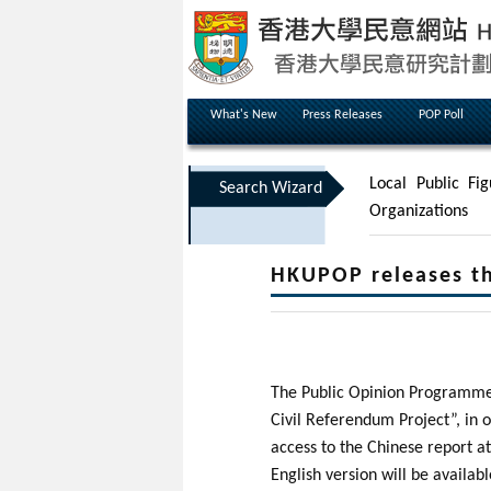
What's New
Press Releases
POP Poll
Local Public Fig
Search Wizard
Organizations
HKUPOP releases th
The Public Opinion Programme (
Civil Referendum Project”, in 
access to the Chinese report a
English version will be availab