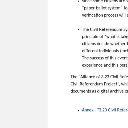
Since some citizens are s
“paper ballot system” fo
verification process will
The Civil Referendum Sys
principle of “what is take
citizens decide whether t
different individuals (i
The success of this event
experience and this pers
The “Alliance of 3.23 Civil R
Civil Referendum Project”, whic
documents as digital archive o
Annex - "3.23 Civil Refe