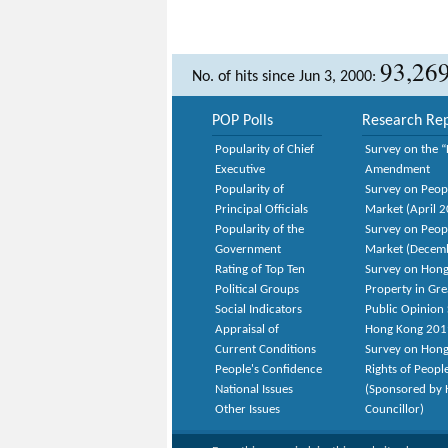
93,26
No. of hits since Jun 3, 2000:
POP Polls
Research Rep
Popularity of Chief
Survey on the “
Executive
Amendment
Popularity of
Survey on Peop
Principal Officials
Market (April 
Popularity of the
Survey on Peop
Government
Market (Decem
Rating of Top Ten
Survey on Hong
Political Groups
Property in Gr
Social Indicators
Public Opinion 
Appraisal of
Hong Kong 201
Current Conditions
Survey on Hong
People's Confidence
Rights of Peopl
National Issues
(Sponsored by H
Other Issues
Councillor)