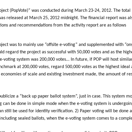
oject (PopVote)” was conducted during March 23-24, 2012. The total
was released at March 25, 2012 midnight. The financial report was als
tions and recommendations from the activity report are as follows
roject was to mainly use “offsite e-voting” and supplemented with “ons
d regard the project as successful with 50,000 votes and as the high
e-voting system was 200,000 votes... In future, if POP will host simil
enchmark at 200,000 votes, regard 500,000 votes as the highest ideal 
h economies of scale and existing investment made, the amount of re
blicize a “back up paper ballot system”, just in case. This system most
ng can be done in simple mode when the e-voting system is undergoing
n still be used for identity verification. 2) Paper voting will be done
ncluding sealed ballots, when the e-voting system comes to a comple