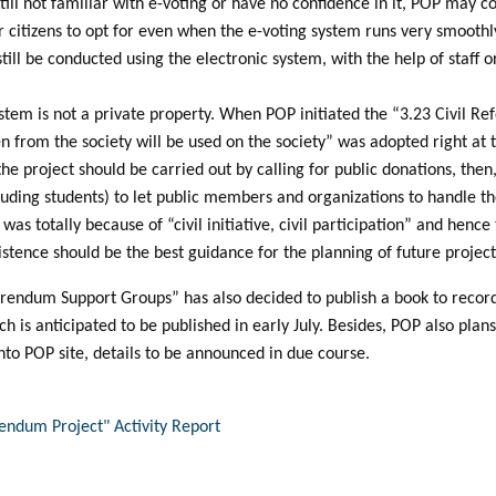
till not familiar with e-voting or have no confidence in it, POP may c
r citizens to opt for even when the e-voting system runs very smoothl
 still be conducted using the electronic system, with the help of staff
tem is not a private property. When POP initiated the “3.23 Civil Re
n from the society will be used on the society” was adopted right at the
he project should be carried out by calling for public donations, then
ncluding students) to let public members and organizations to handle 
 was totally because of “civil initiative, civil participation” and henc
istence should be the best guidance for the planning of future project
eferendum Support Groups” has also decided to publish a book to rec
h is anticipated to be published in early July. Besides, POP also plans
nto POP site, details to be announced in due course.
rendum Project" Activity Report