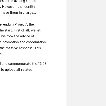
onsider providing simple
y However, the identity
 or have them in charge…
ferendum Project”, the
 start. First of all, we let
, we took the advice of
the promotion and coordination.
e the massive response. This
s.
ord and commemorate the “3.23
 to upload all related