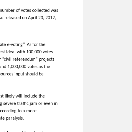
 number of votes collected was
o released on April 23, 2012,
ite e-voting”. As for the
est ideal with 100,000 votes
ar “civil referendum” projects
and 1,000,000 votes as the
sources input should be
 likely will include the
 severe traffic jam or even in
 according to a more
te paralysis.