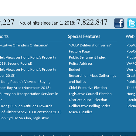
9,227
7,822,847
No. of hits since Jan 1, 2018:
orts
Special Features
Web 
Fugitive Offenders Ordinance”
“OCLP Deliberation Series”
PopV
Feature Page
PopC
le’s Views on Hong Kong’s Property
Public Sentiment Index
Platf
2019, Second Round)
Policy Address
WAP
le’s Views on Hong Kong’s Property
Budget
World
ber 2018)
Research on Mass Gatherings
Great
 Kong People’s Views on Buying
and Rallies
Publi
eater Bay Area (November 2018)
Chief Executive Election
The U
Survey on Transportation Services in
Legislative Council Election
Hong
9
District Council Election
Facult
 Kong Public’s Attitudes Towards
Deliberative Polling Series
Scien
e of Different Sexual Orientations 2015
Macau Studies
on Cyd Ho Sau-lan, Legislative