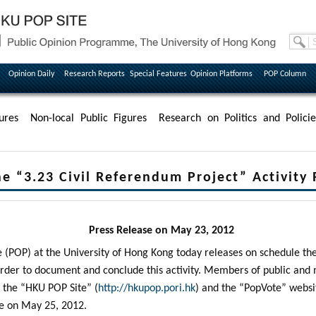
Opinion Daily
Research Reports
Special Features
Opinion Platforms
POP Column
ures
Non-local Public Figures
Research on Politics and Policie
e “3.23 Civil Referendum Project” Activity
Press Release on May 23, 2012
POP) at the University of Hong Kong today releases on schedule the 
order to document and conclude this activity. Members of public an
t the “HKU POP Site” (
http://hkupop.pori.hk
) and the “PopVote” websi
le on May 25, 2012.