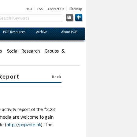
|
|
|
HKU
FSS
Contact Us
Sitemap
POP Resources
Archive
About POP
s
Social Research
Groups &
 Report
Back
activity report of the “3.23
d media are welcome to gain
te (
http://popvote.hk
). The