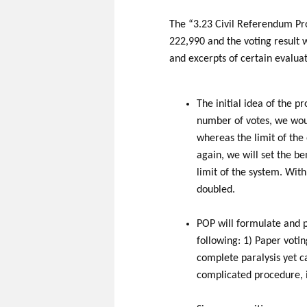
The “3.23 Civil Referendum Pr
222,990 and the voting result 
and excerpts of certain evalua
The initial idea of the p
number of votes, we woul
whereas the limit of the 
again, we will set the b
limit of the system. Wit
doubled.
POP will formulate and pu
following: 1) Paper voti
complete paralysis yet ca
complicated procedure, i