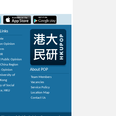
Links
ote
on Opinion
orm
OR
 Public Opinion
 China Region
About POP
c Opinion
niversity of
Team Members
 Kong
Vacancies
y of Social
Service Policy
ce, HKU
Location Map
Contact Us