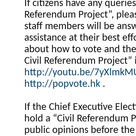
If citizens have any queries
Referendum Project”, pleas
staff members will be answ
assistance at their best ef
about how to vote and the
Civil Referendum Project” 
http://youtu.be/7yXlmk
http://popvote.hk
.
If the Chief Executive Elec
hold a “Civil Referendum 
public opinions before the 