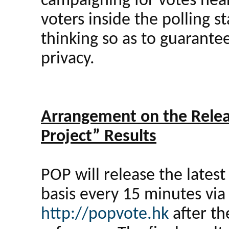
campaigning for votes near
voters inside the polling 
thinking so as to guarante
privacy.
Arrangement on the Relea
Project” Results
POP will release the lates
basis every 15 minutes vi
http://popvote.hk
after th