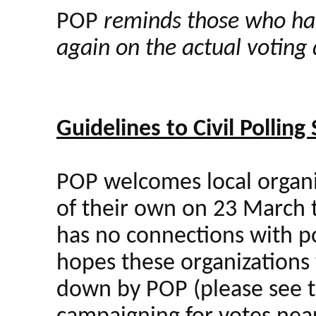
POP
reminds those who have
again on the actual voting
Guidelines to Civil Polling
POP welcomes local organiz
of their own on 23 March t
has no connections with pol
hopes these organizations w
down by POP (please see t