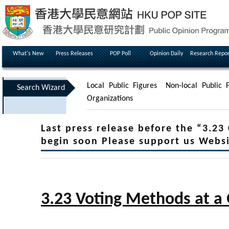
What's New
Press Releases
POP Poll
Opinion Daily
Research Repor
Local Public Figures
Non-local Public F
Search Wizard
Organizations
Last press release before the “3.23
begin soon Please support us Webs
3.23 Voting Methods at a