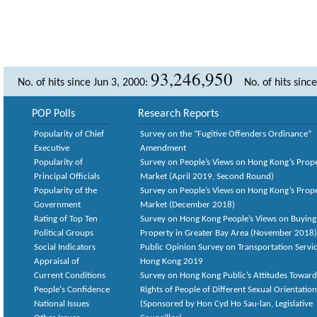
93,246,950
No. of hits since Jun 3, 2000:
No. of hits sinc
POP Polls
Research Reports
Popularity of Chief
Survey on the “Fugitive Offenders Ordinance”
Executive
Amendment
Popularity of
Survey on People’s Views on Hong Kong’s Prop
Principal Officials
Market (April 2019, Second Round)
Popularity of the
Survey on People’s Views on Hong Kong’s Prop
Government
Market (December 2018)
Rating of Top Ten
Survey on Hong Kong People’s Views on Buying
Political Groups
Property in Greater Bay Area (November 2018)
Social Indicators
Public Opinion Survey on Transportation Servic
Appraisal of
Hong Kong 2019
Current Conditions
Survey on Hong Kong Public’s Attitudes Toward
People's Confidence
Rights of People of Different Sexual Orientatio
National Issues
(Sponsored by Hon Cyd Ho Sau-lan, Legislative