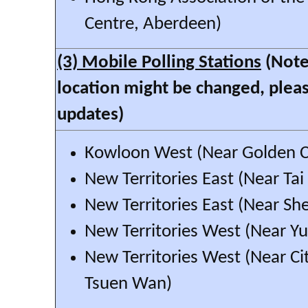
Centre, Aberdeen)
(3) Mobile Polling Stations
(Note:
location might be changed, pleas
updates)
Kowloon West (Near Golden C
New Territories East (Near Ta
New Territories East (Near Sh
New Territories West (Near Y
New Territories West (Near Cit
Tsuen Wan)