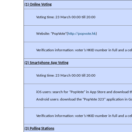
(1) Online Voting
Voting time: 23 March 00:00 till 20:00
Website: “PopVote”(
http://popvote.hk
)
Verification information: voter’s HKID number in full and a 
(2) Smartphone App Voting
Voting time: 23 March 00:00 till 20:00
iOS users: search for “PopVote” in App Store and download t
Android users: download the “PopVote 323” application in G
Verification information: voter’s HKID number in full and a 
(3) Polling Stations