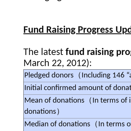
Fund Raising Progress Up
The latest
fund raising pro
March 22, 2012):
Pledged donors（Including 146
Initial confirmed amount of dona
Mean of donations（In terms of i
donations）
Median of donations（In terms of