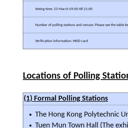
Voting time: 23 March 09:00 till 21:00
Number of polling stations and venues: Please see the table b
Verification information: HKID card
Locations of Polling Statio
(1) Formal Polling Stations
The Hong Kong Polytechnic Un
Tuen Mun Town Hall (The exhib