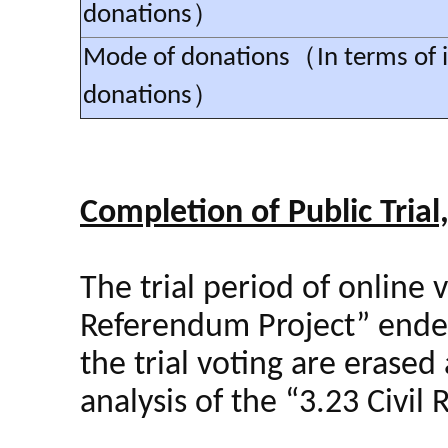
donations）
Mode of donations（In terms of i
donations）
Completion of Public Trial
The trial period of online 
Referendum Project” ended a
the trial voting are erased 
analysis of the “3.23 Civil