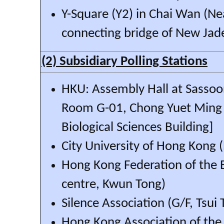
Y-Square (Y2) in Chai Wan (Ne
connecting bridge of New Jad
(2) Subsidiary Polling Stations
HKU: Assembly Hall at Sassoo
Room G-01, Chong Yuet Ming 
Biological Sciences Building]
City University of Hong Kong 
Hong Kong Federation of the 
centre, Kwun Tong)
Silence Association (G/F, Tsui
Hong Kong Association of the