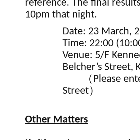
reference. The final result
10pm that night.
Date: 23 March, 2
Time: 22:00 (10:
Venue: 5/F Kenne
Belcher’s Street
（Please enter 
Street）
Other Matters