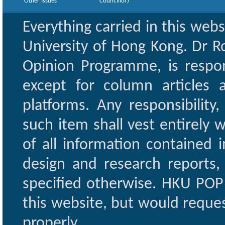
Other Issues
Councillor)
Everything carried in this web
University of Hong Kong. Dr Ro
Opinion Programme, is respon
except for column articles
platforms. Any responsibility
such item shall vest entirely w
of all information contained i
design and research reports,
specified otherwise. HKU POP 
this website, but would reques
properly.