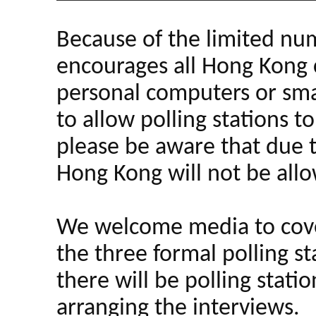
Because of the limited num
encourages all Hong Kong ci
personal computers or smar
to allow polling stations to
please be aware that due t
Hong Kong will not be all
We welcome media to cover
the three formal polling s
there will be polling stati
arranging the interviews.