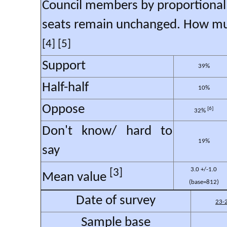
Council members by proportional r
seats remain unchanged. How muc
[4] [5]
Support
39%
Half-half
10%
Oppose
[6]
32%
Don't know/ hard to
19%
say
3.0 +/-1.0
[3]
Mean value
(base=812)
Date of survey
23-
Sample base