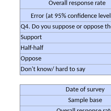
Overall response rate
Error (at 95% confidence leve
Q4. Do you suppose or oppose the 
Support
Half-half
Oppose
Don't know/ hard to say
Date of survey
Sample base