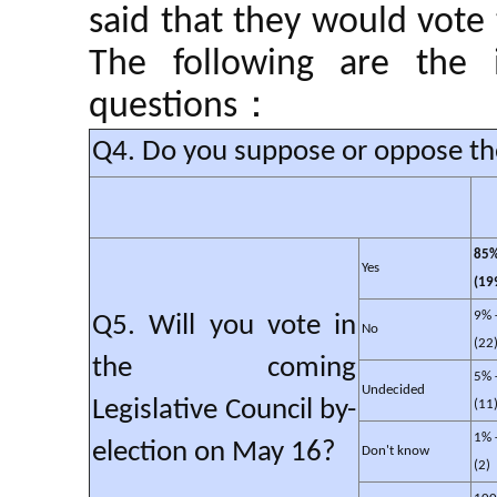
said that they would vote
The following are the 
questions：
Q4. Do you suppose or oppose the 
85%
Yes
(19
9% 
Q5. Will you vote in
No
(22
the coming
5% 
Undecided
Legislative Council by-
(11
1% 
election on May 16?
Don't know
(2)