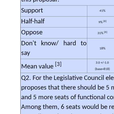
Support
41%
Half-half
[6]
9%
Oppose
[6]
31%
Don't know/ hard to
18%
say
3.0 +/-1.0
[3]
Mean value
(base=818)
Q2. For the Legislative Council e
proposes that there should be 5 
and 5 more seats of functional co
Among them, 6 seats would be ret