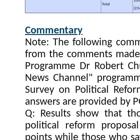
10
Total
(23
Commentary
Note: The following comm
from the comments made b
Programme Dr Robert Ch
News Channel" programm
Survey on Political Ref
answers are provided by P
Q: Results show that t
political reform propos
points while those who s