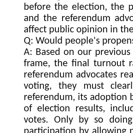
before the election, the 
and the referendum advo
affect public opinion in th
Q: Would people's propensi
A: Based on our previous 
frame, the final turnout 
referendum advocates real
voting, they must clea
referendum, its adoption 
of election results, incl
votes. Only by so doin
participation by allowing