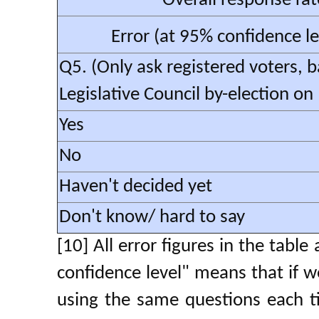
Overall response rat
Error (at 95% confidence l
Q5. (Only ask registered voters, 
Legislative Council by-election o
Yes
No
Haven't decided yet
Don't know/ hard to say
[10] All error figures in the tabl
confidence level" means that if w
using the same questions each t