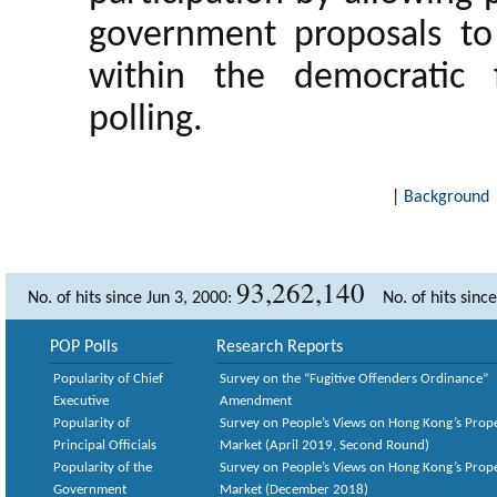
government proposals to e
within the democratic
polling.
|
Background
93,262,140
No. of hits since Jun 3, 2000:
No. of hits sinc
POP Polls
Research Reports
Popularity of Chief
Survey on the “Fugitive Offenders Ordinance”
Executive
Amendment
Popularity of
Survey on People’s Views on Hong Kong’s Prop
Principal Officials
Market (April 2019, Second Round)
Popularity of the
Survey on People’s Views on Hong Kong’s Prop
Government
Market (December 2018)