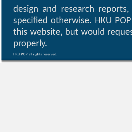
design and research reports,
specified otherwise. HKU POP 
this website, but would reques
properly.
HKU POP all rights reserved.