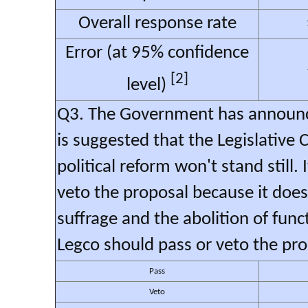
Overall response rate
Error (at 95% confidence
[2]
level)
Q3. The Government has announced
is suggested that the Legislative 
political reform won't stand still.
veto the proposal because it doe
suffrage and the abolition of func
Legco should pass or veto the pr
Pass
Veto