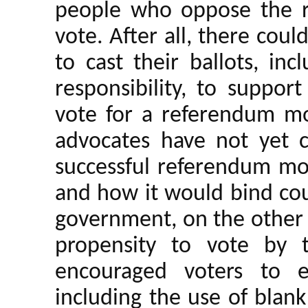
people who oppose the 
vote. After all, there coul
to cast their ballots, inc
responsibility, to suppor
vote for a referendum m
advocates have not yet c
successful referendum mo
and how it would bind cou
government, on the other
propensity to vote by 
encouraged voters to exe
including the use of blan