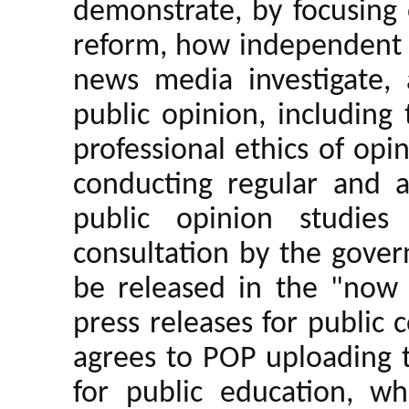
demonstrate, by focusing 
reform, how independent r
news media investigate,
public opinion, including
professional ethics of opi
conducting regular and 
public opinion studies
consultation by the govern
be released in the "now
press releases for publi
agrees to POP uploading 
for public education, 