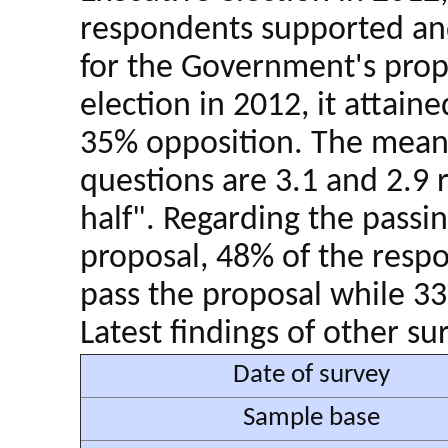
respondents supported an
for the Government's propo
election in 2012, it attain
35% opposition. The mean 
questions are 3.1 and 2.9 
half". Regarding the passi
proposal, 48% of the respo
pass the proposal while 33
Latest findings of other su
Date of survey
Sample base