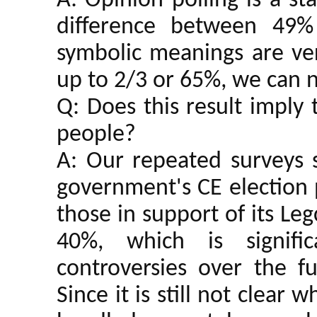
A: Opinion polling is a st
difference between 49% 
symbolic meanings are ver
up to 2/3 or 65%, we can no
Q: Does this result imply 
people?
A: Our repeated surveys 
government's CE election 
those in support of its Le
40%, which is signifi
controversies over the fu
Since it is still not clea