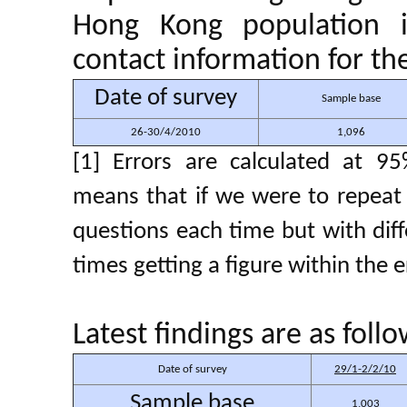
Hong Kong population i
contact information for th
Date of survey
Sample base
26-30/4/2010
1,096
[1] Errors are calculated at 95
means that if we were to repeat 
questions each time but with di
times getting a figure within the 
Latest findings are as fol
Date of survey
29/1-2/2/10
Sample base
1,003