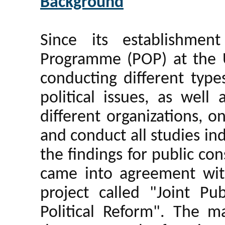
Background
Since its establishmen
Programme (POP) at the 
conducting different type
political issues, as well
different organizations, 
and conduct all studies in
the findings for public c
came into agreement wi
project called "Joint Pu
Political Reform". The ma