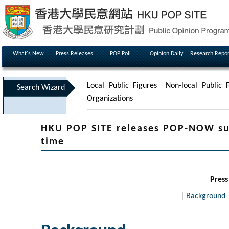
What's New
Press Releases
POP Poll
Opinion Daily
Research Repor
Local Public Figures
Non-local Public F
Search Wizard
Organizations
HKU POP SITE releases POP-NOW surv
time
Press
|
Background