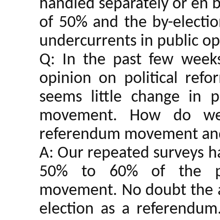
handled separately or en bl
of 50% and the by-election
undercurrents in public o
Q: In the past few week
opinion on political refo
seems little change in 
movement. How do we 
referendum movement and
A: Our repeated surveys h
50% to 60% of the p
movement. No doubt the ad
election as a referendum