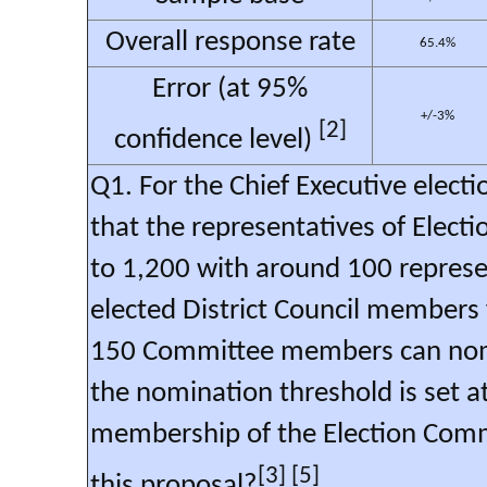
Overall response rate
65.4%
Error (at 95%
+/-3%
[2]
confidence level)
Q1. For the Chief Executive elec
that the representatives of Elec
to 1,200 with around 100 represe
elected District Council members
150 Committee members can nomin
the nomination threshold is set at
membership of the Election Com
[3] [5]
this proposal?