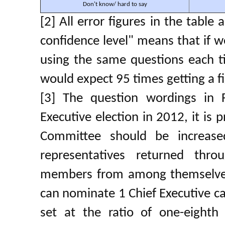
Don't know/ hard to say
[2] All error figures in the table
confidence level" means that if w
using the same questions each t
would expect 95 times getting a fi
[3] The question wordings in 
Executive election in 2012, it is 
Committee should be increas
representatives returned thro
members from among themselves
can nominate 1 Chief Executive ca
set at the ratio of one-eighth