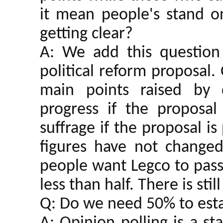
it mean people's stand on
getting clear?
A: We add this question
political reform proposal
main points raised by d
progress if the proposal
suffrage if the proposal i
figures have not chang
people want Legco to pass t
less than half. There is stil
Q: Do we need 50% to esta