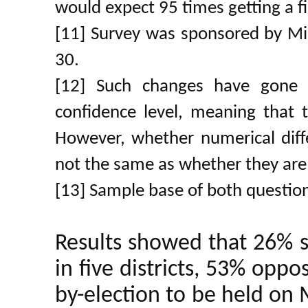
would expect 95 times getting a fi
[11] Survey was sponsored by Min
30.
[12] Such changes have gone 
confidence level, meaning that th
However, whether numerical differ
not the same as whether they are 
[13] Sample base of both questio
Results showed that 26% 
in five districts, 53% oppos
by-election to be held on 