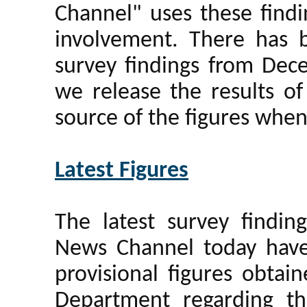
Channel" uses these findi
involvement. There has b
survey findings from De
we release the results of
source of the figures whe
Latest Figures
The latest survey findi
News Channel today have
provisional figures obtai
Department regarding th