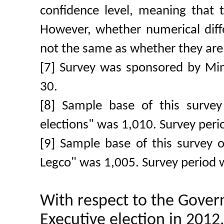
confidence level, meaning that th
However, whether numerical differ
not the same as whether they are 
[7] Survey was sponsored by Min
30.
[8] Sample base of this surve
elections" was 1,010. Survey per
[9] Sample base of this survey o
Legco" was 1,005. Survey period 
With respect to the Gover
Executive election in 2012