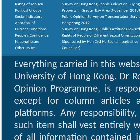
Rating of Top Ten
Survey on Hong Kong People’s Views on Buying
Political Groups
Property in Greater Bay Area (November 2018)
Social Indicators
Public Opinion Survey on Transportation Servic
Appraisal of
Hong Kong 2019
Current Conditions
Survey on Hong Kong Public’s Attitudes Toward
People's Confidence
Rights of People of Different Sexual Orientatio
National Issues
(Sponsored by Hon Cyd Ho Sau-lan, Legislative
Other Issues
Councillor)
Everything carried in this web
University of Hong Kong. Dr Ro
Opinion Programme, is respon
except for column articles
platforms. Any responsibility
such item shall vest entirely w
of all information contained i