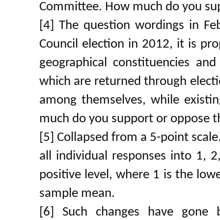
Committee. How much do you supp
[4] The question wordings in Fe
Council election in 2012, it is p
geographical constituencies and
which are returned through elect
among themselves, while existi
much do you support or oppose t
[5] Collapsed from a 5-point scale
all individual responses into 1, 
positive level, where 1 is the low
sample mean.
[6] Such changes have gone 