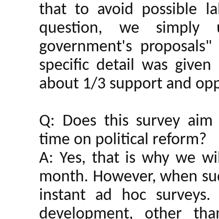
that to avoid possible la
question, we simply
government's proposals" 
specific detail was give
about 1/3 support and opp
Q: Does this survey aim 
time on political reform?
A: Yes, that is why we wi
month. However, when sudd
instant ad hoc surveys.
development, other tha