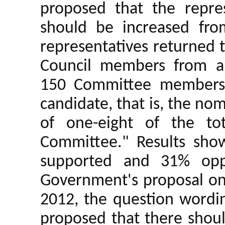
proposed that the repre
should be increased fr
representatives returned t
Council members from a
150 Committee members 
candidate, that is, the nom
of one-eight of the to
Committee." Results sho
supported and 31% oppo
Government's proposal on 
2012, the question wordin
proposed that there shoul