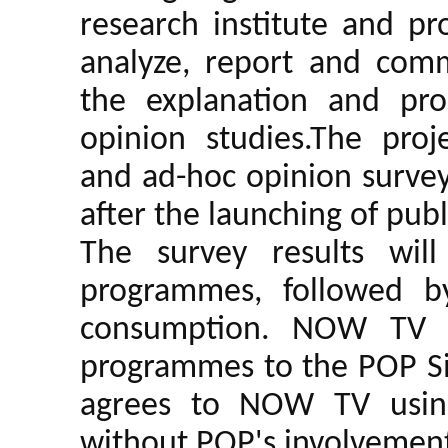
research institute and pr
analyze, report and comm
the explanation and pro
opinion studies.The proj
and ad-hoc opinion survey
after the launching of pub
The survey results wil
programmes, followed b
consumption. NOW TV a
programmes to the POP Sit
agrees to NOW TV using
without POP's involvemen