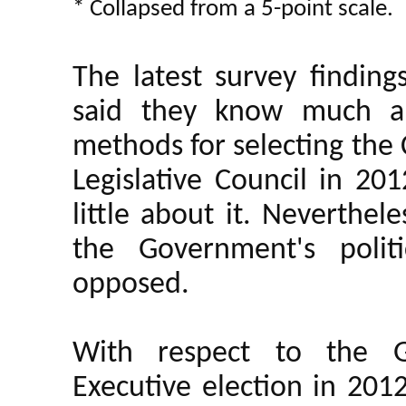
* Collapsed from a 5-point scale.
The latest survey findin
said they know much ab
methods for selecting the 
Legislative Council in 20
little about it. Neverthe
the Government's polit
opposed.
With respect to the G
Executive election in 201