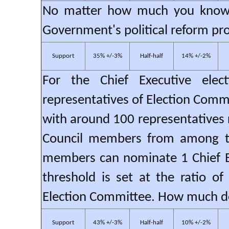
No matter how much you know, 
Government's political reform pro
Support
35% +/-3%
Half-half
14% +/-2%
For the Chief Executive elec
representatives of Election Comm
with around 100 representatives r
Council members from among t
members can nominate 1 Chief Ex
threshold is set at the ratio o
Election Committee. How much do
Support
43% +/-3%
Half-half
10% +/-2%