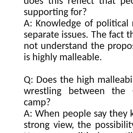
does this reflect that 
supporting for?
A: Knowledge of political
separate issues. The fact 
not understand the propos
is highly malleable.
Q: Does the high malleabil
wrestling between the 
camp?
A: When people say they k
strong view, the possibili