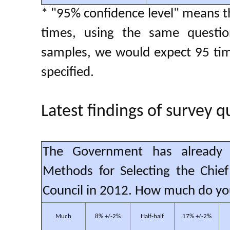
* "95% confidence level" means th
times, using the same questio
samples, we would expect 95 time
specified.
Latest findings of survey q
The Government has already 
Methods for Selecting the Chief
Council in 2012. How much do yo
Much
8% +/-2%
Half-half
17% +/-2%