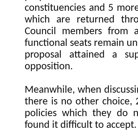
constituencies and 5 more
which are returned thro
Council members from a
functional seats remain u
proposal attained a su
opposition.
Meanwhile, when discussing
there is no other choice,
policies which they do 
found it difficult to accept.