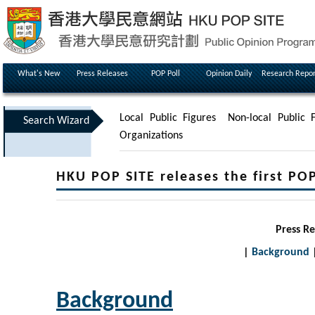
What's New
Press Releases
POP Poll
Opinion Daily
Research Repor
Local Public Figures
Non-local Public F
Search Wizard
Organizations
HKU POP SITE releases the first PO
Press R
|
Background
Background