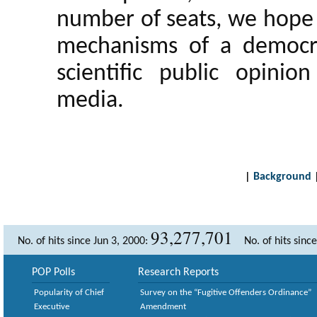
number of seats, we hope 
mechanisms of a democrat
scientific public opini
media.
|
Background
93,277,701
No. of hits since Jun 3, 2000:
No. of hits sinc
POP Polls
Research Reports
Popularity of Chief
Survey on the “Fugitive Offenders Ordinance”
Executive
Amendment