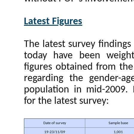
Latest Figures
The latest survey findin
today have been weight
figures obtained from the
regarding the gender-ag
population in mid-2009. 
for the latest survey:
Date of survey
Sample base
19-23/11/09
1,001