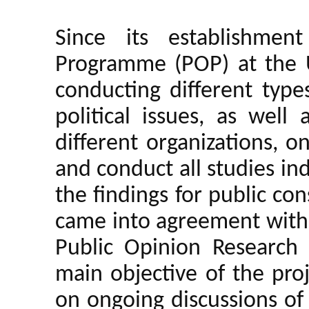
Since its establishmen
Programme (POP) at the 
conducting different type
political issues, as well
different organizations, 
and conduct all studies in
the findings for public c
came into agreement with 
Public Opinion Research 
main objective of the pro
on ongoing discussions of