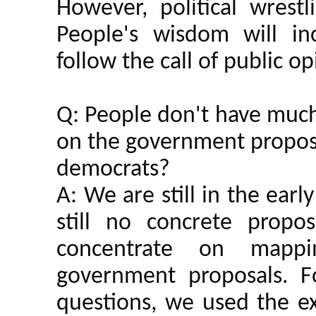
However, political wrestl
People's wisdom will inc
follow the call of public op
Q: People don't have much
on the government proposa
democrats?
A: We are still in the earl
still no concrete propo
concentrate on mapp
government proposals. F
questions, we used the ex