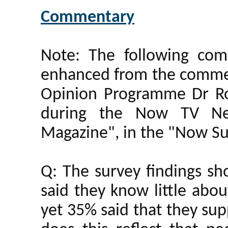
Commentary
Note: The following co
enhanced from the commen
Opinion Programme Dr R
during the Now TV N
Magazine", in the "Now Su
Q: The survey findings s
said they know little abou
yet 35% said that they sup