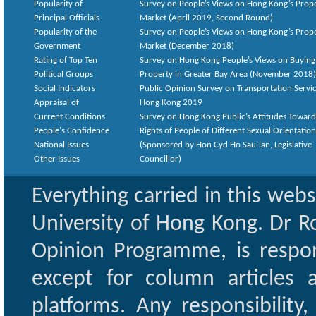
Popularity of
Survey on People’s Views on Hong Kong’s Prop
Principal Officials
Market (April 2019, Second Round)
Popularity of the
Survey on People’s Views on Hong Kong’s Prop
Government
Market (December 2018)
Rating of Top Ten
Survey on Hong Kong People’s Views on Buying
Political Groups
Property in Greater Bay Area (November 2018)
Social Indicators
Public Opinion Survey on Transportation Servic
Appraisal of
Hong Kong 2019
Current Conditions
Survey on Hong Kong Public’s Attitudes Toward
People's Confidence
Rights of People of Different Sexual Orientatio
National Issues
(Sponsored by Hon Cyd Ho Sau-lan, Legislative
Other Issues
Councillor)
Everything carried in this web
University of Hong Kong. Dr Ro
Opinion Programme, is respon
except for column articles
platforms. Any responsibility