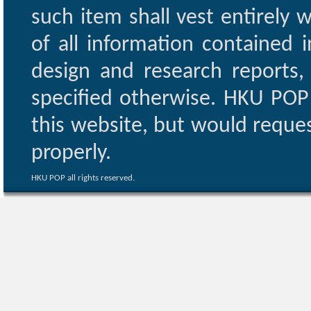
such item shall vest entirely w
of all information contained i
design and research reports,
specified otherwise. HKU POP 
this website, but would reques
properly.
HKU POP all rights reserved.