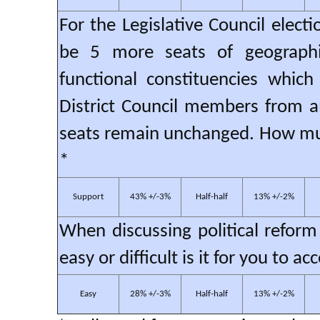
For the Legislative Council elect
be 5 more seats of geographi
functional constituencies which
District Council members from a
seats remain unchanged. How muc
*
Support
43% +/-3%
Half-half
13% +/-2%
When discussing political reform
easy or difficult is it for you to
Easy
28% +/-3%
Half-half
13% +/-2%