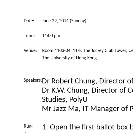
Date:
June 29, 2014 (Sunday)
Time:
11:00 pm
Venue:
Room 1103-04, 11/F, The Jockey Club Tower, C
The University of Hong Kong
Dr Robert Chung, Director o
Speakers:
Dr K.W. Chung, Director of Ce
Studies, PolyU
Mr Jazz Ma, IT Manager of 
1. Open the first ballot box
Run-