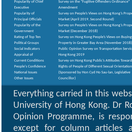
Popularity of Chief
Survey on the “Fugitive Offenders Ordinance”
Executive
Amendment
Popularity of
Survey on People’s Views on Hong Kong’s Prop
Principal Officials
Market (April 2019, Second Round)
Popularity of the
Survey on People’s Views on Hong Kong’s Prop
Government
Market (December 2018)
Rating of Top Ten
Survey on Hong Kong People’s Views on Buying
Political Groups
Property in Greater Bay Area (November 2018)
Social Indicators
Public Opinion Survey on Transportation Servic
Appraisal of
Hong Kong 2019
Current Conditions
Survey on Hong Kong Public’s Attitudes Toward
People's Confidence
Rights of People of Different Sexual Orientatio
National Issues
(Sponsored by Hon Cyd Ho Sau-lan, Legislative
Other Issues
Councillor)
Everything carried in this web
University of Hong Kong. Dr Ro
Opinion Programme, is respon
except for column articles