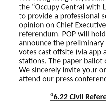
the “Occupy Central with 
to provide a professional s
opinion on Chief Executive 
referendum. POP will hold
announce the preliminary r
votes cast offsite (via app
stations. The paper ballot 
We sincerely invite your o
attend our press conference
“6.22 Civil Refe