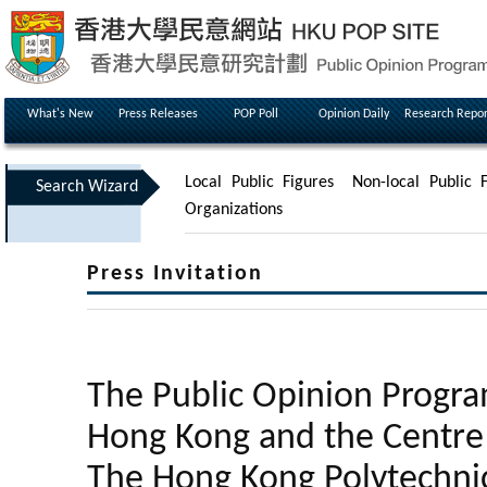
What's New
Press Releases
POP Poll
Opinion Daily
Research Repor
Local Public Figures
Non-local Public F
Search Wizard
Organizations
Press Invitation
The Public Opinion Progra
Hong Kong and the Centre f
The Hong Kong Polytechnic