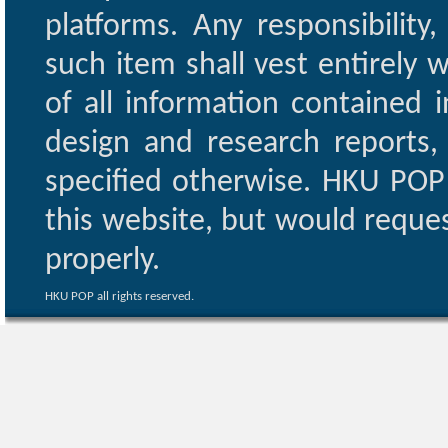
platforms. Any responsibility
such item shall vest entirely w
of all information contained i
design and research reports,
specified otherwise. HKU POP 
this website, but would reques
properly.
HKU POP all rights reserved.