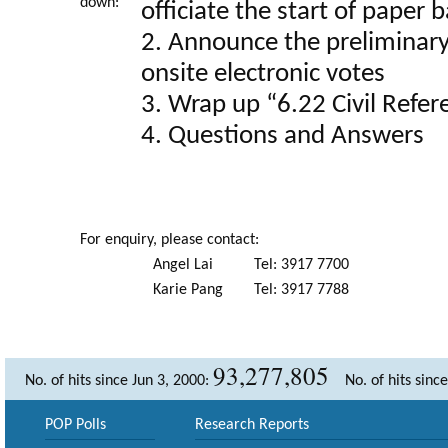
down:
officiate the start of paper 
2. Announce the preliminary 
onsite electronic votes
3. Wrap up “6.22 Civil Refe
4. Questions and Answers
For enquiry, please contact:
Angel Lai
Tel: 3917 7700
Karie Pang
Tel: 3917 7788
93,277,805
No. of hits since Jun 3, 2000:
No. of hits sinc
POP Polls
Research Reports