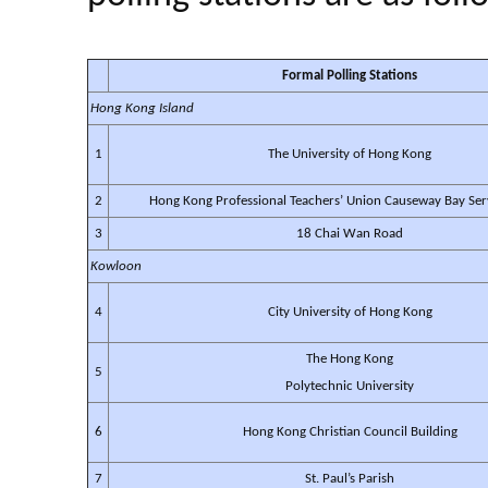
Formal Polling Stations
Hong Kong Island
1
The University of Hong Kong
2
Hong Kong Professional Teachers’ Union Causeway Bay Ser
3
18 Chai Wan Road
Kowloon
4
City University of Hong Kong
The Hong Kong
5
Polytechnic University
6
Hong Kong Christian Council Building
7
St. Paul’s Parish