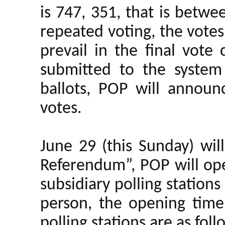
is 747, 351, that is betw
repeated voting, the votes 
prevail in the final vote 
submitted to the system 
ballots, POP will annou
votes.
June 29 (this Sunday) will
Referendum”, POP will ope
subsidiary polling stations
person, the opening tim
polling stations are as foll