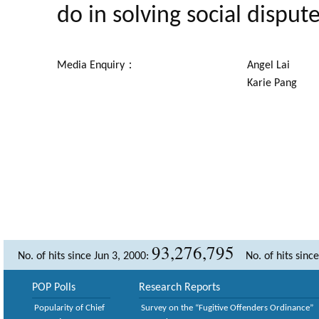
do in solving social dispute
Media Enquiry：
Angel Lai
Karie Pang
93,276,795
No. of hits since Jun 3, 2000:
No. of hits sinc
POP Polls
Research Reports
Popularity of Chief
Survey on the “Fugitive Offenders Ordinance”