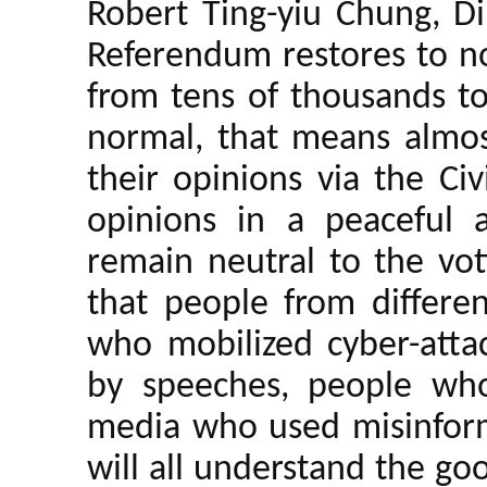
Robert Ting-yiu Chung, Di
Referendum restores to n
from tens of thousands to
normal, that means almost
their opinions via the Ci
opinions in a peaceful
remain neutral to the vo
that people from differen
who mobilized cyber-attac
by speeches, people who
media who used misinform
will all understand the g