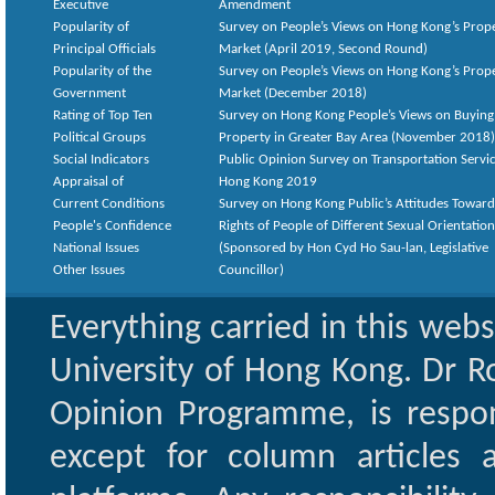
Executive
Amendment
Popularity of
Survey on People’s Views on Hong Kong’s Prop
Principal Officials
Market (April 2019, Second Round)
Popularity of the
Survey on People’s Views on Hong Kong’s Prop
Government
Market (December 2018)
Rating of Top Ten
Survey on Hong Kong People’s Views on Buying
Political Groups
Property in Greater Bay Area (November 2018)
Social Indicators
Public Opinion Survey on Transportation Servic
Appraisal of
Hong Kong 2019
Current Conditions
Survey on Hong Kong Public’s Attitudes Toward
People's Confidence
Rights of People of Different Sexual Orientatio
National Issues
(Sponsored by Hon Cyd Ho Sau-lan, Legislative
Other Issues
Councillor)
Everything carried in this web
University of Hong Kong. Dr Ro
Opinion Programme, is respon
except for column articles