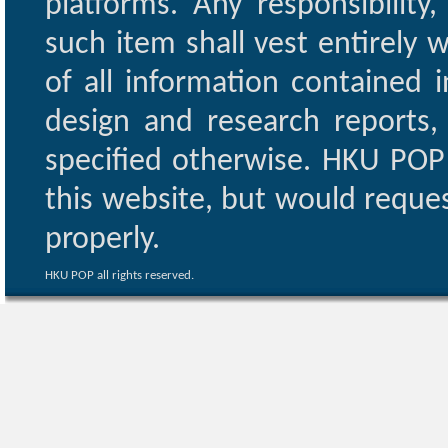
platforms. Any responsibility
such item shall vest entirely w
of all information contained i
design and research reports,
specified otherwise. HKU POP 
this website, but would reques
properly.
HKU POP all rights reserved.