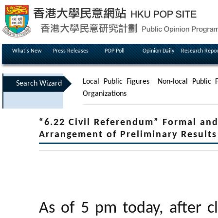
What's New
Press Releases
POP Poll
Opinion Daily
Research Repor
Local Public Figures
Non-local Public F
Search Wizard
Organizations
“6.22 Civil Referendum” Formal and
Arrangement of Preliminary Resul
As of 5 pm today, after c