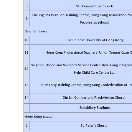
8
St. Bonaventure Church
Cheung Sha Wan Job Training Centre, Hong Kong Association f
9
People’s Livelihood
New Territories
10
The Chinese University of Hong Kong
11
Hong Kong Professional Teachers’ Union Tseung Kwan O
Neighbourhood and Worker’s Service Centre, Kwai Fong Integrat
12
Help Child Care Centre Ltd.
13
Yuen Long Training Centre, Hong Kong Confederation of T
14
Xin Lin Cumberland Presbyterian Church
Subsidiary Stations
Hong Kong Island
1
St. Peter’s Church