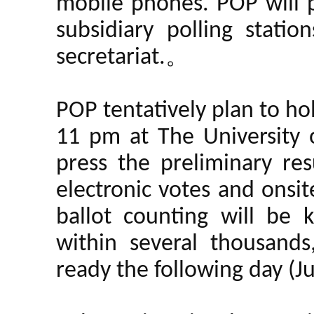
mobile phones. POP will p
subsidiary polling stati
secretariat.。
POP tentatively plan to ho
11 pm at The University
press the preliminary resu
electronic votes and onsit
ballot counting will be 
within several thousands
ready the following day (J