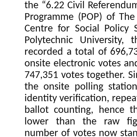
the “6.22 Civil Referendu
Programme (POP) of The 
Centre for Social Policy
Polytechnic University, 
recorded a total of 696,7
onsite electronic votes an
747,351 votes together. Si
the onsite polling stati
identity verification, repe
ballot counting, hence t
lower than the raw fi
number of votes now sta