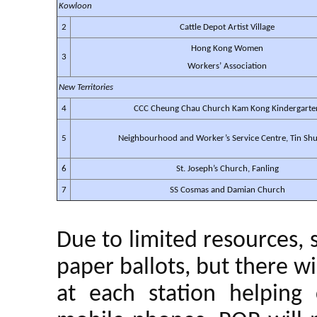
Kowloon
2
Cattle Depot Artist Village
Hong Kong Women
3
Workers’ Association
New Territories
4
CCC Cheung Chau Church Kam Kong Kindergarte
5
Neighbourhood and Worker’s Service Centre, Tin Shu
6
St. Joseph’s Church, Fanling
7
SS Cosmas and Damian Church
Due to limited resources, 
paper ballots, but there wi
at each station helping 