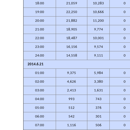
18:00
21,059
10,283
0
19:00
22,250
10,666
0
20:00
21,882
11,200
0
21:00
18,905
9,774
0
22:00
18,487
10,001
0
23:00
16,156
9,574
0
24:00
14,558
9,111
0
2014.6.21
01:00
9,375
5,984
0
02:00
4,626
3,380
0
03:00
2,413
1,631
0
04:00
993
743
0
05:00
512
376
0
06:00
542
301
0
07:00
1,116
506
0