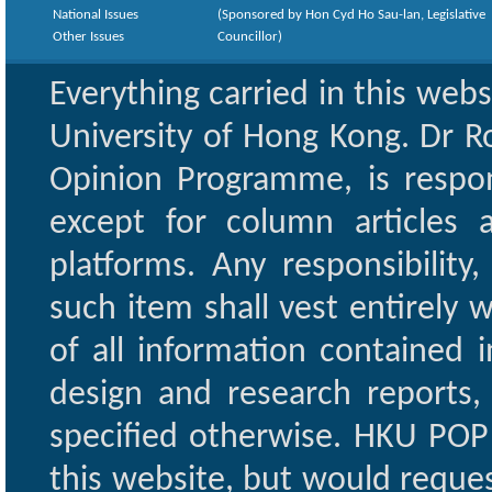
National Issues
(Sponsored by Hon Cyd Ho Sau-lan, Legislative
Other Issues
Councillor)
Everything carried in this web
University of Hong Kong. Dr Ro
Opinion Programme, is respon
except for column articles
platforms. Any responsibility
such item shall vest entirely w
of all information contained i
design and research reports,
specified otherwise. HKU POP 
this website, but would reques