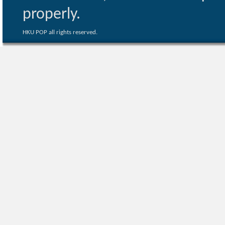
properly.
HKU POP all rights reserved.