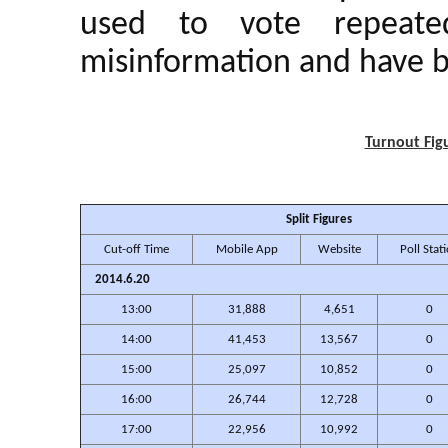
used to vote repeate
misinformation and have b
Turnout Figu
Split Figures
Cut-off Time
Mobile App
Website
Poll Stat
2014.6.20
13:00
31,888
4,651
0
14:00
41,453
13,567
0
15:00
25,097
10,852
0
16:00
26,744
12,728
0
17:00
22,956
10,992
0