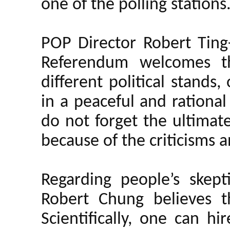
one of the polling stations
POP Director Robert Ting-
Referendum welcomes the
different political stands
in a peaceful and rational
do not forget the ultimat
because of the criticisms 
Regarding people’s skept
Robert Chung believes t
Scientifically, one can h