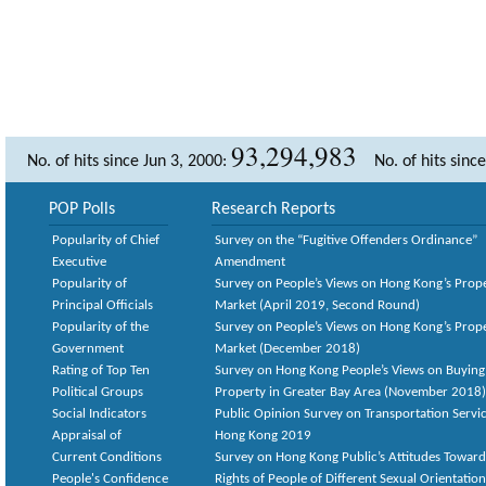
93,294,983
No. of hits since Jun 3, 2000:
No. of hits sinc
POP Polls
Research Reports
Popularity of Chief
Survey on the “Fugitive Offenders Ordinance”
Executive
Amendment
Popularity of
Survey on People’s Views on Hong Kong’s Prop
Principal Officials
Market (April 2019, Second Round)
Popularity of the
Survey on People’s Views on Hong Kong’s Prop
Government
Market (December 2018)
Rating of Top Ten
Survey on Hong Kong People’s Views on Buying
Political Groups
Property in Greater Bay Area (November 2018)
Social Indicators
Public Opinion Survey on Transportation Servic
Appraisal of
Hong Kong 2019
Current Conditions
Survey on Hong Kong Public’s Attitudes Toward
People's Confidence
Rights of People of Different Sexual Orientatio