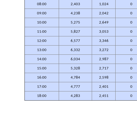
08:00
2,403
1,024
0
09:00
4,238
2,042
0
10:00
5,275
2,649
0
11:00
5,827
3,053
0
12:00
6,577
3,346
0
13:00
6,332
3,272
0
14:00
6,034
2,987
0
15:00
5,328
2,717
0
16:00
4,784
2,598
0
17:00
4,777
2,401
0
18:00
4,283
2,451
0