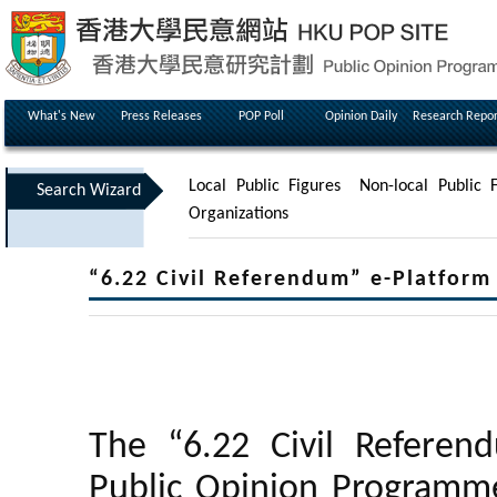
What's New
Press Releases
POP Poll
Opinion Daily
Research Repor
Local Public Figures
Non-local Public F
Search Wizard
Organizations
“6.22 Civil Referendum” e-Platfor
The “6.22 Civil Referen
Public Opinion Programme