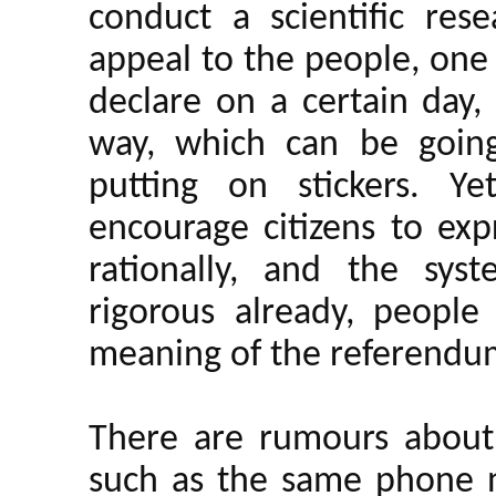
conduct a scientific rese
appeal to the people, one
declare on a certain day,
way, which can be going 
putting on stickers. Ye
encourage citizens to exp
rationally, and the sy
rigorous already, people
meaning of the referend
There are rumours about 
such as the same phone