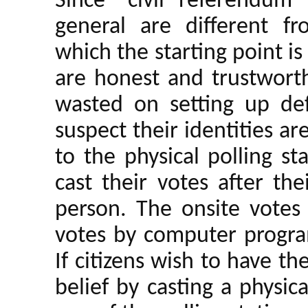
Since “civil referendum
general are different fro
which the starting point is 
are honest and trustwort
wasted on setting up def
suspect their identities a
to the physical polling s
cast their votes after the
person. The onsite votes 
votes by computer progra
If citizens wish to have th
belief by casting a physic