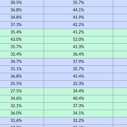
30.5%
35.7%
36.8%
44.1%
34.8%
41.9%
37.3%
42.2%
35.4%
41.2%
43.0%
52.0%
35.7%
41.3%
32.4%
36.4%
34.7%
37.9%
31.1%
35.7%
36.8%
45.4%
25.5%
32.3%
27.5%
34.4%
34.6%
40.4%
32.1%
37.3%
36.0%
34.1%
31.6%
32.2%