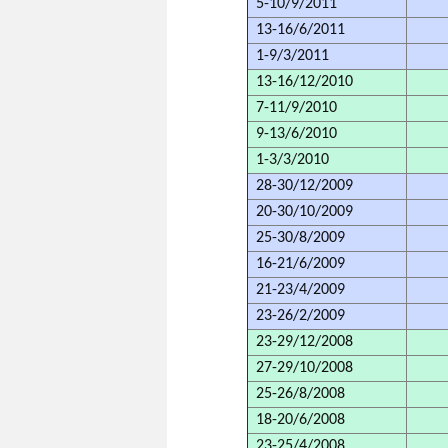
5-10/9/2011
13-16/6/2011
1-9/3/2011
13-16/12/2010
7-11/9/2010
9-13/6/2010
1-3/3/2010
28-30/12/2009
20-30/10/2009
25-30/8/2009
16-21/6/2009
21-23/4/2009
23-26/2/2009
23-29/12/2008
27-29/10/2008
25-26/8/2008
18-20/6/2008
23-25/4/2008