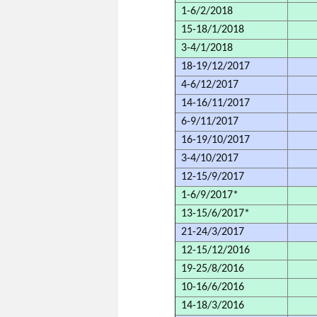
1-6/2/2018
15-18/1/2018
3-4/1/2018
18-19/12/2017
4-6/12/2017
14-16/11/2017
6-9/11/2017
16-19/10/2017
3-4/10/2017
12-15/9/2017
1-6/9/2017*
13-15/6/2017*
21-24/3/2017
12-15/12/2016
19-25/8/2016
10-16/6/2016
14-18/3/2016