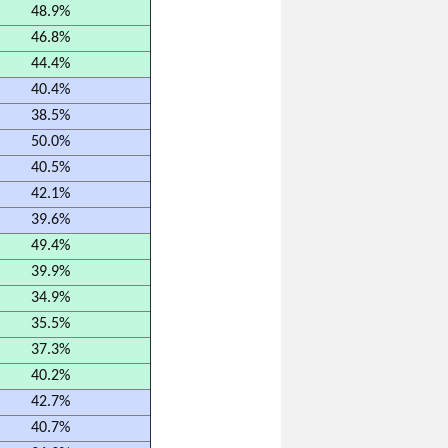
48.9%
46.8%
44.4%
40.4%
38.5%
50.0%
40.5%
42.1%
39.6%
49.4%
39.9%
34.9%
35.5%
37.3%
40.2%
42.7%
40.7%