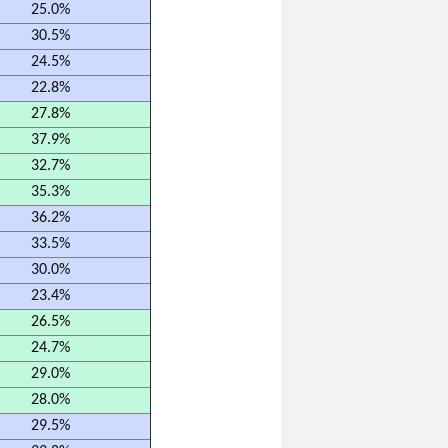
25.0%
30.5%
24.5%
22.8%
27.8%
37.9%
32.7%
35.3%
36.2%
33.5%
30.0%
23.4%
26.5%
24.7%
29.0%
28.0%
29.5%