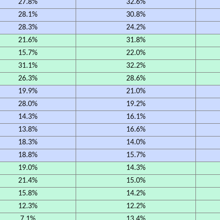
27.8%
32.6%
28.1%
30.8%
28.3%
24.2%
21.6%
31.8%
15.7%
22.0%
31.1%
32.2%
26.3%
28.6%
19.9%
21.0%
28.0%
19.2%
14.3%
16.1%
13.8%
16.6%
18.3%
14.0%
18.8%
15.7%
19.0%
14.3%
21.4%
15.0%
15.8%
14.2%
12.3%
12.2%
7.1%
13.4%