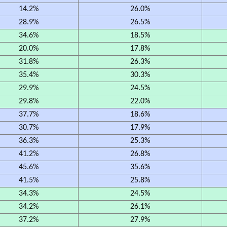
14.2%
26.0%
28.9%
26.5%
34.6%
18.5%
20.0%
17.8%
31.8%
26.3%
35.4%
30.3%
29.9%
24.5%
29.8%
22.0%
37.7%
18.6%
30.7%
17.9%
36.3%
25.3%
41.2%
26.8%
45.6%
35.6%
41.5%
25.8%
34.3%
24.5%
34.2%
26.1%
37.2%
27.9%