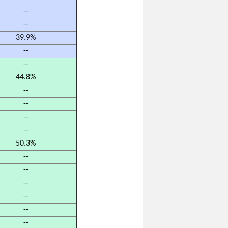
--
--
39.9%
--
--
44.8%
--
--
--
--
50.3%
--
--
--
--
--
--