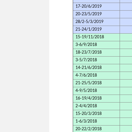
17-20/6/2019
20-23/5/2019
28/2-5/3/2019
21-24/1/2019
15-19/11/2018
3-6/9/2018
18-23/7/2018
3-5/7/2018
14-21/6/2018
4-7/6/2018
21-25/5/2018
4-9/5/2018
16-19/4/2018
2-4/4/2018
15-20/3/2018
1-6/3/2018
20-22/2/2018