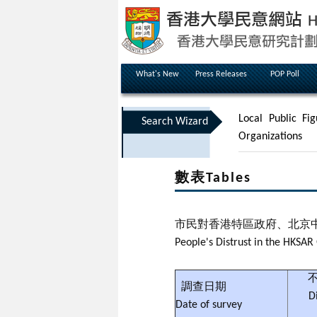
What's New
Press Releases
POP Poll
Local Public Fig
Search Wizard
Organizations
數表Tables
市民對香港特區政府、北京
People's Distrust in the HKS
不
調查日期
D
Date of survey