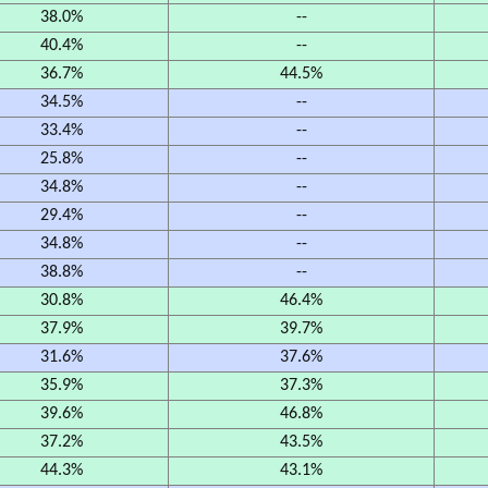
38.0%
--
40.4%
--
36.7%
44.5%
34.5%
--
33.4%
--
25.8%
--
34.8%
--
29.4%
--
34.8%
--
38.8%
--
30.8%
46.4%
37.9%
39.7%
31.6%
37.6%
35.9%
37.3%
39.6%
46.8%
37.2%
43.5%
44.3%
43.1%