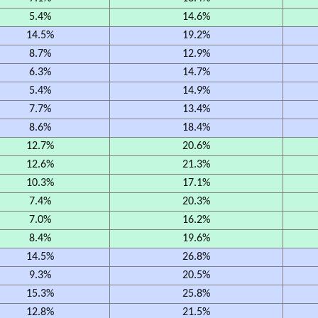
5.4%
14.6%
14.5%
19.2%
8.7%
12.9%
6.3%
14.7%
5.4%
14.9%
7.7%
13.4%
8.6%
18.4%
12.7%
20.6%
12.6%
21.3%
10.3%
17.1%
7.4%
20.3%
7.0%
16.2%
8.4%
19.6%
14.5%
26.8%
9.3%
20.5%
15.3%
25.8%
12.8%
21.5%