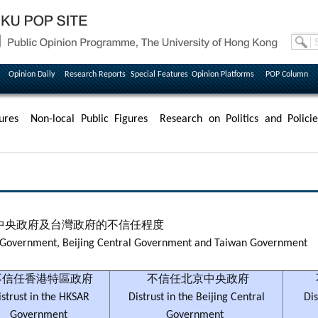
Opinion Daily
Research Reports
Special Features
Opinion Platforms
POP Column
ures
Non-local Public Figures
Research on Politics and Policie
中央政府及台灣政府的不信任程度
AR Government, Beijing Central Government and Taiwan Government
信任香港特區政府
不信任北京中央政府
istrust in the HKSAR
Distrust in the Beijing Central
Dis
Government
Government