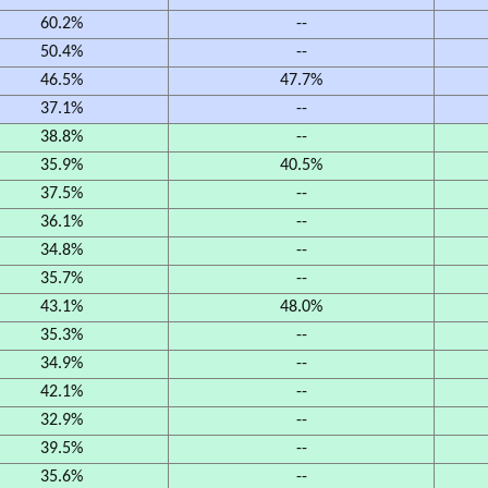
60.2%
--
50.4%
--
46.5%
47.7%
37.1%
--
38.8%
--
35.9%
40.5%
37.5%
--
36.1%
--
34.8%
--
35.7%
--
43.1%
48.0%
35.3%
--
34.9%
--
42.1%
--
32.9%
--
39.5%
--
35.6%
--