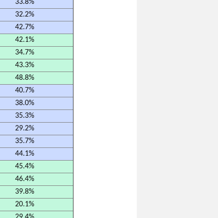
33.8%
32.2%
42.7%
42.1%
34.7%
43.3%
48.8%
40.7%
38.0%
35.3%
29.2%
35.7%
44.1%
45.4%
46.4%
39.8%
20.1%
29.4%