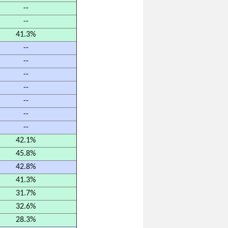
--
--
41.3%
--
--
--
--
--
--
--
42.1%
45.8%
42.8%
41.3%
31.7%
32.6%
28.3%