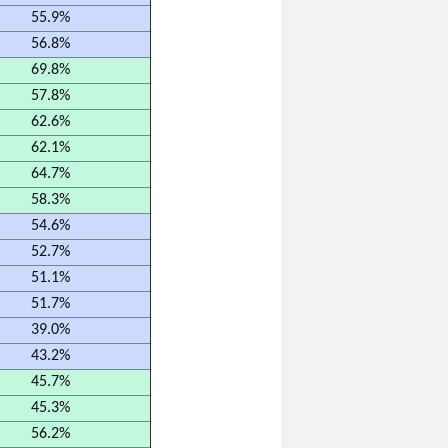
55.9%
56.8%
69.8%
57.8%
62.6%
62.1%
64.7%
58.3%
54.6%
52.7%
51.1%
51.7%
39.0%
43.2%
45.7%
45.3%
56.2%