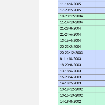
11-14/4/2005
17-20/2/2005
18-23/12/2004
11-14/10/2004
21-28/8/2004
21-24/6/2004
13-16/4/2004
20-23/2/2004
20-23/12/2003
8-11/10/2003
18-20/8/2003
13-18/6/2003
16-23/4/2003
14-18/2/2003
13-18/12/2002
13-16/10/2002
14-19/8/2002