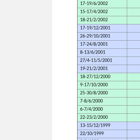
17-19/6/2002
15-17/4/2002
18-21/2/2002
17-19/12/2001
26-29/10/2001
17-24/8/2001
8-13/6/2001
27/4-11/5/2001
19-21/2/2001
18-27/12/2000
9-17/10/2000
25-30/8/2000
7-8/6/2000
6-7/4/2000
22-23/2/2000
13-15/12/1999
22/10/1999