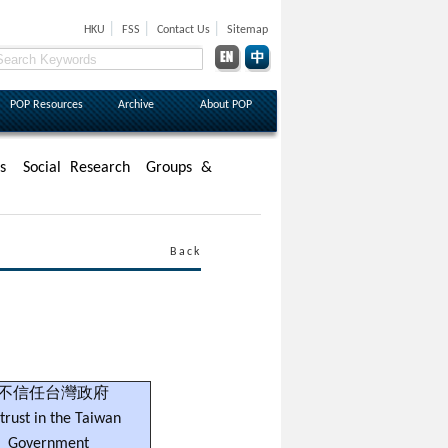
|
|
|
HKU
FSS
Contact Us
Sitemap
POP Resources
Archive
About POP
s
Social Research
Groups &
Back
不信任台灣政府
trust in the Taiwan
Government