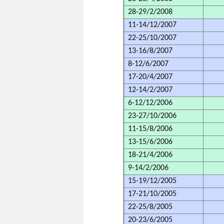
28-29/2/2008
11-14/12/2007
22-25/10/2007
13-16/8/2007
8-12/6/2007
17-20/4/2007
12-14/2/2007
6-12/12/2006
23-27/10/2006
11-15/8/2006
13-15/6/2006
18-21/4/2006
9-14/2/2006
15-19/12/2005
17-21/10/2005
22-25/8/2005
20-23/6/2005