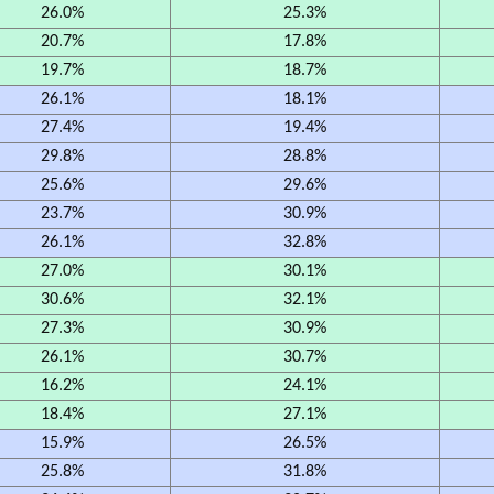
26.0%
25.3%
20.7%
17.8%
19.7%
18.7%
26.1%
18.1%
27.4%
19.4%
29.8%
28.8%
25.6%
29.6%
23.7%
30.9%
26.1%
32.8%
27.0%
30.1%
30.6%
32.1%
27.3%
30.9%
26.1%
30.7%
16.2%
24.1%
18.4%
27.1%
15.9%
26.5%
25.8%
31.8%