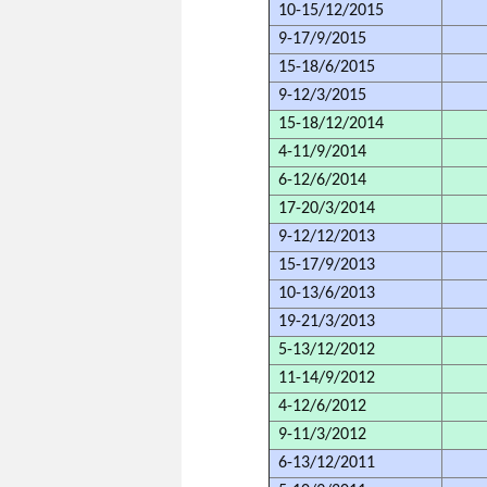
10-15/12/2015
9-17/9/2015
15-18/6/2015
9-12/3/2015
15-18/12/2014
4-11/9/2014
6-12/6/2014
17-20/3/2014
9-12/12/2013
15-17/9/2013
10-13/6/2013
19-21/3/2013
5-13/12/2012
11-14/9/2012
4-12/6/2012
9-11/3/2012
6-13/12/2011