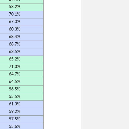
53.2%
70.1%
67.0%
60.3%
68.4%
68.7%
63.5%
65.2%
71.3%
64.7%
64.5%
56.5%
55.5%
61.3%
59.2%
57.5%
55.6%