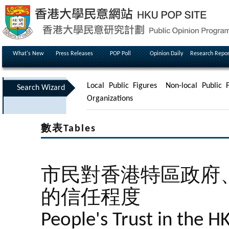
What's New
Press Releases
POP Poll
Opinion Daily
Research Repor
Local Public Figures
Non-local Public F
Search Wizard
Organizations
數表Tables
市民對香港特區政府
的信任程度
People's Trust in the 