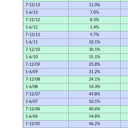
7-12/13
11.0%
1-6/13
7.0%
7-12/12
8.3%
1-6/12
1.4%
7-12/11
9.7%
1-6/11
10.1%
7-12/10
30.1%
1-6/10
15.1%
7-12/09
25.8%
1-6/09
31.2%
7-12/08
24.1%
1-6/08
54.3%
7-12/07
49.8%
1-6/07
50.1%
7-12/06
40.6%
1-6/06
54.8%
7-12/05
46.2%