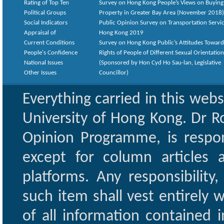
Rating of Top Ten
Survey on Hong Kong People’s Views on Buying
Political Groups
Property in Greater Bay Area (November 2018)
Social Indicators
Public Opinion Survey on Transportation Servic
Appraisal of
Hong Kong 2019
Current Conditions
Survey on Hong Kong Public’s Attitudes Toward
People's Confidence
Rights of People of Different Sexual Orientatio
National Issues
(Sponsored by Hon Cyd Ho Sau-lan, Legislative
Other Issues
Councillor)
Everything carried in this web
University of Hong Kong. Dr Ro
Opinion Programme, is respon
except for column articles
platforms. Any responsibility
such item shall vest entirely w
of all information contained i