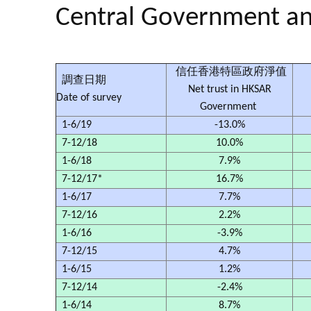
Central Government a
信任香港特區政府淨值
調查日期
Net trust in HKSAR
Date of survey
Government
1-6/19
-13.0%
7-12/18
10.0%
1-6/18
7.9%
7-12/17*
16.7%
1-6/17
7.7%
7-12/16
2.2%
1-6/16
-3.9%
7-12/15
4.7%
1-6/15
1.2%
7-12/14
-2.4%
1-6/14
8.7%