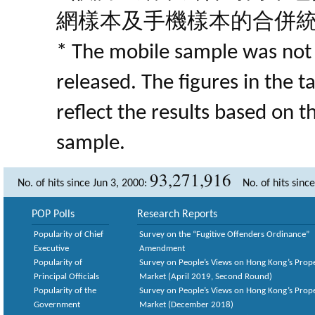
網樣本及手機樣本的合併
* The mobile sample was not 
released. The figures in the 
reflect the results based on 
sample.
93,271,916
No. of hits since Jun 3, 2000:
No. of hits sinc
POP Polls
Research Reports
Popularity of Chief
Survey on the “Fugitive Offenders Ordinance”
Executive
Amendment
Popularity of
Survey on People’s Views on Hong Kong’s Prop
Principal Officials
Market (April 2019, Second Round)
Popularity of the
Survey on People’s Views on Hong Kong’s Prop
Government
Market (December 2018)