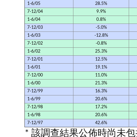
1-6/05
28.5%
7-12/04
9.9%
1-6/04
0.8%
7-12/03
-5.0%
1-6/03
-12.8%
7-12/02
-0.8%
1-6/02
25.3%
7-12/01
12.5%
1-6/01
19.1%
7-12/00
11.0%
1-6/00
21.3%
7-12/99
16.3%
1-6/99
20.6%
7-12/98
17.2%
1-6/98
20.6%
7-12/97
42.6%
* 該調查結果公佈時尚未