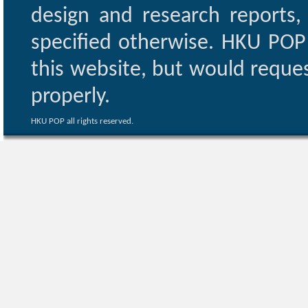
design and research reports,
specified otherwise. HKU POP 
this website, but would reques
properly.
HKU POP all rights reserved.