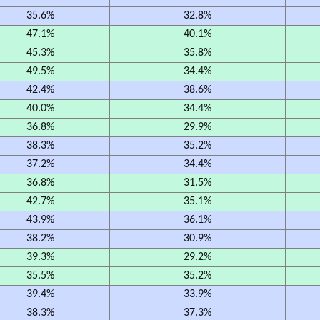
35.6%
32.8%
47.1%
40.1%
45.3%
35.8%
49.5%
34.4%
42.4%
38.6%
40.0%
34.4%
36.8%
29.9%
38.3%
35.2%
37.2%
34.4%
36.8%
31.5%
42.7%
35.1%
43.9%
36.1%
38.2%
30.9%
39.3%
29.2%
35.5%
35.2%
39.4%
33.9%
38.3%
37.3%