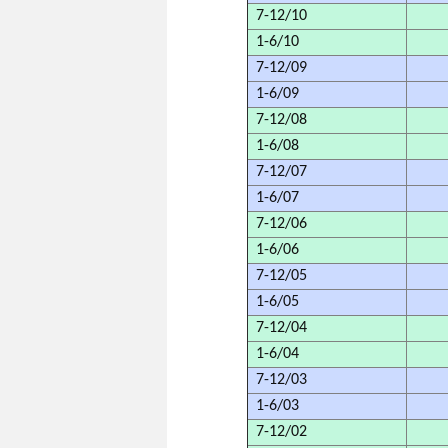
7-12/10
1-6/10
7-12/09
1-6/09
7-12/08
1-6/08
7-12/07
1-6/07
7-12/06
1-6/06
7-12/05
1-6/05
7-12/04
1-6/04
7-12/03
1-6/03
7-12/02