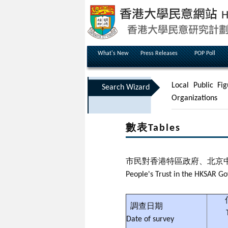
What's New
Press Releases
POP Poll
Local Public Fig
Search Wizard
Organizations
數表Tables
市民對香港特區政府、北京
People's Trust in the HKSAR 
調查日期
Date of survey