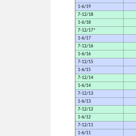
1-6/19
7-12/18
1-6/18
7-12/17*
1-6/17
7-12/16
1-6/16
7-12/15
1-6/15
7-12/14
1-6/14
7-12/13
1-6/13
7-12/12
1-6/12
7-12/11
1-6/11