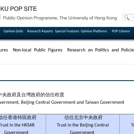
Opinion Daily
Research Reports
Special Features
Opinion Platforms
POP Column
ures
Non-local Public Figures
Research on Politics and Policie
中央政府及台灣政府的信任程度
Government, Beijing Central Government and Taiwan Government
信任香港特區政府
信任北京中央政府
Trust in the HKSAR
Trust in the Beijing Central
T
Government
Government