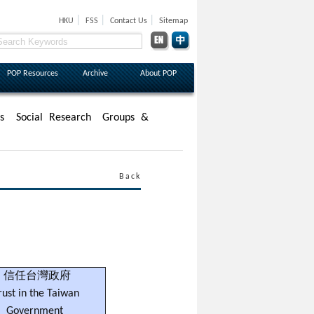
|
|
|
HKU
FSS
Contact Us
Sitemap
POP Resources
Archive
About POP
s
Social Research
Groups &
Back
信任台灣政府
rust in the Taiwan
Government