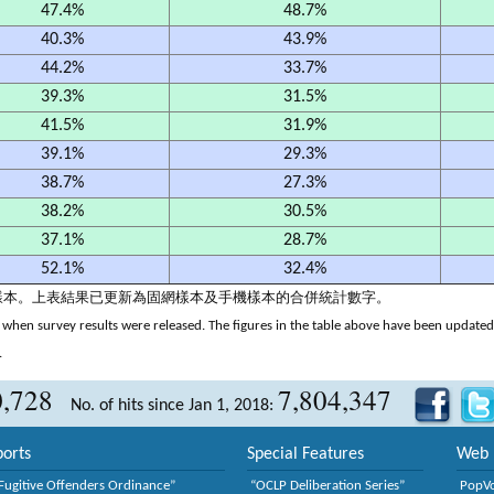
47.4%
48.7%
40.3%
43.9%
44.2%
33.7%
39.3%
31.5%
41.5%
31.9%
39.1%
29.3%
38.7%
27.3%
38.2%
30.5%
37.1%
28.7%
52.1%
32.4%
機樣本。上表結果已更新為固網樣本及手機樣本的合併統計數字。
when survey results were released. The figures in the table above have been updated t
.
0,728
7,804,347
No. of hits since Jan 1, 2018:
orts
Special Features
Web 
Fugitive Offenders Ordinance”
“OCLP Deliberation Series”
PopV