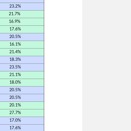
23.2%
21.7%
16.9%
17.6%
20.5%
16.1%
21.4%
18.3%
23.5%
21.1%
18.0%
20.5%
20.5%
20.1%
27.7%
17.0%
17.6%