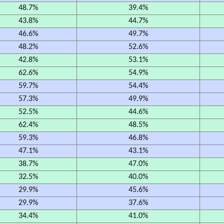
48.7%
39.4%
43.8%
44.7%
46.6%
49.7%
48.2%
52.6%
42.8%
53.1%
62.6%
54.9%
59.7%
54.4%
57.3%
49.9%
52.5%
44.6%
62.4%
48.5%
59.3%
46.8%
47.1%
43.1%
38.7%
47.0%
32.5%
40.0%
29.9%
45.6%
29.9%
37.6%
34.4%
41.0%