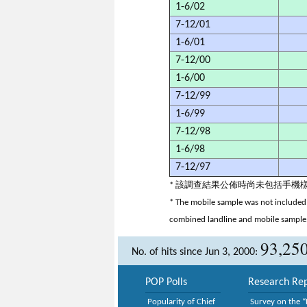
1-6/02
7-12/01
1-6/01
7-12/00
1-6/00
7-12/99
1-6/99
7-12/98
1-6/98
7-12/97
* 該調查結果公佈時尚未包括手
* The mobile sample was not included 
combined landline and mobile sample
93,25
No. of hits since Jun 3, 2000:
POP Polls
Research Rep
Popularity of Chief
Survey on the “