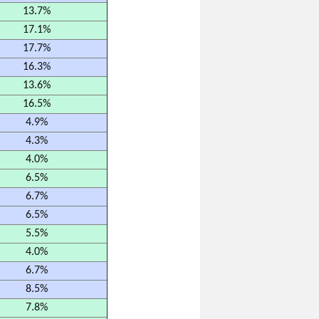
13.7%
17.1%
17.7%
16.3%
13.6%
16.5%
4.9%
4.3%
4.0%
6.5%
6.7%
6.5%
5.5%
4.0%
6.7%
8.5%
7.8%