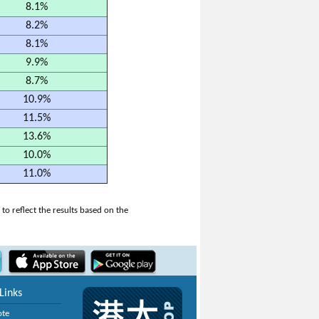
8.1%
8.2%
8.1%
9.9%
8.7%
10.9%
11.5%
13.6%
10.0%
11.0%
o reflect the results based on the
Links
ote