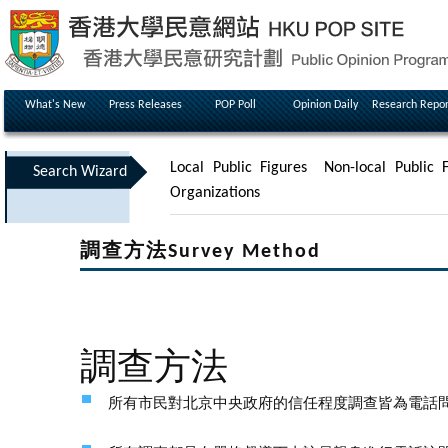
What's New
Press Releases
POP Poll
Opinion Daily
Research Repor
Local Public Figures
Non-local Public F
Search Wizard
Organizations
調查方法Survey Method
調查方法
所有市民對北京中央政府的信任程度調查皆為電話