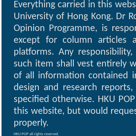
Everything carried in this web
University of Hong Kong. Dr Ro
Opinion Programme, is respon
except for column articles
platforms. Any responsibility
such item shall vest entirely w
of all information contained i
design and research reports,
specified otherwise. HKU POP 
this website, but would reques
properly.
HKU POP all rights reserved.