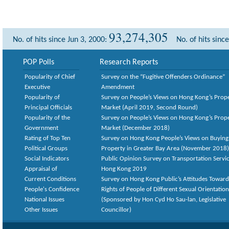
93,274,305
No. of hits since Jun 3, 2000:
No. of hits sinc
POP Polls
Research Reports
Popularity of Chief
Survey on the “Fugitive Offenders Ordinance”
Executive
Amendment
Popularity of
Survey on People’s Views on Hong Kong’s Prop
Principal Officials
Market (April 2019, Second Round)
Popularity of the
Survey on People’s Views on Hong Kong’s Prop
Government
Market (December 2018)
Rating of Top Ten
Survey on Hong Kong People’s Views on Buying
Political Groups
Property in Greater Bay Area (November 2018)
Social Indicators
Public Opinion Survey on Transportation Servic
Appraisal of
Hong Kong 2019
Current Conditions
Survey on Hong Kong Public’s Attitudes Toward
People's Confidence
Rights of People of Different Sexual Orientatio
National Issues
(Sponsored by Hon Cyd Ho Sau-lan, Legislative
Other Issues
Councillor)