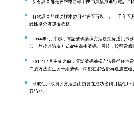
所有調查都是在嚴格督導下由訪員親身進行電話訪
各次調查的成功樣本數目都在五百以上。二千年五
齡性別分佈加權調整。
2014年1月中起，電話號碼抽樣方法是先從通訊
頭，然後以隨機方式從中產生號碼。最後，按照電腦
2014年1月中或之前，電話號碼抽樣方法是從住
二的方法產生另一組號碼，然後在混合後再過濾重覆
抽取住戶成員的方法是由訪員在成功接觸目標住戶
行訪問。