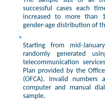
The sample size of all t
successful cases each ti
increased to more than 1
gender-age distribution of 
Starting from mid-Janua
randomly generated usi
telecommunication service
Plan provided by the Offic
(OFCA). Invalid numbers a
computer and manual diali
sample.