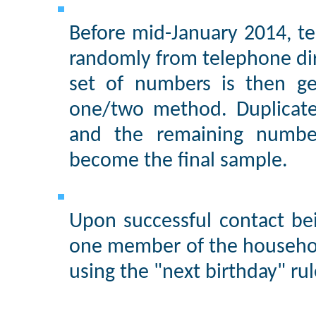
Before mid-January 2014, te
randomly from telephone di
set of numbers is then ge
one/two method. Duplicate
and the remaining numbe
become the final sample.
Upon successful contact be
one member of the househol
using the "next birthday" rul