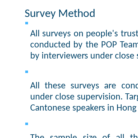
Survey Method
All surveys on people's trus
conducted by the POP Team
by interviewers under close 
All these surveys are con
under close supervision. Tar
Cantonese speakers in Hong 