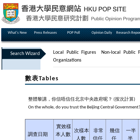
What's New
Press Releases
POP Poll
Opinion Daily
Research Repor
Local Public Figures
Non-local Public F
Search Wizard
Organizations
數表Tables
整體黎講，你信唔信任北京中央政府呢？ (按次計算)
On the whole, do you trust the Beijing Central Government? 
實效樣
次樣本
非常
幾信
一半
調查日期
本人數
人數
信任
任
半