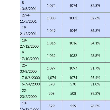
8-
1,074
1074
32.3%
13/6/2001
27/4-
1,003
1003
32.6%
11/5/2001
19-
1,049
1049
36.3%
21/2/2001
18-
1,016
1016
34.1%
27/12/2000
9-
1,032
1032
28.8%
17/10/2000
25-
1,097
1097
31.7%
30/8/2000
7-8/6/2000
1,074
1074
25.4%
6-7/4/2000
570
570
31.0%
22-
508
508
39.2%
23/2/2000
13-
529
529
26.3%
15/12/1999