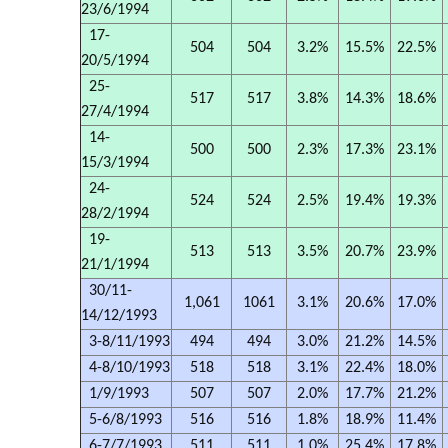
23/6/1994
17-
504
504
3.2%
15.5%
22.5%
20/5/1994
25-
517
517
3.8%
14.3%
18.6%
27/4/1994
14-
500
500
2.3%
17.3%
23.1%
15/3/1994
24-
524
524
2.5%
19.4%
19.3%
28/2/1994
19-
513
513
3.5%
20.7%
23.9%
21/1/1994
30/11-
1,061
1061
3.1%
20.6%
17.0%
14/12/1993
3-8/11/1993
494
494
3.0%
21.2%
14.5%
4-8/10/1993
518
518
3.1%
22.4%
18.0%
1/9/1993
507
507
2.0%
17.7%
21.2%
5-6/8/1993
516
516
1.8%
18.9%
11.4%
6-7/7/1993
511
511
1.0%
25.4%
17.8%