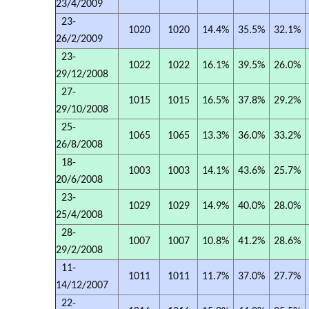
23/4/2009
23-
1020
1020
14.4%
35.5%
32.1%
26/2/2009
23-
1022
1022
16.1%
39.5%
26.0%
29/12/2008
27-
1015
1015
16.5%
37.8%
29.2%
29/10/2008
25-
1065
1065
13.3%
36.0%
33.2%
26/8/2008
18-
1003
1003
14.1%
43.6%
25.7%
20/6/2008
23-
1029
1029
14.9%
40.0%
28.0%
25/4/2008
28-
1007
1007
10.8%
41.2%
28.6%
29/2/2008
11-
1011
1011
11.7%
37.0%
27.7%
14/12/2007
22-