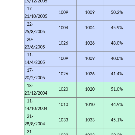
19/12/2005
17-
1009
1009
50.2%
21/10/2005
22-
1004
1004
45.9%
25/8/2005
20-
1026
1026
48.0%
23/6/2005
11-
1009
1009
40.0%
14/4/2005
17-
1026
1026
41.4%
20/2/2005
18-
1020
1020
51.0%
23/12/2004
11-
1010
1010
44.9%
14/10/2004
21-
1033
1033
45.1%
28/8/2004
21-