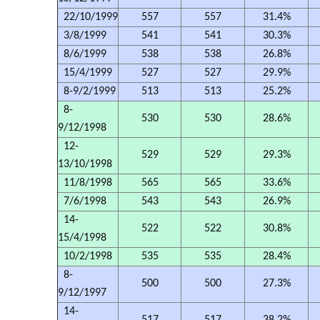
22/10/1999
557
557
31.4%
3/8/1999
541
541
30.3%
8/6/1999
538
538
26.8%
15/4/1999
527
527
29.9%
8-9/2/1999
513
513
25.2%
8-
530
530
28.6%
9/12/1998
12-
529
529
29.3%
13/10/1998
11/8/1998
565
565
33.6%
7/6/1998
543
543
26.9%
14-
522
522
30.8%
15/4/1998
10/2/1998
535
535
28.4%
8-
500
500
27.3%
9/12/1997
14-