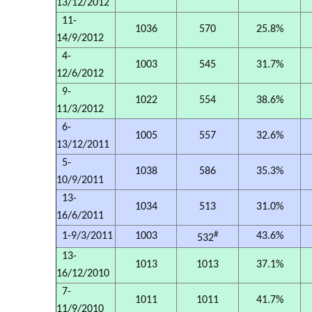
13/12/2012
11-
1036
570
25.8%
14/9/2012
4-
1003
545
31.7%
12/6/2012
9-
1022
554
38.6%
11/3/2012
6-
1005
557
32.6%
13/12/2011
5-
1038
586
35.3%
10/9/2011
13-
1034
513
31.0%
16/6/2011
#
1-9/3/2011
1003
43.6%
532
13-
1013
1013
37.1%
16/12/2010
7-
1011
1011
41.7%
11/9/2010