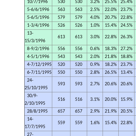
10/7/1996
530
530
3.2%
25.5%
25.4%
5-6/6/1996
563
563
2.5%
22.0%
23.7%
5-6/5/1996
579
579
4.0%
20.7%
22.8%
1-3/4/1996
526
526
1.0%
15.4%
24.5%
13-
613
613
3.0%
22.8%
26.3%
15/3/1996
8-9/2/1996
556
556
0.6%
18.3%
27.2%
4-5/1/1996
543
543
2.0%
21.8%
18.8%
4-7/12/1995
520
520
0.9%
18.2%
23.7%
6-7/11/1995
550
550
2.8%
26.5%
13.4%
24-
593
593
2.7%
20.6%
20.6%
25/10/1995
30/9-
516
516
3.1%
20.0%
15.9%
2/10/1995
28/8/1995
657
657
2.9%
21.9%
20.5%
14-
559
559
1.6%
15.4%
22.8%
17/7/1995
27-