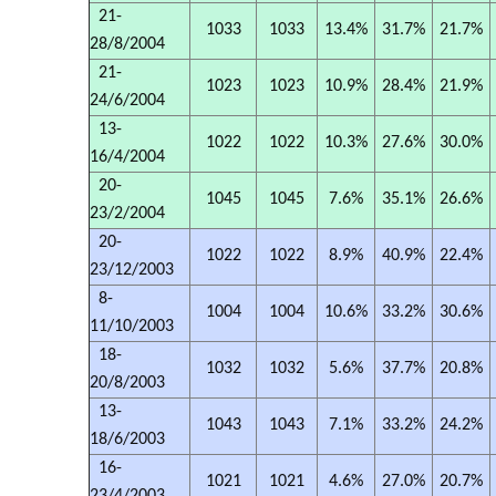
21-
1033
1033
13.4%
31.7%
21.7%
28/8/2004
21-
1023
1023
10.9%
28.4%
21.9%
24/6/2004
13-
1022
1022
10.3%
27.6%
30.0%
16/4/2004
20-
1045
1045
7.6%
35.1%
26.6%
23/2/2004
20-
1022
1022
8.9%
40.9%
22.4%
23/12/2003
8-
1004
1004
10.6%
33.2%
30.6%
11/10/2003
18-
1032
1032
5.6%
37.7%
20.8%
20/8/2003
13-
1043
1043
7.1%
33.2%
24.2%
18/6/2003
16-
1021
1021
4.6%
27.0%
20.7%