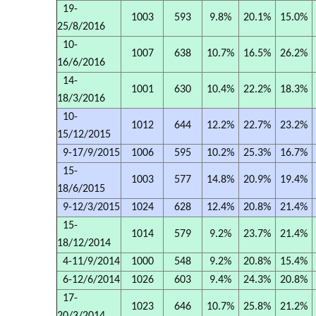
19-
1003
593
9.8%
20.1%
15.0%
25/8/2016
10-
1007
638
10.7%
16.5%
26.2%
16/6/2016
14-
1001
630
10.4%
22.2%
18.3%
18/3/2016
10-
1012
644
12.2%
22.7%
23.2%
15/12/2015
9-17/9/2015
1006
595
10.2%
25.3%
16.7%
15-
1003
577
14.8%
20.9%
19.4%
18/6/2015
9-12/3/2015
1024
628
12.4%
20.8%
21.4%
15-
1014
579
9.2%
23.7%
21.4%
18/12/2014
4-11/9/2014
1000
548
9.2%
20.8%
15.4%
6-12/6/2014
1026
603
9.4%
24.3%
20.8%
17-
1023
646
10.7%
25.8%
21.2%