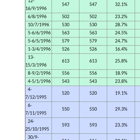
12-
547
547
32.1%
16/9/1996
6/8/1996
502
502
23.2%
10/7/1996
530
530
28.7%
5-6/6/1996
563
563
24.5%
5-6/5/1996
579
579
24.7%
1-3/4/1996
526
526
16.4%
13-
613
613
25.8%
15/3/1996
8-9/2/1996
556
556
18.9%
4-5/1/1996
543
543
23.8%
4-
520
520
19.1%
7/12/1995
6-
550
550
29.3%
7/11/1995
24-
593
593
23.3%
25/10/1995
30/9-