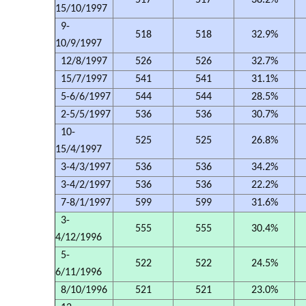
517
517
38.2%
15/10/1997
9-
518
518
32.9%
10/9/1997
12/8/1997
526
526
32.7%
15/7/1997
541
541
31.1%
5-6/6/1997
544
544
28.5%
2-5/5/1997
536
536
30.7%
10-
525
525
26.8%
15/4/1997
3-4/3/1997
536
536
34.2%
3-4/2/1997
536
536
22.2%
7-8/1/1997
599
599
31.6%
3-
555
555
30.4%
4/12/1996
5-
522
522
24.5%
6/11/1996
8/10/1996
521
521
23.0%