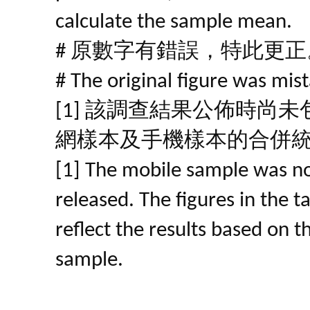
calculate the sample mean.
# 原數字有錯誤，特此更正
# The original figure was mist
[1] 該調查結果公佈時尚
網樣本及手機樣本的合併
[1] The mobile sample was no
released. The figures in the 
reflect the results based on 
sample.