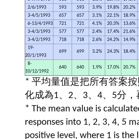
2/6/1993
593
593
3.9%
19.8%
20.2%
3-4/5/1993
657
657
3.1%
22.1%
18.9%
6-13/4/1993
721
721
4.1%
20.3%
13.6%
3-4/3/1993
577
577
2.4%
17.4%
21.6%
3-4/2/1993
718
718
2.6%
24.2%
14.9%
19-
699
699
3.2%
24.3%
18.4%
20/1/1993
8-
640
640
1.9%
17.0%
20.7%
10/12/1992
* 平均量值是把所有答案
化成為1、2、3、4、5分
* The mean value is calculated
responses into 1, 2, 3, 4, 5 m
positive level, where 1 is the