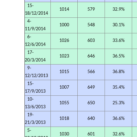
15-
1014
579
32.9%
18/12/2014
4-
1000
548
30.1%
11/9/2014
6-
1026
603
33.6%
12/6/2014
17-
1023
646
36.5%
20/3/2014
9-
1015
566
36.8%
12/12/2013
15-
1007
649
35.4%
17/9/2013
10-
1055
650
25.3%
13/6/2013
19-
1018
640
36.6%
21/3/2013
5-
1030
601
32.6%