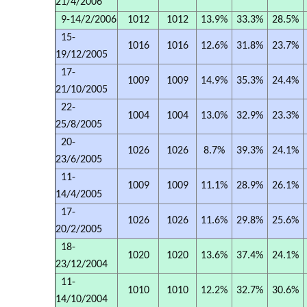
21/4/2006
9-14/2/2006
1012
1012
13.9%
33.3%
28.5%
15-
1016
1016
12.6%
31.8%
23.7%
19/12/2005
17-
1009
1009
14.9%
35.3%
24.4%
21/10/2005
22-
1004
1004
13.0%
32.9%
23.3%
25/8/2005
20-
1026
1026
8.7%
39.3%
24.1%
23/6/2005
11-
1009
1009
11.1%
28.9%
26.1%
14/4/2005
17-
1026
1026
11.6%
29.8%
25.6%
20/2/2005
18-
1020
1020
13.6%
37.4%
24.1%
23/12/2004
11-
1010
1010
12.2%
32.7%
30.6%
14/10/2004