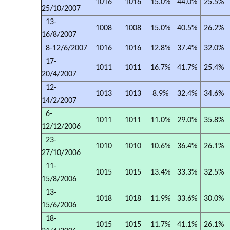
1016
1016
15.0%
44.0%
25.5%
25/10/2007
13-
1008
1008
15.0%
40.5%
26.2%
16/8/2007
8-12/6/2007
1016
1016
12.8%
37.4%
32.0%
17-
1011
1011
16.7%
41.7%
25.4%
20/4/2007
12-
1013
1013
8.9%
32.4%
34.6%
14/2/2007
6-
1011
1011
11.0%
29.0%
35.8%
12/12/2006
23-
1010
1010
10.6%
36.4%
26.1%
27/10/2006
11-
1015
1015
13.4%
33.3%
32.5%
15/8/2006
13-
1018
1018
11.9%
33.6%
30.0%
15/6/2006
18-
1015
1015
11.7%
41.1%
26.1%