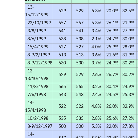
13-
529
529
6.3%
20.0%
32.5%
15/12/1999
22/10/1999
557
557
5.3%
26.1%
21.9%
3/8/1999
541
541
3.4%
26.9%
27.9%
8/6/1999
538
538
2.1%
24.7%
30.0%
15/4/1999
527
527
4.0%
25.9%
28.0%
8-9/2/1999
513
513
3.6%
21.6%
31.9%
8-9/12/1998
530
530
3.7%
24.9%
30.2%
12-
529
529
2.6%
26.7%
30.2%
13/10/1998
11/8/1998
565
565
3.2%
30.4%
24.9%
7/6/1998
543
543
2.4%
24.5%
25.3%
14-
522
522
4.8%
26.0%
32.9%
15/4/1998
10/2/1998
535
535
2.8%
25.6%
27.2%
8-9/12/1997
500
500
5.3%
22.0%
27.8%
14-