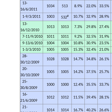
13-
1034
513
8.9%
22.0%
33.5%
16/6/2011
#
1-9/3/2011
1003
10.7%
32.9%
28.9%
532
13-
1013
1013
7.3%
29.8%
27.4%
16/12/2010
7-11/9/2010
1011
1011
9.2%
32.5%
31.9%
9-13/6/2010
1004
1004
10.8%
30.9%
23.5%
1-3/3/2010
1005
1005
15.3%
32.4%
21.0%
28-
1028
1028
14.7%
34.8%
26.1%
30/12/2009
20-
1005
1005
14.2%
37.5%
25.7%
30/10/2009
25-
1000
1000
12.4%
35.5%
33.7%
30/8/2009
16-
1012
1012
11.5%
39.4%
28.1%
21/6/2009
21-
1014
1014
16.7%
40.2%
26.6%