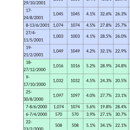
29/10/2001
17-
1,045
1045
4.1%
32.6%
26.3%
24/8/2001
8-13/6/2001
1,074
1074
4.5%
27.8%
25.7%
27/4-
1,003
1003
4.1%
28.5%
26.0%
11/5/2001
19-
1,049
1049
4.2%
32.1%
22.9%
21/2/2001
18-
1,016
1016
5.2%
28.9%
24.8%
27/12/2000
9-
1,032
1032
4.5%
24.3%
20.5%
17/10/2000
25-
1,097
1097
4.0%
27.7%
23.1%
30/8/2000
7-8/6/2000
1,074
1074
5.6%
19.8%
28.4%
6-7/4/2000
570
570
3.9%
27.1%
30.7%
22-
508
508
5.1%
34.1%
22.1%
23/2/2000