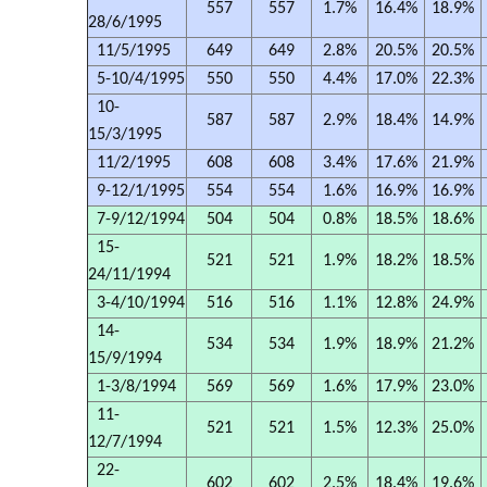
557
557
1.7%
16.4%
18.9%
28/6/1995
11/5/1995
649
649
2.8%
20.5%
20.5%
5-10/4/1995
550
550
4.4%
17.0%
22.3%
10-
587
587
2.9%
18.4%
14.9%
15/3/1995
11/2/1995
608
608
3.4%
17.6%
21.9%
9-12/1/1995
554
554
1.6%
16.9%
16.9%
7-9/12/1994
504
504
0.8%
18.5%
18.6%
15-
521
521
1.9%
18.2%
18.5%
24/11/1994
3-4/10/1994
516
516
1.1%
12.8%
24.9%
14-
534
534
1.9%
18.9%
21.2%
15/9/1994
1-3/8/1994
569
569
1.6%
17.9%
23.0%
11-
521
521
1.5%
12.3%
25.0%
12/7/1994
22-
602
602
2.5%
18.4%
19.6%