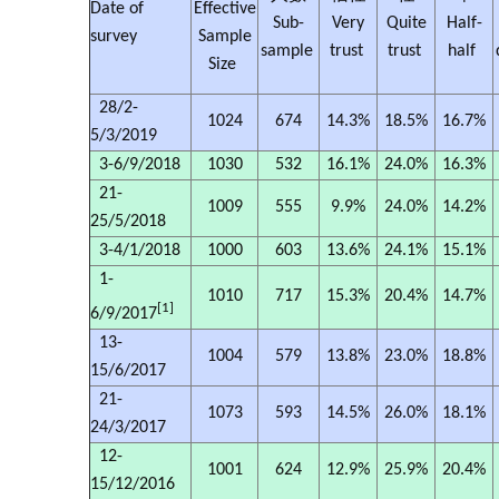
Date of
Effective
Sub-
Very
Quite
Half-
survey
Sample
sample
trust
trust
half
Size
28/2-
1024
674
14.3%
18.5%
16.7%
5/3/2019
3-6/9/2018
1030
532
16.1%
24.0%
16.3%
21-
1009
555
9.9%
24.0%
14.2%
25/5/2018
3-4/1/2018
1000
603
13.6%
24.1%
15.1%
1-
1010
717
15.3%
20.4%
14.7%
[1]
6/9/2017
13-
1004
579
13.8%
23.0%
18.8%
15/6/2017
21-
1073
593
14.5%
26.0%
18.1%
24/3/2017
12-
1001
624
12.9%
25.9%
20.4%
15/12/2016