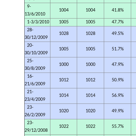
9-
1004
1004
41.8%
13/6/2010
1-3/3/2010
1005
1005
47.7%
28-
1028
1028
49.5%
30/12/2009
20-
1005
1005
51.7%
30/10/2009
25-
1000
1000
47.9%
30/8/2009
16-
1012
1012
50.9%
21/6/2009
21-
1014
1014
56.9%
23/4/2009
23-
1020
1020
49.9%
26/2/2009
23-
1022
1022
55.7%
29/12/2008