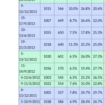
20/3/2014
9-
1015
566
10.0%
26.8%
20.6%
12/12/2013
15-
1007
649
8.7%
26.6%
22.0%
17/9/2013
10-
1055
650
7.5%
17.8%
25.3%
13/6/2013
19-
1018
640
11.3%
25.2%
25.0%
21/3/2013
5-
1030
601
6.5%
26.0%
27.3%
13/12/2012
11-
1036
570
6.5%
19.4%
27.7%
14/9/2012
4-12/6/2012
1003
545
6.5%
25.2%
26.5%
9-11/3/2012
1022
554
7.6%
31.0%
22.8%
6-
1005
557
7.8%
24.7%
29.7%
13/12/2011
5-10/9/2011
1038
586
6.9%
28.4%
26.7%