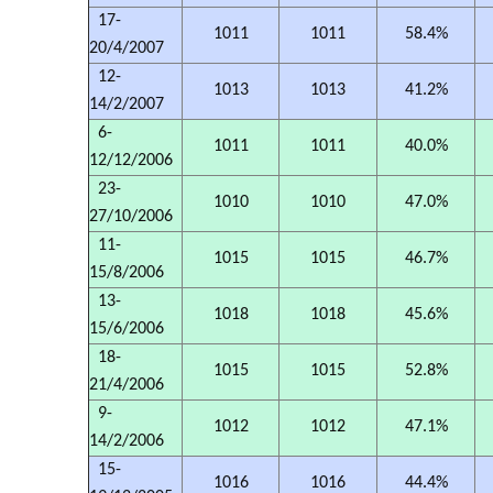
17-
1011
1011
58.4%
20/4/2007
12-
1013
1013
41.2%
14/2/2007
6-
1011
1011
40.0%
12/12/2006
23-
1010
1010
47.0%
27/10/2006
11-
1015
1015
46.7%
15/8/2006
13-
1018
1018
45.6%
15/6/2006
18-
1015
1015
52.8%
21/4/2006
9-
1012
1012
47.1%
14/2/2006
15-
1016
1016
44.4%