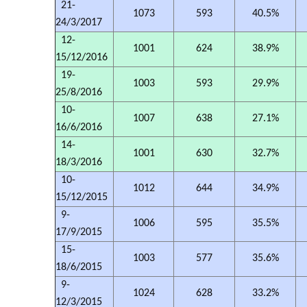
21-
1073
593
40.5%
24/3/2017
12-
1001
624
38.9%
15/12/2016
19-
1003
593
29.9%
25/8/2016
10-
1007
638
27.1%
16/6/2016
14-
1001
630
32.7%
18/3/2016
10-
1012
644
34.9%
15/12/2015
9-
1006
595
35.5%
17/9/2015
15-
1003
577
35.6%
18/6/2015
9-
1024
628
33.2%
12/3/2015