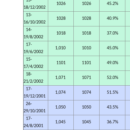
13-
1026
1026
45.2%
18/12/2002
13-
1028
1028
40.9%
16/10/2002
14-
1018
1018
37.0%
19/8/2002
17-
1,010
1010
45.0%
19/6/2002
15-
1101
1101
49.0%
17/4/2002
18-
1,071
1071
52.0%
21/2/2002
17-
1,074
1074
51.5%
19/12/2001
26-
1,050
1050
43.5%
29/10/2001
17-
1,045
1045
36.7%
24/8/2001