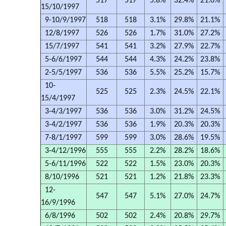
517
517
5.8%
32.4%
21.0%
15/10/1997
9-10/9/1997
518
518
3.1%
29.8%
21.1%
12/8/1997
526
526
1.7%
31.0%
27.2%
15/7/1997
541
541
3.2%
27.9%
22.7%
5-6/6/1997
544
544
4.3%
24.2%
23.8%
2-5/5/1997
536
536
5.5%
25.2%
15.7%
10-
525
525
2.3%
24.5%
22.1%
15/4/1997
3-4/3/1997
536
536
3.0%
31.2%
24.5%
3-4/2/1997
536
536
1.9%
20.3%
20.3%
7-8/1/1997
599
599
3.0%
28.6%
19.5%
3-4/12/1996
555
555
2.2%
28.2%
18.6%
5-6/11/1996
522
522
1.5%
23.0%
20.3%
8/10/1996
521
521
1.2%
21.8%
23.3%
12-
547
547
5.1%
27.0%
24.7%
16/9/1996
6/8/1996
502
502
2.4%
20.8%
29.7%