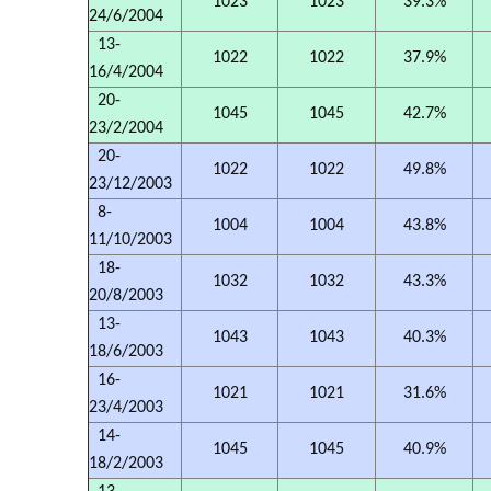
1023
1023
39.3%
24/6/2004
13-
1022
1022
37.9%
16/4/2004
20-
1045
1045
42.7%
23/2/2004
20-
1022
1022
49.8%
23/12/2003
8-
1004
1004
43.8%
11/10/2003
18-
1032
1032
43.3%
20/8/2003
13-
1043
1043
40.3%
18/6/2003
16-
1021
1021
31.6%
23/4/2003
14-
1045
1045
40.9%
18/2/2003