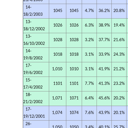
23/4/2003
14-
1045
1045
4.7%
36.2%
20.8%
18/2/2003
13-
1026
1026
6.3%
38.9%
19.4%
18/12/2002
13-
1028
1028
3.2%
37.7%
21.6%
16/10/2002
14-
1018
1018
3.1%
33.9%
24.3%
19/8/2002
17-
1,010
1010
3.1%
41.9%
21.2%
19/6/2002
15-
1101
1101
7.7%
41.3%
23.2%
17/4/2002
18-
1,071
1071
6.4%
45.6%
20.2%
21/2/2002
17-
1,074
1074
7.6%
43.9%
20.1%
19/12/2001
26-
1,050
1050
3.4%
40.1%
25.7%