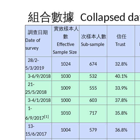
組合數據
Collapsed da
實效樣本人
調查日期
數
次樣本人數
信任
Date of
Effective
Sub-sample
Trust
survey
Sample Size
28/2-
1024
674
32.8%
5/3/2019
3-6/9/2018
1030
532
40.1%
21-
1009
555
33.9%
25/5/2018
3-4/1/2018
1000
603
37.8%
1-
1010
717
35.8%
[1]
6/9/2017
13-
1004
579
36.8%
15/6/2017