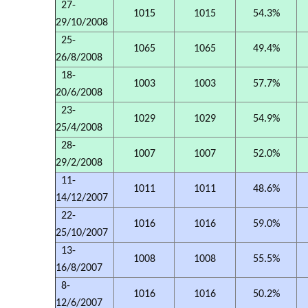
27-
1015
1015
54.3%
29/10/2008
25-
1065
1065
49.4%
26/8/2008
18-
1003
1003
57.7%
20/6/2008
23-
1029
1029
54.9%
25/4/2008
28-
1007
1007
52.0%
29/2/2008
11-
1011
1011
48.6%
14/12/2007
22-
1016
1016
59.0%
25/10/2007
13-
1008
1008
55.5%
16/8/2007
8-
1016
1016
50.2%
12/6/2007