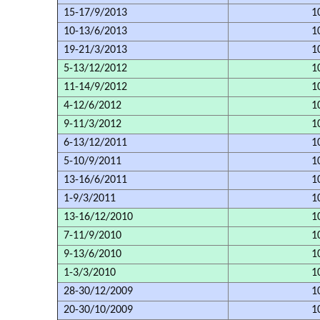
15-17/9/2013
1
10-13/6/2013
1
19-21/3/2013
1
5-13/12/2012
1
11-14/9/2012
1
4-12/6/2012
1
9-11/3/2012
1
6-13/12/2011
1
5-10/9/2011
1
13-16/6/2011
1
1-9/3/2011
1
13-16/12/2010
1
7-11/9/2010
1
9-13/6/2010
1
1-3/3/2010
1
28-30/12/2009
1
20-30/10/2009
1