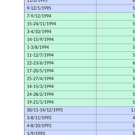
11/2/1995
6
9-12/1/1995
5
7-9/12/1994
5
15-24/11/1994
5
3-4/10/1994
5
14-15/9/1994
5
1-3/8/1994
5
11-12/7/1994
5
22-23/6/1994
6
17-20/5/1994
5
25-27/4/1994
5
14-15/3/1994
5
24-28/2/1994
5
19-21/1/1994
5
30/11-14/12/1993
1,
3-8/11/1993
4
4-8/10/1993
5
1/9/1993
5