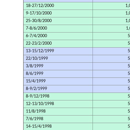
18-27/12/2000
1,
9-17/10/2000
1,
25-30/8/2000
1,
7-8/6/2000
1,
6-7/4/2000
5
22-23/2/2000
5
13-15/12/1999
5
22/10/1999
5
3/8/1999
5
8/6/1999
5
15/4/1999
5
8-9/2/1999
5
8-9/12/1998
5
12-13/10/1998
5
11/8/1998
5
7/6/1998
5
14-15/4/1998
5