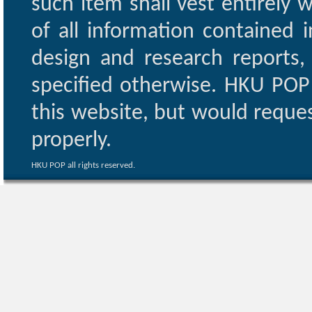
such item shall vest entirely w
of all information contained i
design and research reports,
specified otherwise. HKU POP 
this website, but would reques
properly.
HKU POP all rights reserved.