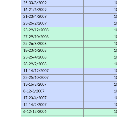
25-30/8/2009
1
16-21/6/2009
1
21-23/4/2009
1
23-26/2/2009
1
23-29/12/2008
1
27-29/10/2008
1
25-26/8/2008
1
18-20/6/2008
1
23-25/4/2008
1
28-29/2/2008
1
11-14/12/2007
1
22-25/10/2007
1
13-16/8/2007
1
8-12/6/2007
1
17-20/4/2007
1
12-14/2/2007
1
6-12/12/2006
1