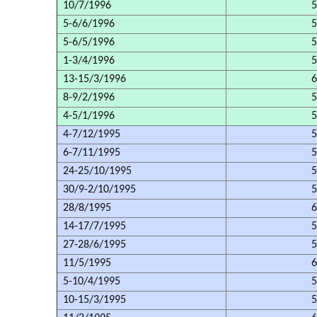
10/7/1996
5
5-6/6/1996
5
5-6/5/1996
5
1-3/4/1996
5
13-15/3/1996
6
8-9/2/1996
5
4-5/1/1996
5
4-7/12/1995
5
6-7/11/1995
5
24-25/10/1995
5
30/9-2/10/1995
5
28/8/1995
6
14-17/7/1995
5
27-28/6/1995
5
11/5/1995
6
5-10/4/1995
5
10-15/3/1995
5