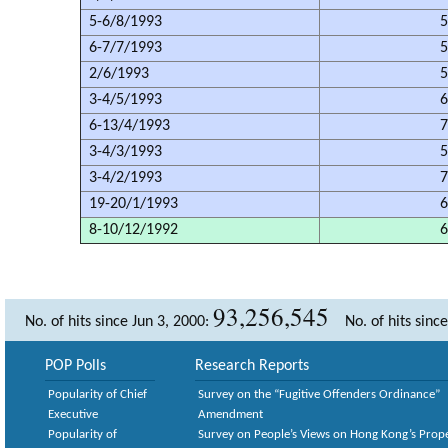
5-6/8/1993
5
6-7/7/1993
5
2/6/1993
5
3-4/5/1993
6
6-13/4/1993
7
3-4/3/1993
5
3-4/2/1993
7
19-20/1/1993
6
8-10/12/1992
6
93,256,545
No. of hits since Jun 3, 2000:
No. of hits sinc
POP Polls
Research Reports
Popularity of Chief
Survey on the “Fugitive Offenders Ordinance”
Executive
Amendment
Popularity of
Survey on People’s Views on Hong Kong’s Prop