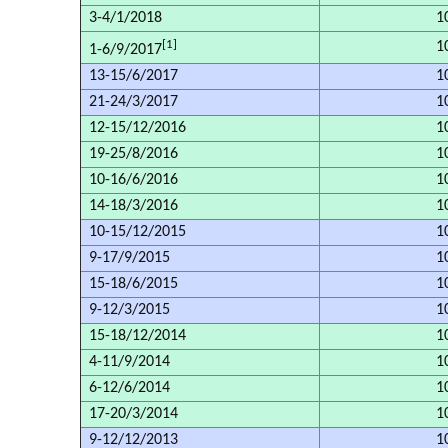
3-4/1/2018
1
[1]
1
1-6/9/2017
13-15/6/2017
1
21-24/3/2017
1
12-15/12/2016
1
19-25/8/2016
1
10-16/6/2016
1
14-18/3/2016
1
10-15/12/2015
1
9-17/9/2015
1
15-18/6/2015
1
9-12/3/2015
1
15-18/12/2014
1
4-11/9/2014
1
6-12/6/2014
1
17-20/3/2014
1
9-12/12/2013
1