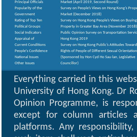
Principal Officials
Market (April 2019, Second Round)
Popularity of the
Survey on People’s Views on Hong Kong’s Prop
Government
Market (December 2018)
Rating of Top Ten
Survey on Hong Kong People’s Views on Buying
Political Groups
Property in Greater Bay Area (November 2018)
Social Indicators
Public Opinion Survey on Transportation Servic
Appraisal of
Hong Kong 2019
Current Conditions
Survey on Hong Kong Public’s Attitudes Toward
People's Confidence
Rights of People of Different Sexual Orientatio
National Issues
(Sponsored by Hon Cyd Ho Sau-lan, Legislative
Other Issues
Councillor)
Everything carried in this web
University of Hong Kong. Dr Ro
Opinion Programme, is respon
except for column articles
platforms. Any responsibility