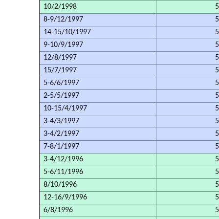
10/2/1998
5
8-9/12/1997
5
14-15/10/1997
5
9-10/9/1997
5
12/8/1997
5
15/7/1997
5
5-6/6/1997
5
2-5/5/1997
5
10-15/4/1997
5
3-4/3/1997
5
3-4/2/1997
5
7-8/1/1997
5
3-4/12/1996
5
5-6/11/1996
5
8/10/1996
5
12-16/9/1996
5
6/8/1996
5