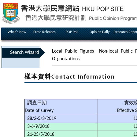
What's New
Press Releases
POP Poll
Opinion Daily
Research Repor
Local Public Figures
Non-local Public F
Search Wizard
Organizations
樣本資料Contact Information
調查日期
實效
Date of survey
Effective
28/2-5/3/2019
1
3-6/9/2018
1
21-25/5/2018
1