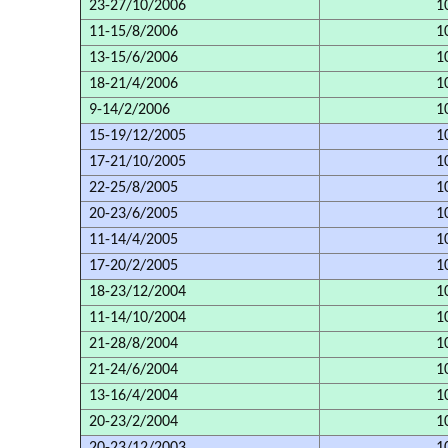
23-27/10/2006
1
11-15/8/2006
1
13-15/6/2006
1
18-21/4/2006
1
9-14/2/2006
1
15-19/12/2005
1
17-21/10/2005
1
22-25/8/2005
1
20-23/6/2005
1
11-14/4/2005
1
17-20/2/2005
1
18-23/12/2004
1
11-14/10/2004
1
21-28/8/2004
1
21-24/6/2004
1
13-16/4/2004
1
20-23/2/2004
1