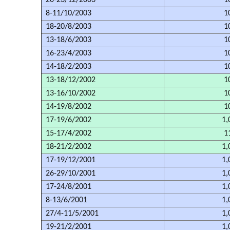
20-23/12/2003
1
8-11/10/2003
1
18-20/8/2003
1
13-18/6/2003
1
16-23/4/2003
1
14-18/2/2003
1
13-18/12/2002
1
13-16/10/2002
1
14-19/8/2002
1
17-19/6/2002
1,
15-17/4/2002
1
18-21/2/2002
1,
17-19/12/2001
1,
26-29/10/2001
1,
17-24/8/2001
1,
8-13/6/2001
1,
27/4-11/5/2001
1,
19-21/2/2001
1,