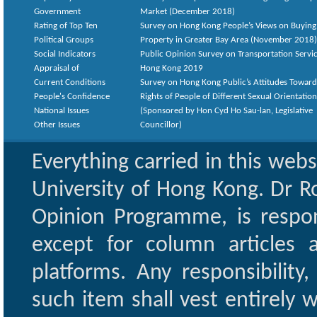
Government
Market (December 2018)
Rating of Top Ten
Survey on Hong Kong People’s Views on Buying
Political Groups
Property in Greater Bay Area (November 2018)
Social Indicators
Public Opinion Survey on Transportation Servic
Appraisal of
Hong Kong 2019
Current Conditions
Survey on Hong Kong Public’s Attitudes Toward
People's Confidence
Rights of People of Different Sexual Orientatio
National Issues
(Sponsored by Hon Cyd Ho Sau-lan, Legislative
Other Issues
Councillor)
Everything carried in this web
University of Hong Kong. Dr Ro
Opinion Programme, is respon
except for column articles
platforms. Any responsibility
such item shall vest entirely w