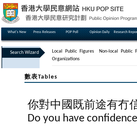
What's New
Press Releases
POP Poll
Opinion Daily
Research Repor
Local Public Figures
Non-local Public F
Search Wizard
Organizations
數表Tables
你對中國既前途有冇
Do you have confidence 