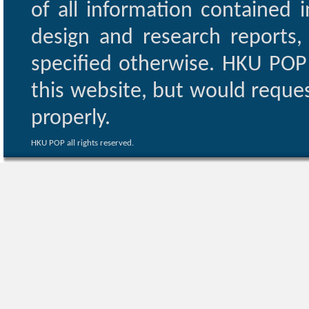
of all information contained i
design and research reports,
specified otherwise. HKU POP 
this website, but would reques
properly.
HKU POP all rights reserved.