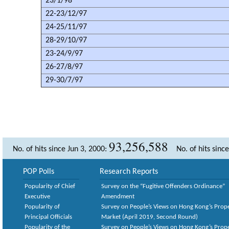
23/1/98
22-23/12/97
24-25/11/97
28-29/10/97
23-24/9/97
26-27/8/97
29-30/7/97
93,256,588
No. of hits since Jun 3, 2000:
No. of hits sinc
POP Polls
Research Reports
Popularity of Chief
Survey on the “Fugitive Offenders Ordinance”
Executive
Amendment
Popularity of
Survey on People’s Views on Hong Kong’s Prop
Principal Officials
Market (April 2019, Second Round)
Popularity of the
Survey on People’s Views on Hong Kong’s Prop