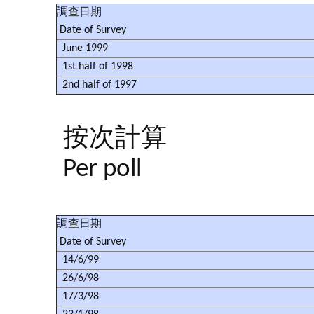
調查日期
Date of Survey
June 1999
1st half of 1998
2nd half of 1997
按次計算
Per poll
調查日期
Date of Survey
14/6/99
26/6/98
17/3/98