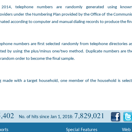
y 2014, telephone numbers are randomly generated using known
oviders under the Numbering Plan provided by the Office of the Communic
inated according to computer and manual dialing records to produce the fin
ephone numbers are first selected randomly from telephone directories 
ated by using the plus/minus one/two method. Duplicate numbers are th
 random order to become the final sample.
ng made with a target household, one member of the household is selec
5,402
7,829,021
No. of hits since Jan 1, 2018:
orts
Special Features
Web 