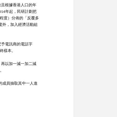
，兼且根據香港人口的年
014年起，民研計劃把
程度）分佈的「反覆多
程度外，加入經濟活動組
配予電訊商的電話字
終樣本。
，再以加一減一加二減
。
的成員抽取其中一人進