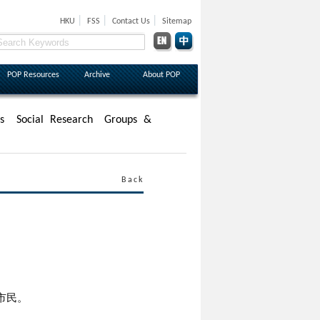
|
|
|
HKU
FSS
Contact Us
Sitemap
POP Resources
Archive
About POP
s
Social Research
Groups &
Back
市民。