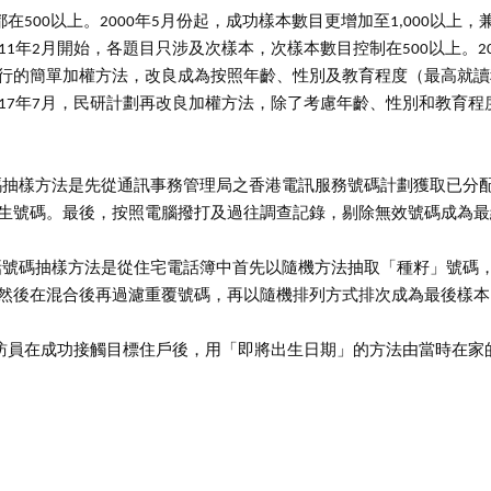
在500以上。2000年5月份起，成功樣本數目更增加至1,000以上
11年2月開始，各題目只涉及次樣本，次樣本數目控制在500以上。2
行的簡單加權方法，改良成為按照年齡、性別及教育程度（最高就讀
017年7月，民研計劃再改良加權方法，除了考慮年齡、性別和教育
號碼抽樣方法是先從通訊事務管理局之香港電訊服務號碼計劃獲取已分
生號碼。最後，按照電腦撥打及過往調查記錄，剔除無效號碼成為最
電話號碼抽樣方法是從住宅電話簿中首先以隨機方法抽取「種籽」號碼
然後在混合後再過濾重覆號碼，再以隨機排列方式排次成為最後樣本
訪員在成功接觸目標住戶後，用「即將出生日期」的方法由當時在家