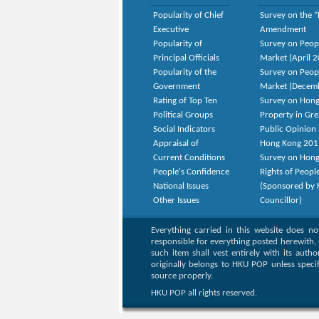
Popularity of Chief
Survey on the “
Executive
Amendment
Popularity of
Survey on Peop
Principal Officials
Market (April 
Popularity of the
Survey on Peop
Government
Market (Decem
Rating of Top Ten
Survey on Hong
Political Groups
Property in Gr
Social Indicators
Public Opinion 
Appraisal of
Hong Kong 201
Current Conditions
Survey on Hong
People's Confidence
Rights of Peopl
National Issues
(Sponsored by H
Other Issues
Councillor)
Everything carried in this website does n
responsible for everything posted herewith, 
such item shall vest entirely with its auth
originally belongs to HKU POP unless speci
source properly.
HKU POP all rights reserved.