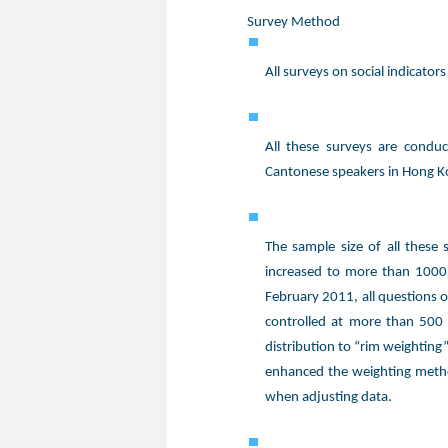
Survey Method
All surveys on social indicato
All these surveys are conduc
Cantonese speakers in Hong K
The sample size of all these
increased to more than 1000,
February 2011, all questions o
controlled at more than 500
distribution to “rim weighting
enhanced the weighting metho
when adjusting data.