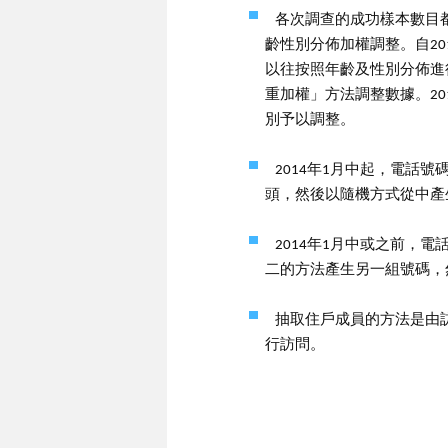
各次調查的成功樣本數目都
齡性別分佈加權調整。自20
以往按照年齡及性別分佈進
重加權」方法調整數據。2
別予以調整。
2014年1月中起，電話
頭，然後以隨機方式從中產
2014年1月中或之前，
二的方法產生另一組號碼，
抽取住戶成員的方法是由
行訪問。