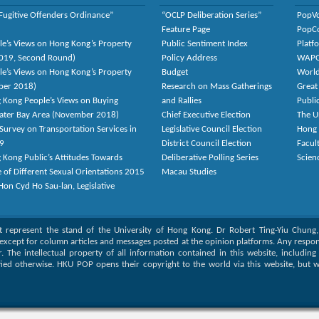
Fugitive Offenders Ordinance”
“OCLP Deliberation Series”
PopV
Feature Page
PopC
le’s Views on Hong Kong’s Property
Public Sentiment Index
Platf
2019, Second Round)
Policy Address
WAP
le’s Views on Hong Kong’s Property
Budget
World
ber 2018)
Research on Mass Gatherings
Great
 Kong People’s Views on Buying
and Rallies
Publi
eater Bay Area (November 2018)
Chief Executive Election
The U
Survey on Transportation Services in
Legislative Council Election
Hong
9
District Council Election
Facult
 Kong Public’s Attitudes Towards
Deliberative Polling Series
Scien
e of Different Sexual Orientations 2015
Macau Studies
on Cyd Ho Sau-lan, Legislative
ot represent the stand of the University of Hong Kong. Dr Robert Ting-Yiu Chung
except for column articles and messages posted at the opinion platforms. Any responsi
or. The intellectual property of all information contained in this website, includin
fied otherwise. HKU POP opens their copyright to the world via this website, but w