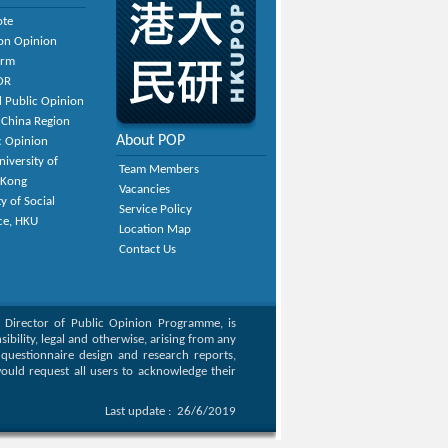
ote
on Opinion
orm
OR
 Public Opinion
 China Region
About POP
c Opinion
niversity of
Team Members
 Kong
Vacancies
y of Social
Service Policy
ce, HKU
Location Map
Contact Us
, Director of Public Opinion Programme, is
bility, legal and otherwise, arising from any
g questionnaire design and research reports,
ould request all users to acknowledge their
Last update :
26/6/2019