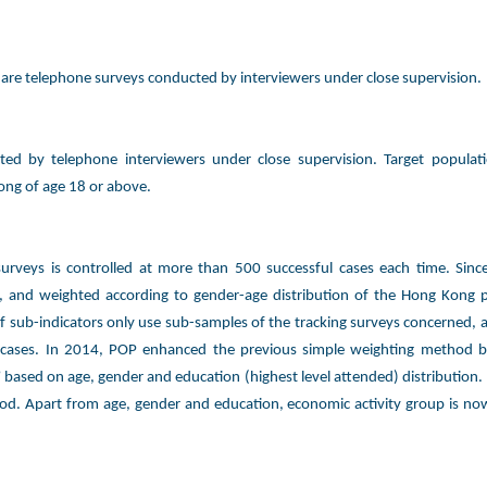
rs are telephone surveys conducted by interviewers under close supervision.
ted by telephone interviewers under close supervision. Target populat
ong of age 18 or above.
 surveys is controlled at more than 500 successful cases each time. Sin
 and weighted according to gender-age distribution of the Hong Kong p
f sub-indicators only use sub-samples of the tracking surveys concerned, a
 cases. In 2014, POP enhanced the previous simple weighting method 
” based on age, gender and education (highest level attended) distribution.
d. Apart from age, gender and education, economic activity group is now