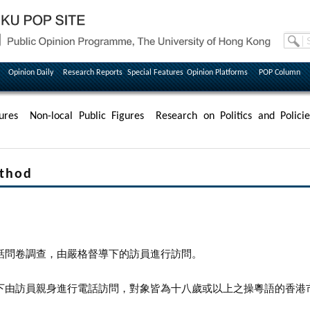
Opinion Daily
Research Reports
Special Features
Opinion Platforms
POP Column
ures
Non-local Public Figures
Research on Politics and Policie
thod
話問卷調查，由嚴格督導下的訪員進行訪問。
下由訪員親身進行電話訪問，對象皆為十八歲或以上之操粵語的香港