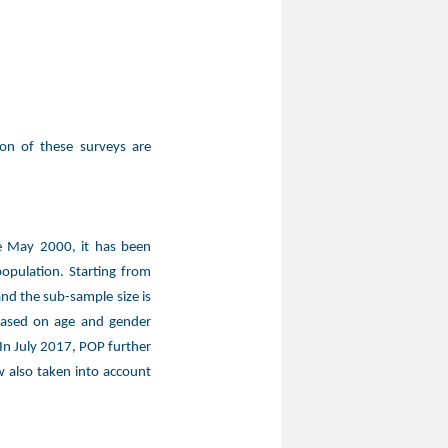
ion of these surveys are
ce May 2000, it has been
opulation. Starting from
nd the sub-sample size is
based on age and gender
 In July 2017, POP further
 also taken into account