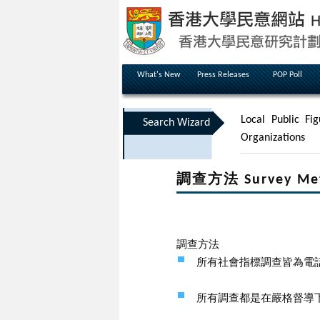
What's New
Press Releases
POP Poll
Local Public Fig
Search Wizard
Organizations
調查方法 Survey Me
調查方法
所有社會指標調查皆為電
所有調查都是在嚴格督導