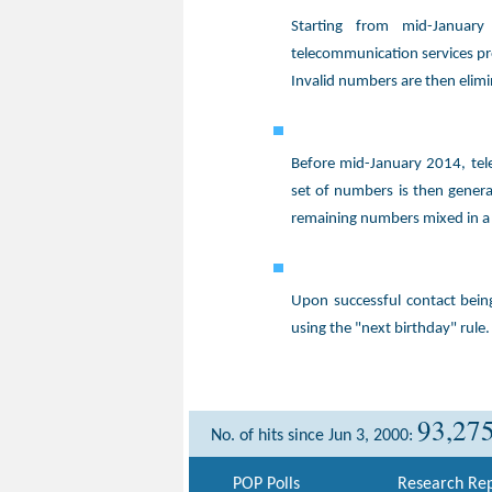
Starting from mid-Januar
telecommunication services pr
Invalid numbers are then elim
Before mid-January 2014, tel
set of numbers is then gener
remaining numbers mixed in a
Upon successful contact bei
using the "next birthday" rule.
93,27
No. of hits since Jun 3, 2000:
POP Polls
Research Rep