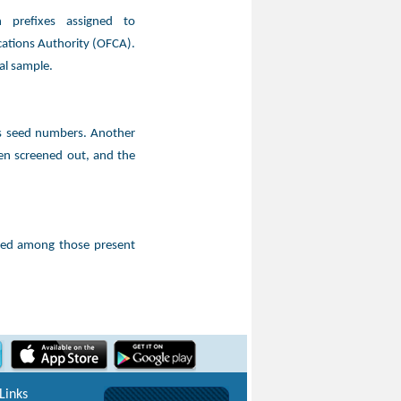
 prefixes assigned to
ations Authority (OFCA).
al sample.
as seed numbers. Another
en screened out, and the
ted among those present
Links