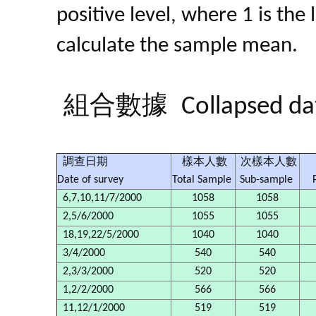
positive level, where 1 is the
calculate the sample mean.
組合數據
Collapsed da
調查日期
樣本人數
次樣本人數
Date of survey
Total Sample
Sub-sample
6,7,10,11/7/2000
1058
1058
2,5/6/2000
1055
1055
18,19,22/5/2000
1040
1040
3/4/2000
540
540
2,3/3/2000
520
520
1,2/2/2000
566
566
11,12/1/2000
519
519