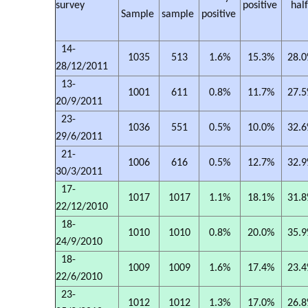
survey
positive
hal
Sample
sample
positive
14-
1035
513
1.6%
15.3%
28.
28/12/2011
13-
1001
611
0.8%
11.7%
27.
20/9/2011
23-
1036
551
0.5%
10.0%
32.
29/6/2011
21-
1006
616
0.5%
12.7%
32.
30/3/2011
17-
1017
1017
1.1%
18.1%
31.
22/12/2010
18-
1010
1010
0.8%
20.0%
35.
24/9/2010
18-
1009
1009
1.6%
17.4%
23.
22/6/2010
23-
1012
1012
1.3%
17.0%
26.