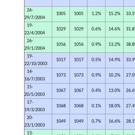
26-
1005
1005
1.2%
15.2%
33.
29/7/2004
19-
1029
1029
0.6%
14.6%
31.
22/4/2004
26-
1056
1056
0.9%
13.2%
38.
29/1/2004
19-
1017
1017
0.5%
14.9%
33.
22/10/2003
14-
1073
1073
0.9%
10.2%
27.
16/7/2003
15-
1067
1067
0.4%
13.0%
26.
20/5/2003
17-
1068
1068
0.1%
18.0%
27.
19/3/2003
20-
1049
1049
0.7%
16.6%
28.
23/1/2003
13-