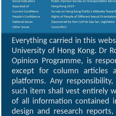
Social Indicators
Public Opinion Survey on Transportation Servic
Appraisal of
Hong Kong 2019
Current Conditions
Survey on Hong Kong Public’s Attitudes Toward
People's Confidence
Rights of People of Different Sexual Orientatio
National Issues
(Sponsored by Hon Cyd Ho Sau-lan, Legislative
Other Issues
Councillor)
Everything carried in this web
University of Hong Kong. Dr Ro
Opinion Programme, is respon
except for column articles
platforms. Any responsibility
such item shall vest entirely w
of all information contained i
design and research reports,