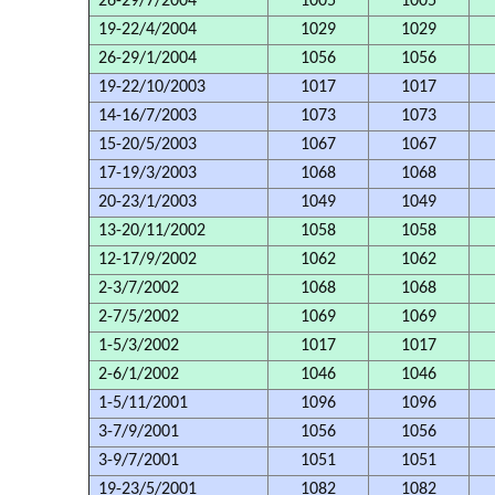
26-29/7/2004
1005
1005
19-22/4/2004
1029
1029
26-29/1/2004
1056
1056
19-22/10/2003
1017
1017
14-16/7/2003
1073
1073
15-20/5/2003
1067
1067
17-19/3/2003
1068
1068
20-23/1/2003
1049
1049
13-20/11/2002
1058
1058
12-17/9/2002
1062
1062
2-3/7/2002
1068
1068
2-7/5/2002
1069
1069
1-5/3/2002
1017
1017
2-6/1/2002
1046
1046
1-5/11/2001
1096
1096
3-7/9/2001
1056
1056
3-9/7/2001
1051
1051
19-23/5/2001
1082
1082