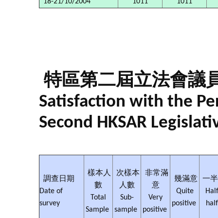
18-21/10/2004
1011
1011
特區第二屆立法會議
Satisfaction with the 
Second HKSAR Legislati
樣本人
次樣本
非常滿
調查日期
幾滿意
一半
數
人數
意
Date of
Quite
Half
Total
Sub-
Very
survey
positive
hal
Sample
sample
positive