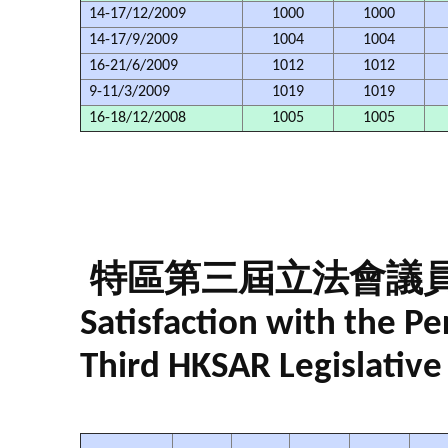
14-17/12/2009
1000
1000
14-17/9/2009
1004
1004
16-21/6/2009
1012
1012
9-11/3/2009
1019
1019
16-18/12/2008
1005
1005
特區第三屆立法會議
Satisfaction with the 
Third HKSAR Legislative