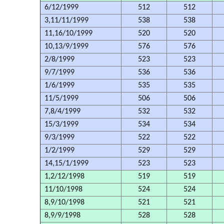
6/12/1999
512
512
3,11/11/1999
538
538
11,16/10/1999
520
520
10,13/9/1999
576
576
2/8/1999
523
523
9/7/1999
536
536
1/6/1999
535
535
11/5/1999
506
506
7,8/4/1999
532
532
15/3/1999
534
534
9/3/1999
522
522
1/2/1999
529
529
14,15/1/1999
523
523
1,2/12/1998
519
519
11/10/1998
524
524
8,9/10/1998
521
521
8,9/9/1998
528
528