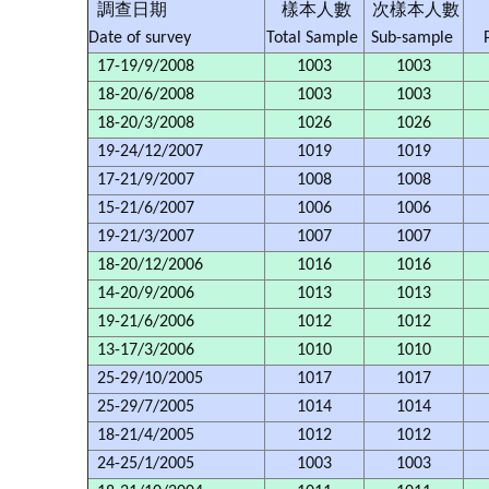
調查日期
樣本人數
次樣本人數
Date of survey
Total Sample
Sub-sample
17-19/9/2008
1003
1003
18-20/6/2008
1003
1003
18-20/3/2008
1026
1026
19-24/12/2007
1019
1019
17-21/9/2007
1008
1008
15-21/6/2007
1006
1006
19-21/3/2007
1007
1007
18-20/12/2006
1016
1016
14-20/9/2006
1013
1013
19-21/6/2006
1012
1012
13-17/3/2006
1010
1010
25-29/10/2005
1017
1017
25-29/7/2005
1014
1014
18-21/4/2005
1012
1012
24-25/1/2005
1003
1003