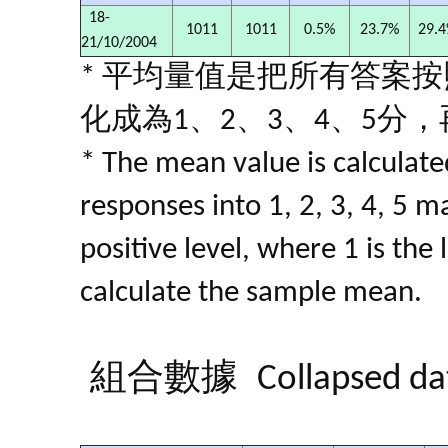
18-
1011
1011
0.5%
23.7%
29.
21/10/2004
* 平均量值是把所有答案
化成為1、2、3、4、5分
* The mean value is calculated
responses into 1, 2, 3, 4, 5 m
positive level, where 1 is the
calculate the sample mean.
組合數據
Collapsed da