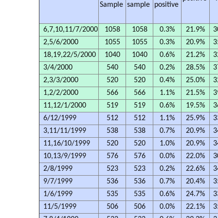
Sample
sample
positive
6,7,10,11/7/2000
1058
1058
0.3%
21.9%
3
2,5/6/2000
1055
1055
0.3%
20.9%
3
18,19,22/5/2000
1040
1040
0.6%
21.2%
3
3/4/2000
540
540
0.2%
28.5%
3
2,3/3/2000
520
520
0.4%
25.0%
3
1,2/2/2000
566
566
1.1%
21.5%
3
11,12/1/2000
519
519
0.6%
19.5%
3
6/12/1999
512
512
1.1%
25.9%
3
3,11/11/1999
538
538
0.7%
20.9%
3
11,16/10/1999
520
520
1.0%
20.9%
3
10,13/9/1999
576
576
0.0%
22.0%
3
2/8/1999
523
523
0.2%
22.6%
3
9/7/1999
536
536
0.7%
20.4%
3
1/6/1999
535
535
0.6%
24.7%
3
11/5/1999
506
506
0.0%
22.1%
3