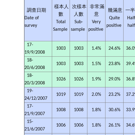
樣本人
次樣本
非常滿
調查日期
幾滿意
一半
數
人數
意
Date of
Quite
Half
Total
Sub-
Very
survey
positive
hal
Sample
sample
positive
17-
1003
1003
1.4%
24.6%
36.
19/9/2008
18-
1003
1003
1.5%
23.8%
39.
20/6/2008
18-
1026
1026
1.9%
29.0%
36.
20/3/2008
19-
1019
1019
2.0%
23.2%
37.
24/12/2007
17-
1008
1008
1.8%
30.6%
33.
21/9/2007
15-
1006
1006
1.8%
26.1%
34.
21/6/2007