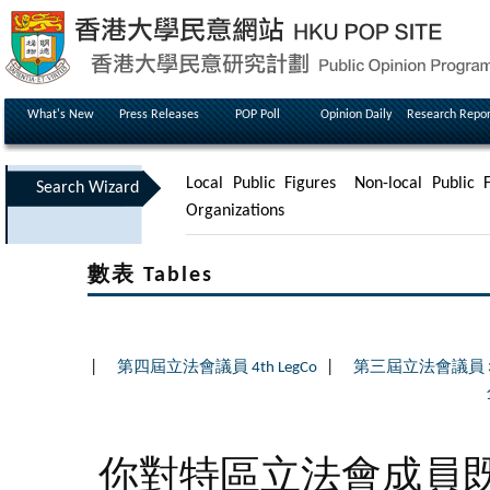
What's New
Press Releases
POP Poll
Opinion Daily
Research Repor
Local Public Figures
Non-local Public F
Search Wizard
Organizations
數表 Tables
|
|
第四屆立法會議員 4th LegCo
第三屆立法會議員 3rd
你對特區立法會成員既