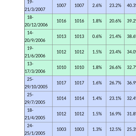
19-
1007
1007
2.6%
23.2%
40.
21/3/2007
18-
1016
1016
1.8%
20.6%
39.
20/12/2006
14-
1013
1013
0.6%
21.4%
38.
20/9/2006
19-
1012
1012
1.5%
23.4%
34.
21/6/2006
13-
1010
1010
1.8%
26.6%
32.
17/3/2006
25-
1017
1017
1.6%
26.7%
36.
29/10/2005
25-
1014
1014
1.4%
23.1%
32.
29/7/2005
18-
1012
1012
1.5%
16.9%
31.
21/4/2005
24-
1003
1003
1.3%
12.5%
25.
25/1/2005