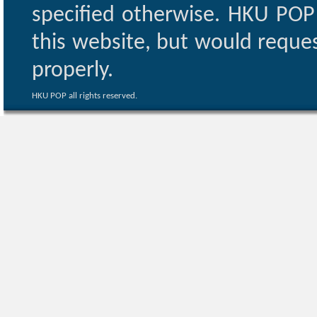
specified otherwise. HKU POP 
this website, but would reques
properly.
HKU POP all rights reserved.