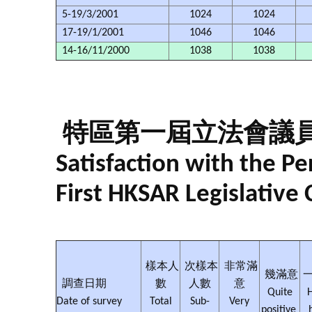
5-19/3/2001
1024
1024
17-19/1/2001
1046
1046
14-16/11/2000
1038
1038
特區第一屆立法會議
Satisfaction with the 
First HKSAR Legislative 
樣本人
次樣本
非常滿
幾滿意
調查日期
數
人數
意
Quite
H
Date of survey
Total
Sub-
Very
positive