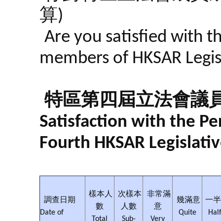
算)
Are you satisfied with t
members of HKSAR Legisla
特區第四屆立法會議
Satisfaction with the 
Fourth HKSAR Legislativ
樣本人
次樣本
非常滿
調查日期
幾滿意
一半
數
人數
意
Date of
Quite
Half
Total
Sub-
Very