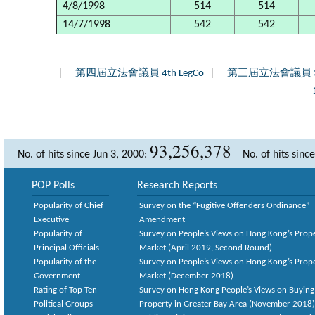
4/8/1998
514
514
14/7/1998
542
542
|
|
第四屆立法會議員 4th LegCo
第三屆立法會議員 3rd
93,256,378
No. of hits since Jun 3, 2000:
No. of hits sinc
POP Polls
Research Reports
Popularity of Chief
Survey on the “Fugitive Offenders Ordinance”
Executive
Amendment
Popularity of
Survey on People’s Views on Hong Kong’s Prop
Principal Officials
Market (April 2019, Second Round)
Popularity of the
Survey on People’s Views on Hong Kong’s Prop
Government
Market (December 2018)
Rating of Top Ten
Survey on Hong Kong People’s Views on Buying
Political Groups
Property in Greater Bay Area (November 2018)