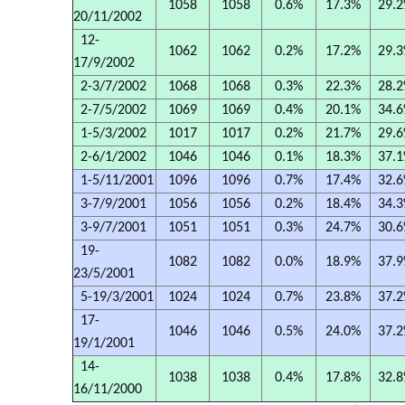
1058
1058
0.6%
17.3%
29.
20/11/2002
12-
1062
1062
0.2%
17.2%
29.
17/9/2002
2-3/7/2002
1068
1068
0.3%
22.3%
28.
2-7/5/2002
1069
1069
0.4%
20.1%
34.
1-5/3/2002
1017
1017
0.2%
21.7%
29.
2-6/1/2002
1046
1046
0.1%
18.3%
37.
1-5/11/2001
1096
1096
0.7%
17.4%
32.
3-7/9/2001
1056
1056
0.2%
18.4%
34.
3-9/7/2001
1051
1051
0.3%
24.7%
30.
19-
1082
1082
0.0%
18.9%
37.
23/5/2001
5-19/3/2001
1024
1024
0.7%
23.8%
37.
17-
1046
1046
0.5%
24.0%
37.
19/1/2001
14-
1038
1038
0.4%
17.8%
32.
16/11/2000