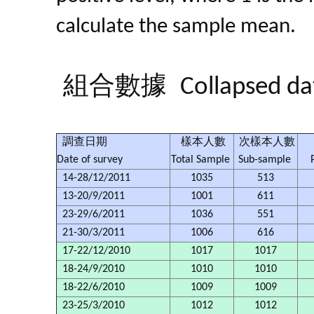
calculate the sample mean.
組合數據
Collapsed da
調查日期
樣本人數
次樣本人數
Date of survey
Total Sample
Sub-sample
14-28/12/2011
1035
513
13-20/9/2011
1001
611
23-29/6/2011
1036
551
21-30/3/2011
1006
616
17-22/12/2010
1017
1017
18-24/9/2010
1010
1010
18-22/6/2010
1009
1009
23-25/3/2010
1012
1012