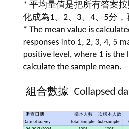
* 平均量值是把所有答案
化成為1、2、3、4、5分
* The mean value is calculated
responses into 1, 2, 3, 4, 5 m
positive level, where 1 is the
calculate the sample mean.
組合數據
Collapsed da
調查日期
樣本人數
次樣本人數
Date of survey
Total Sample
Sub-sample