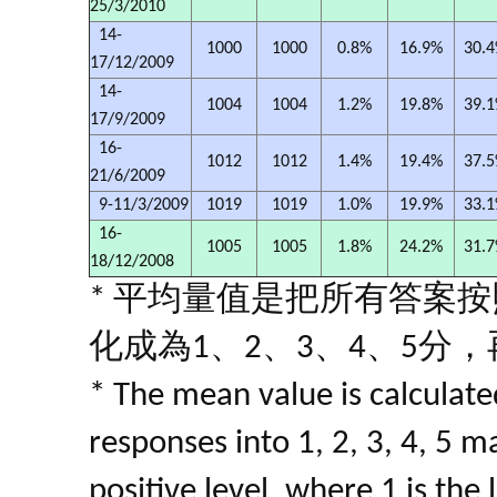
25/3/2010
14-
1000
1000
0.8%
16.9%
30.
17/12/2009
14-
1004
1004
1.2%
19.8%
39.
17/9/2009
16-
1012
1012
1.4%
19.4%
37.
21/6/2009
9-11/3/2009
1019
1019
1.0%
19.9%
33.
16-
1005
1005
1.8%
24.2%
31.
18/12/2008
* 平均量值是把所有答案
化成為1、2、3、4、5分
* The mean value is calculated
responses into 1, 2, 3, 4, 5 m
positive level, where 1 is the