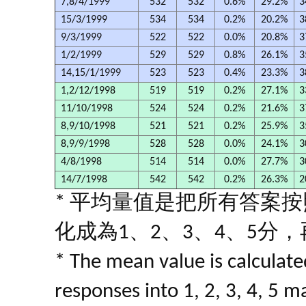
7,8/4/1999
532
532
0.6%
29.2%
3
15/3/1999
534
534
0.2%
20.2%
3
9/3/1999
522
522
0.0%
20.8%
3
1/2/1999
529
529
0.8%
26.1%
3
14,15/1/1999
523
523
0.4%
23.3%
3
1,2/12/1998
519
519
0.2%
27.1%
3
11/10/1998
524
524
0.2%
21.6%
3
8,9/10/1998
521
521
0.2%
25.9%
3
8,9/9/1998
528
528
0.0%
24.1%
3
4/8/1998
514
514
0.0%
27.7%
3
14/7/1998
542
542
0.2%
26.3%
2
* 平均量值是把所有答案
化成為1、2、3、4、5分
* The mean value is calculated
responses into 1, 2, 3, 4, 5 m