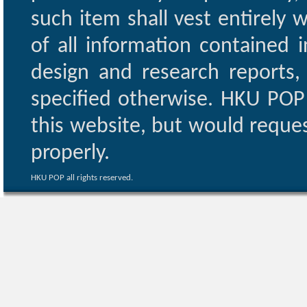
such item shall vest entirely w
of all information contained i
design and research reports,
specified otherwise. HKU POP 
this website, but would reques
properly.
HKU POP all rights reserved.