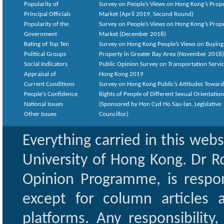
Popularity of
Survey on People’s Views on Hong Kong’s Prop
Principal Officials
Market (April 2019, Second Round)
Popularity of the
Survey on People’s Views on Hong Kong’s Prop
Government
Market (December 2018)
Rating of Top Ten
Survey on Hong Kong People’s Views on Buying
Political Groups
Property in Greater Bay Area (November 2018)
Social Indicators
Public Opinion Survey on Transportation Servic
Appraisal of
Hong Kong 2019
Current Conditions
Survey on Hong Kong Public’s Attitudes Toward
People's Confidence
Rights of People of Different Sexual Orientatio
National Issues
(Sponsored by Hon Cyd Ho Sau-lan, Legislative
Other Issues
Councillor)
Everything carried in this web
University of Hong Kong. Dr Ro
Opinion Programme, is respon
except for column articles
platforms. Any responsibility