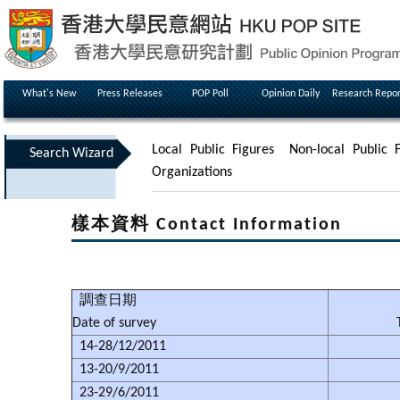
What's New
Press Releases
POP Poll
Opinion Daily
Research Repor
Local Public Figures
Non-local Public F
Search Wizard
Organizations
樣本資料 Contact Information
調查日期
Date of survey
14-28/12/2011
13-20/9/2011
23-29/6/2011