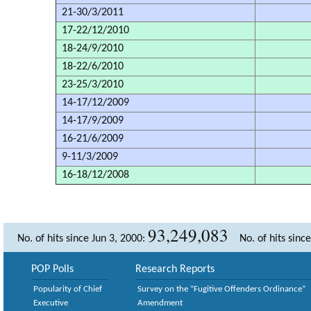
21-30/3/2011
17-22/12/2010
18-24/9/2010
18-22/6/2010
23-25/3/2010
14-17/12/2009
14-17/9/2009
16-21/6/2009
9-11/3/2009
16-18/12/2008
93,249,083
No. of hits since Jun 3, 2000:
No. of hits sinc
POP Polls
Research Reports
Popularity of Chief
Survey on the “Fugitive Offenders Ordinance”
Executive
Amendment