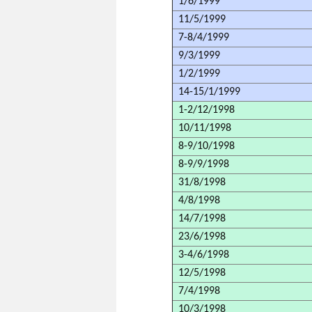
1/6/1999
11/5/1999
7-8/4/1999
9/3/1999
1/2/1999
14-15/1/1999
1-2/12/1998
10/11/1998
8-9/10/1998
8-9/9/1998
31/8/1998
4/8/1998
14/7/1998
23/6/1998
3-4/6/1998
12/5/1998
7/4/1998
10/3/1998