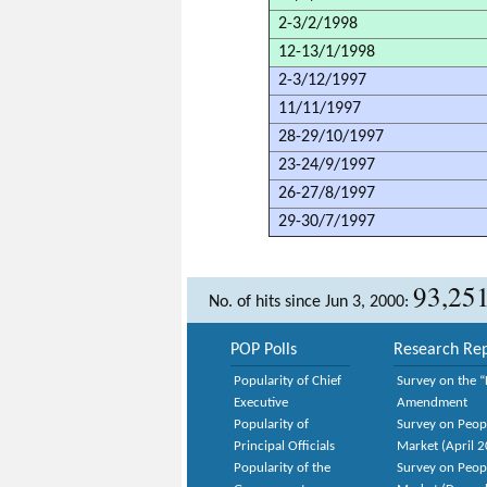
2-3/2/1998
12-13/1/1998
2-3/12/1997
11/11/1997
28-29/10/1997
23-24/9/1997
26-27/8/1997
29-30/7/1997
93,25
No. of hits since Jun 3, 2000:
POP Polls
Research Rep
Popularity of Chief
Survey on the “
Executive
Amendment
Popularity of
Survey on Peop
Principal Officials
Market (April 
Popularity of the
Survey on Peop