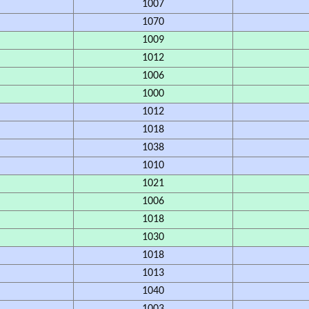
1007
1070
1009
1012
1006
1000
1012
1018
1038
1010
1021
1006
1018
1030
1018
1013
1040