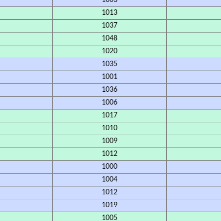
1003
1013
1037
1048
1020
1035
1001
1036
1006
1017
1010
1009
1012
1000
1004
1012
1019
1005