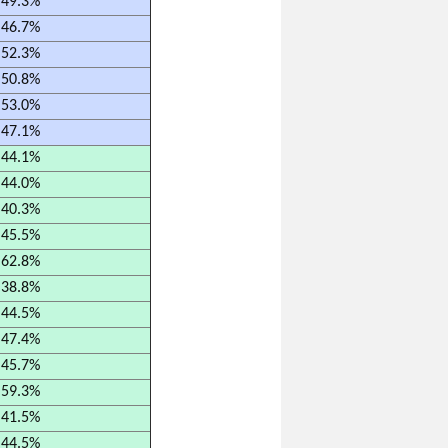
49.3%
46.7%
52.3%
50.8%
53.0%
47.1%
44.1%
44.0%
40.3%
45.5%
62.8%
38.8%
44.5%
47.4%
45.7%
59.3%
41.5%
44.5%