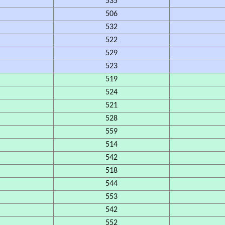
535
506
532
522
529
523
519
524
521
528
559
514
542
518
544
553
542
552