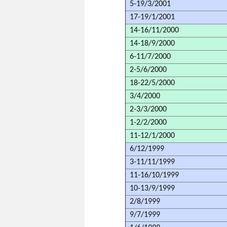
5-19/3/2001
17-19/1/2001
14-16/11/2000
14-18/9/2000
6-11/7/2000
2-5/6/2000
18-22/5/2000
3/4/2000
2-3/3/2000
1-2/2/2000
11-12/1/2000
6/12/1999
3-11/11/1999
11-16/10/1999
10-13/9/1999
2/8/1999
9/7/1999