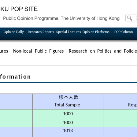
Opinion Daily
Research Reports
Special Features
Opinion Platforms
POP Column
ures
Non-local Public Figures
Research on Politics and Policie
formation
樣本人數
Total Sample
Res
1000
1000
1013