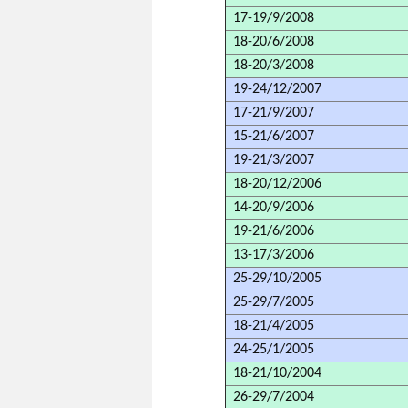
17-19/9/2008
18-20/6/2008
18-20/3/2008
19-24/12/2007
17-21/9/2007
15-21/6/2007
19-21/3/2007
18-20/12/2006
14-20/9/2006
19-21/6/2006
13-17/3/2006
25-29/10/2005
25-29/7/2005
18-21/4/2005
24-25/1/2005
18-21/10/2004
26-29/7/2004