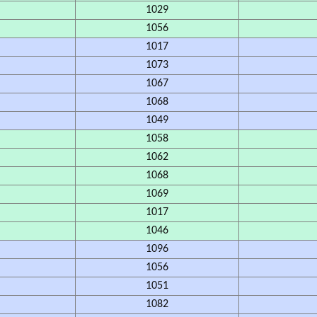
1029
1056
1017
1073
1067
1068
1049
1058
1062
1068
1069
1017
1046
1096
1056
1051
1082