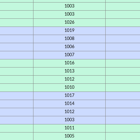
1003
1003
1026
1019
1008
1006
1007
1016
1013
1012
1010
1017
1014
1012
1003
1011
1005