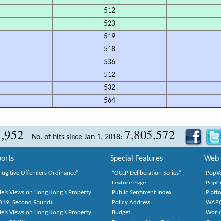
512
523
519
518
536
512
532
564
1,952
7,805,572
No. of hits since Jan 1, 2018:
orts
Special Features
Web 
Fugitive Offenders Ordinance”
“OCLP Deliberation Series”
PopV
Feature Page
PopC
le’s Views on Hong Kong’s Property
Public Sentiment Index
Platf
2019, Second Round)
Policy Address
WAP
le’s Views on Hong Kong’s Property
Budget
World