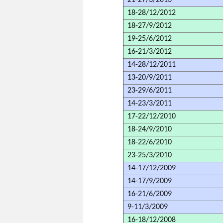
21-27/3/2013
18-28/12/2012
18-27/9/2012
19-25/6/2012
16-21/3/2012
14-28/12/2011
13-20/9/2011
23-29/6/2011
14-23/3/2011
17-22/12/2010
18-24/9/2010
18-22/6/2010
23-25/3/2010
14-17/12/2009
14-17/9/2009
16-21/6/2009
9-11/3/2009
16-18/12/2008