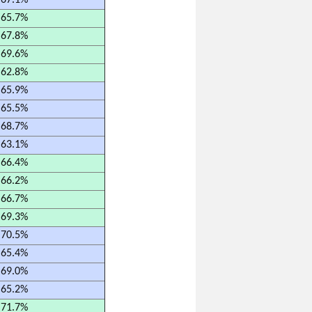
67.1%
65.7%
67.8%
69.6%
62.8%
65.9%
65.5%
68.7%
63.1%
66.4%
66.2%
66.7%
69.3%
70.5%
65.4%
69.0%
65.2%
71.7%