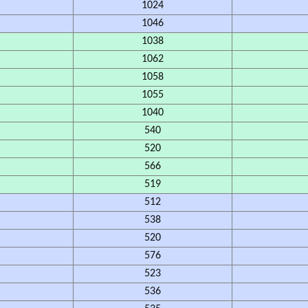
1024
1046
1038
1062
1058
1055
1040
540
520
566
519
512
538
520
576
523
536