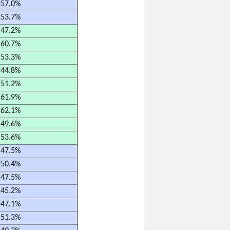
57.0%
53.7%
47.2%
60.7%
53.3%
44.8%
51.2%
61.9%
62.1%
49.6%
53.6%
47.5%
50.4%
47.5%
45.2%
47.1%
51.3%