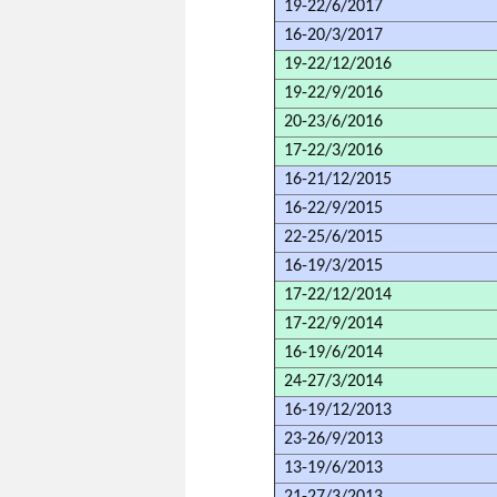
19-22/6/2017
16-20/3/2017
19-22/12/2016
19-22/9/2016
20-23/6/2016
17-22/3/2016
16-21/12/2015
16-22/9/2015
22-25/6/2015
16-19/3/2015
17-22/12/2014
17-22/9/2014
16-19/6/2014
24-27/3/2014
16-19/12/2013
23-26/9/2013
13-19/6/2013