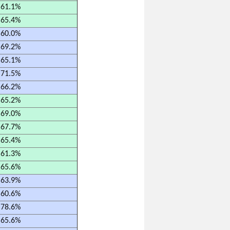
61.1%
65.4%
60.0%
69.2%
65.1%
71.5%
66.2%
65.2%
69.0%
67.7%
65.4%
61.3%
65.6%
63.9%
60.6%
78.6%
65.6%