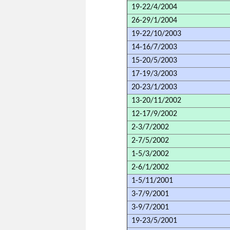
19-22/4/2004
26-29/1/2004
19-22/10/2003
14-16/7/2003
15-20/5/2003
17-19/3/2003
20-23/1/2003
13-20/11/2002
12-17/9/2002
2-3/7/2002
2-7/5/2002
1-5/3/2002
2-6/1/2002
1-5/11/2001
3-7/9/2001
3-9/7/2001
19-23/5/2001