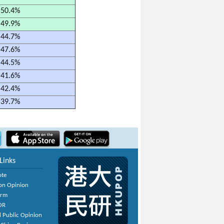
50.4%
49.9%
44.7%
47.6%
44.5%
41.6%
42.4%
39.7%
Links
ote
on Opinion
orm
OR
 Public Opinion