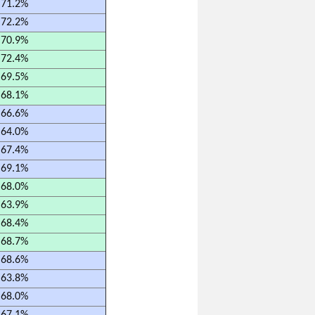
71.2%
72.2%
70.9%
72.4%
69.5%
68.1%
66.6%
64.0%
67.4%
69.1%
68.0%
63.9%
68.4%
68.7%
68.6%
63.8%
68.0%