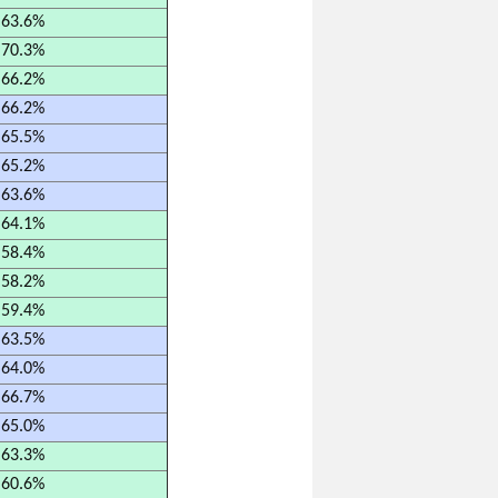
63.6%
70.3%
66.2%
66.2%
65.5%
65.2%
63.6%
64.1%
58.4%
58.2%
59.4%
63.5%
64.0%
66.7%
65.0%
63.3%
60.6%