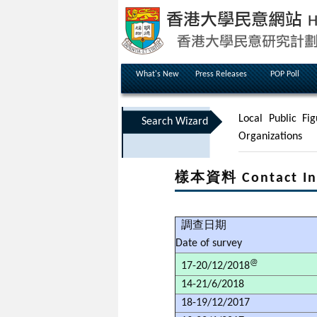
What's New
Press Releases
POP Poll
Local Public Fig
Search Wizard
Organizations
樣本資料 Contact In
調查日期
Date of survey
@
17-20/12/2018
14-21/6/2018
18-19/12/2017