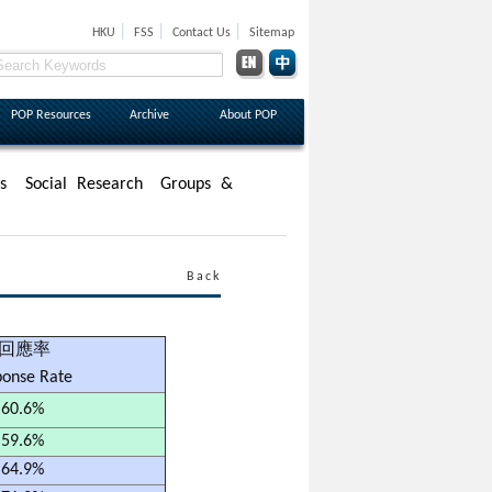
|
|
|
HKU
FSS
Contact Us
Sitemap
POP Resources
Archive
About POP
s
Social Research
Groups &
Back
回應率
ponse Rate
60.6%
59.6%
64.9%