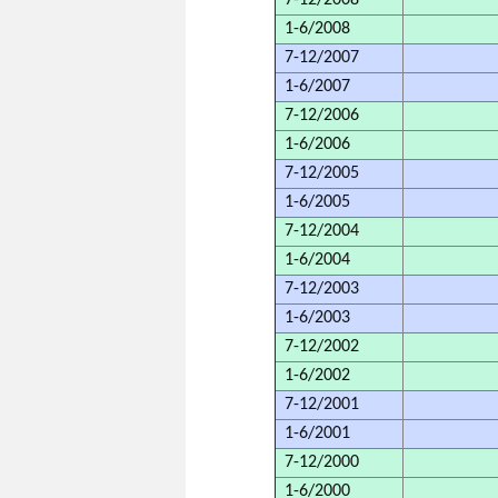
7-12/2008
1-6/2008
7-12/2007
1-6/2007
7-12/2006
1-6/2006
7-12/2005
1-6/2005
7-12/2004
1-6/2004
7-12/2003
1-6/2003
7-12/2002
1-6/2002
7-12/2001
1-6/2001
7-12/2000
1-6/2000