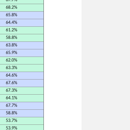
67.7%
68.2%
65.8%
64.4%
61.2%
58.8%
63.8%
65.9%
62.0%
63.3%
64.6%
67.6%
67.3%
64.1%
67.7%
58.8%
53.7%
53.9%