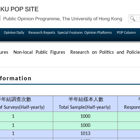
Opinion Daily
Research Reports
Special Features
Opinion Platforms
POP Column
ures
Non-local Public Figures
Research on Politics and Policie
formation
半年結調查次數
半年結樣本人數
f Surveys(Half-yearly)
Total Sample(Half-yearly)
Respons
1
1000
1
1000
1
1013