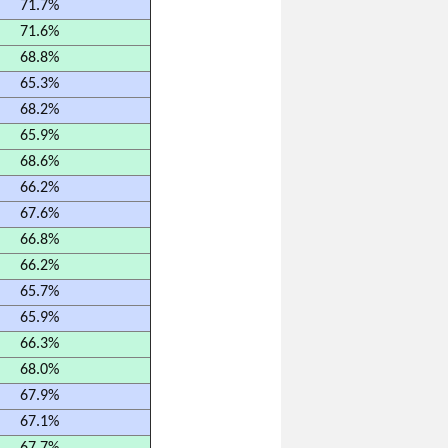
71.7%
71.6%
68.8%
65.3%
68.2%
65.9%
68.6%
66.2%
67.6%
66.8%
66.2%
65.7%
65.9%
66.3%
68.0%
67.9%
67.1%