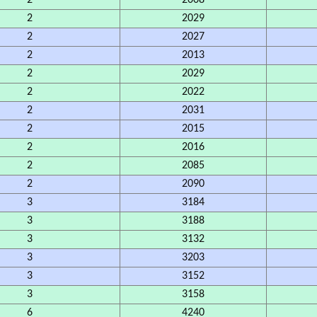
2
2008
2
2029
2
2027
2
2013
2
2029
2
2022
2
2031
2
2015
2
2016
2
2085
2
2090
3
3184
3
3188
3
3132
3
3203
3
3152
3
3158
6
4240