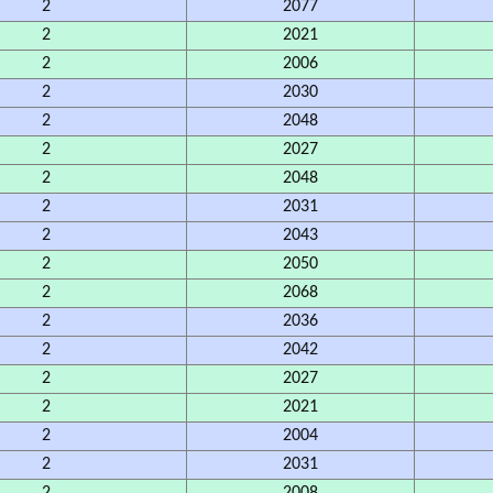
2
2077
2
2021
2
2006
2
2030
2
2048
2
2027
2
2048
2
2031
2
2043
2
2050
2
2068
2
2036
2
2042
2
2027
2
2021
2
2004
2
2031