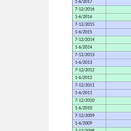
1-6/2017
7-12/2016
1-6/2016
7-12/2015
1-6/2015
7-12/2014
1-6/2014
7-12/2013
1-6/2013
7-12/2012
1-6/2012
7-12/2011
1-6/2011
7-12/2010
1-6/2010
7-12/2009
1-6/2009