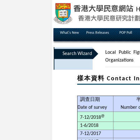
What's New
Press Releases
POP Poll
Local Public Fig
Search Wizard
Organizations
樣本資料 Contact In
調查日期
Date of survey
Number o
@
7-12/2018
1-6/2018
7-12/2017