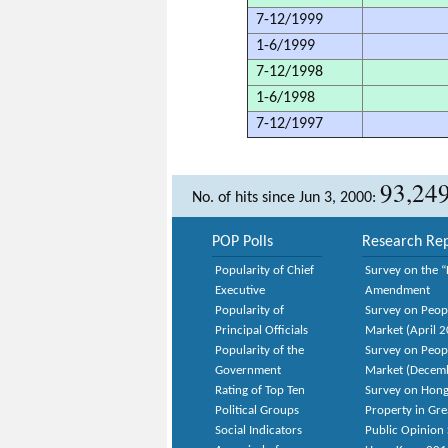
7-12/1999
1-6/1999
7-12/1998
1-6/1998
7-12/1997
93,24
No. of hits since Jun 3, 2000:
POP Polls
Research Rep
Popularity of Chief
Survey on the “
Executive
Amendment
Popularity of
Survey on Peop
Principal Officials
Market (April 
Popularity of the
Survey on Peop
Government
Market (Decem
Rating of Top Ten
Survey on Hong
Political Groups
Property in Gr
Social Indicators
Public Opinion 