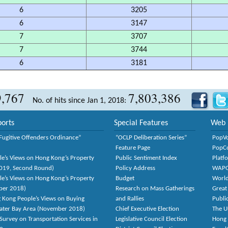
6
3205
6
3147
7
3707
7
3744
6
3181
9,767
7,803,386
No. of hits since Jan 1, 2018:
orts
Special Features
Web 
Fugitive Offenders Ordinance”
“OCLP Deliberation Series”
PopV
Feature Page
PopC
le’s Views on Hong Kong’s Property
Public Sentiment Index
Platf
2019, Second Round)
Policy Address
WAP
le’s Views on Hong Kong’s Property
Budget
World
ber 2018)
Research on Mass Gatherings
Great
 Kong People’s Views on Buying
and Rallies
Publi
eater Bay Area (November 2018)
Chief Executive Election
The U
Survey on Transportation Services in
Legislative Council Election
Hong