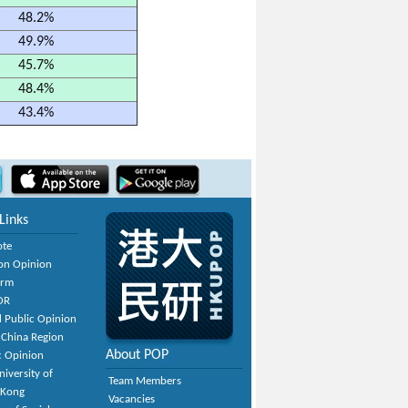
48.2%
49.9%
45.7%
48.4%
43.4%
Links
ote
on Opinion
orm
OR
 Public Opinion
 China Region
About POP
c Opinion
niversity of
Team Members
 Kong
Vacancies