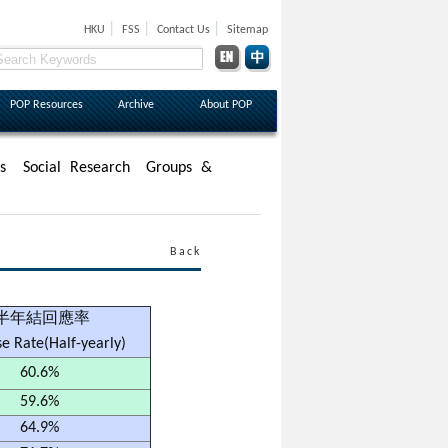
|
|
|
HKU
FSS
Contact Us
Sitemap
POP Resources
Archive
About POP
s
Social Research
Groups &
Back
半年結回應率
e Rate(Half-yearly)
60.6%
59.6%
64.9%