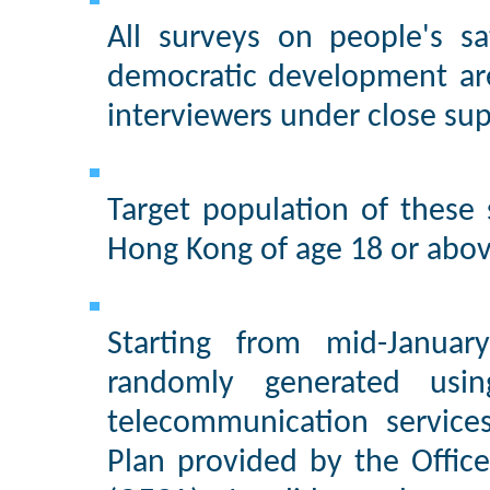
All surveys on people's s
democratic development ar
interviewers under close sup
Target population of these
Hong Kong of age 18 or abov
Starting from mid-Janua
randomly generated usi
telecommunication service
Plan provided by the Offic