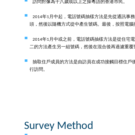
訪問對像為十八歲或以上之操粵語的香港市民。
2014年1月中起，電話號碼抽樣方法是先從通訊
頭，然後以隨機方式從中產生號碼。最後，按照電腦
2014年1月中或之前，電話號碼抽樣方法是從住
二的方法產生另一組號碼，然後在混合後再過濾重覆
抽取住戶成員的方法是由訪員在成功接觸目標住戶
行訪問。
Survey Method