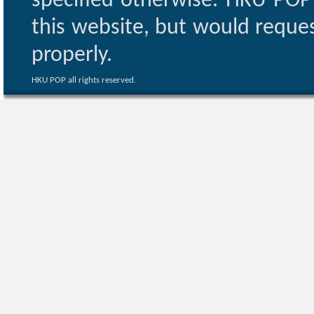
specified otherwise. HKU POP 
this website, but would reques
properly.
HKU POP all rights reserved.