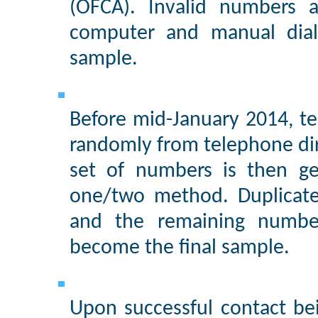
(OFCA). Invalid numbers a
computer and manual diali
sample.
Before mid-January 2014, te
randomly from telephone di
set of numbers is then ge
one/two method. Duplicate
and the remaining numbe
become the final sample.
Upon successful contact be