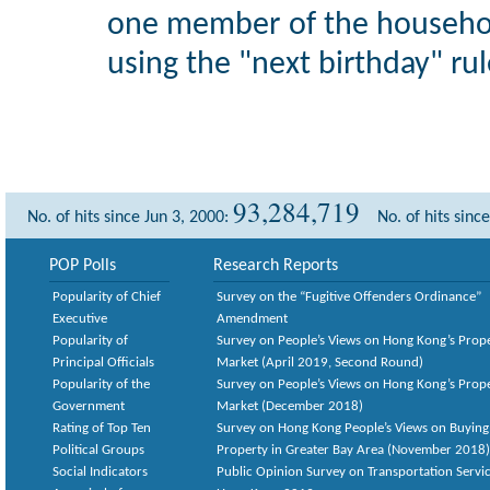
one member of the househol
using the "next birthday" rul
93,284,719
No. of hits since Jun 3, 2000:
No. of hits sinc
POP Polls
Research Reports
Popularity of Chief
Survey on the “Fugitive Offenders Ordinance”
Executive
Amendment
Popularity of
Survey on People’s Views on Hong Kong’s Prop
Principal Officials
Market (April 2019, Second Round)
Popularity of the
Survey on People’s Views on Hong Kong’s Prop
Government
Market (December 2018)
Rating of Top Ten
Survey on Hong Kong People’s Views on Buying
Political Groups
Property in Greater Bay Area (November 2018)
Social Indicators
Public Opinion Survey on Transportation Servic