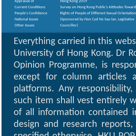
Appraisal of
Hong Kong 2019
Current Conditions
Survey on Hong Kong Public’s Attitudes Toward
People's Confidence
Rights of People of Different Sexual Orientatio
National Issues
(Sponsored by Hon Cyd Ho Sau-lan, Legislative
Other Issues
Councillor)
Everything carried in this web
University of Hong Kong. Dr Ro
Opinion Programme, is respon
except for column articles
platforms. Any responsibility
such item shall vest entirely w
of all information contained i
design and research reports,