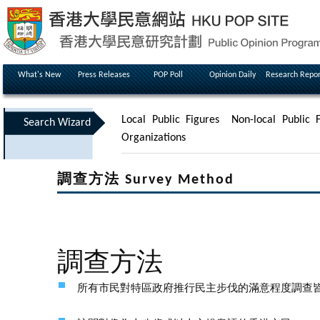
What's New
Press Releases
POP Poll
Opinion Daily
Research Repor
Local Public Figures
Non-local Public F
Search Wizard
Organizations
調查方法 Survey Method
調查方法
所有市民對特區政府推行民主步伐的滿意程度調查