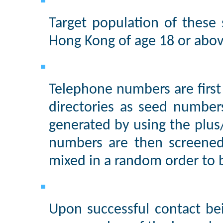
Target population of these
Hong Kong of age 18 or abov
Telephone numbers are firs
directories as seed number
generated by using the plu
numbers are then screened
mixed in a random order to 
Upon successful contact be