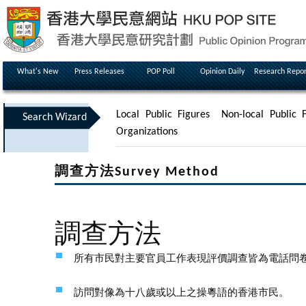
What's New
Press Releases
POP Poll
Opinion Daily
Research Repor
Local Public Figures
Non-local Public F
Search Wizard
Organizations
調查方法Survey Method
調查方法
所有市民對主要官員工作表現評價調查皆為電話問
訪問對像為十八歲或以上之操粵語的香港市民。