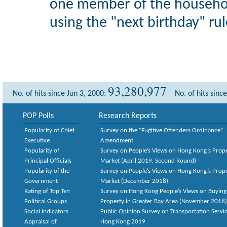
one member of the househol
using the "next birthday" rul
93,280,977
No. of hits since Jun 3, 2000:
No. of hits sinc
POP Polls
Research Reports
Popularity of Chief
Survey on the “Fugitive Offenders Ordinance”
Executive
Amendment
Popularity of
Survey on People’s Views on Hong Kong’s Prop
Principal Officials
Market (April 2019, Second Round)
Popularity of the
Survey on People’s Views on Hong Kong’s Prop
Government
Market (December 2018)
Rating of Top Ten
Survey on Hong Kong People’s Views on Buying
Political Groups
Property in Greater Bay Area (November 2018)
Social Indicators
Public Opinion Survey on Transportation Servic
Appraisal of
Hong Kong 2019