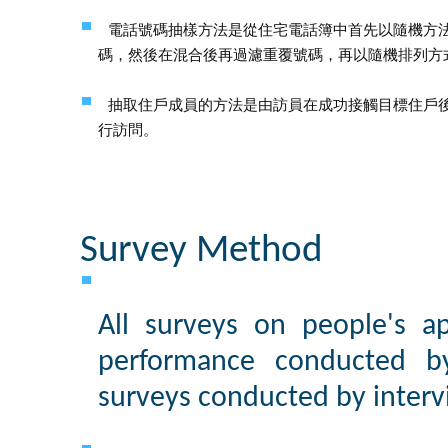
電話號碼抽樣方法是從住宅電話簿中首先以隨機方
碼，然後在混合後再過濾重覆號碼，再以隨機排列方
抽取住戶成員的方法是由訪員在成功接觸目標住戶
行訪問。
Survey Method
All surveys on people's app
performance conducted 
surveys conducted by interv