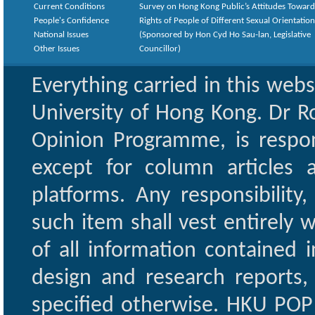
Current Conditions
Survey on Hong Kong Public’s Attitudes Toward
People's Confidence
Rights of People of Different Sexual Orientatio
National Issues
(Sponsored by Hon Cyd Ho Sau-lan, Legislative
Other Issues
Councillor)
Everything carried in this web
University of Hong Kong. Dr Ro
Opinion Programme, is respon
except for column articles
platforms. Any responsibility
such item shall vest entirely w
of all information contained i
design and research reports,
specified otherwise. HKU POP 