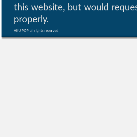
this website, but would reques
properly.
HKU POP all rights reserved.