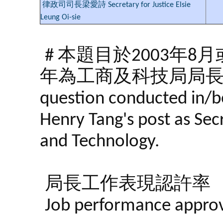
律政司司長梁愛詩 Secretary for Justice Elsie
Leung Oi-sie
# 本題目於2003年
年為工商及科技局局
question conducted in/b
Henry Tang's post as Se
and Technology.
局長工作表現認許率
Job performance approva