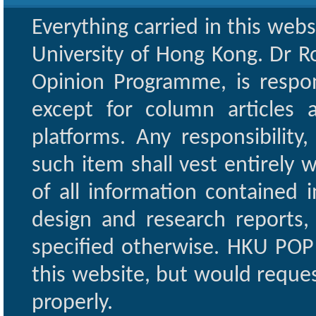
Everything carried in this web
University of Hong Kong. Dr Ro
Opinion Programme, is respon
except for column articles
platforms. Any responsibility
such item shall vest entirely w
of all information contained i
design and research reports,
specified otherwise. HKU POP 
this website, but would reques
properly.