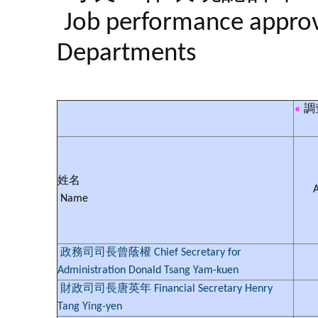
Job performance approva
Departments
«
調
姓名
Name
政務司司長曾蔭權 Chief Secretary for
Administration Donald Tsang Yam-kuen
財政司司長唐英年 Financial Secretary Henry
Tang Ying-yen