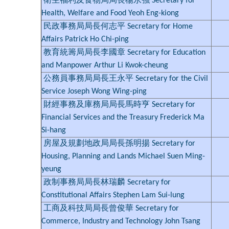
衛生福利及食物局局長楊永強 Secretary for
Health, Welfare and Food Yeoh Eng-kiong
民政事務局局長何志平 Secretary for Home
Affairs Patrick Ho Chi-ping
教育統籌局局長李國章 Secretary for Education
and Manpower Arthur Li Kwok-cheung
公務員事務局局長王永平 Secretary for the Civil
Service Joseph Wong Wing-ping
財經事務及庫務局局長馬時亨 Secretary for
Financial Services and the Treasury Frederick Ma
Si-hang
房屋及規劃地政局局長孫明揚 Secretary for
Housing, Planning and Lands Michael Suen Ming-
yeung
政制事務局局長林瑞麟 Secretary for
Constitutional Affairs Stephen Lam Sui-lung
工商及科技局局長曾俊華 Secretary for
Commerce, Industry and Technology John Tsang