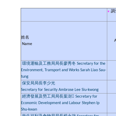
«
調
姓名
Name
環境運輸及工務局局長廖秀冬 Secretary for the
Environment, Transport and Works Sarah Liao Sau-
tung
保安局局長李少光
Secretary for Security Ambrose Lee Siu-kwong
經濟發展及勞工局局長葉澍 Secretary for
Economic Development and Labour Stephen Ip
Shu-kwan