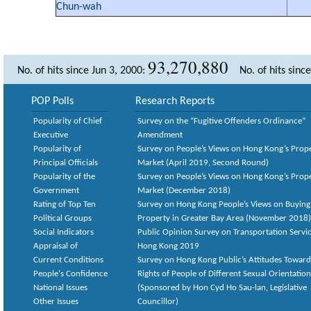
Chun-wah
93,270,880
No. of hits since Jun 3, 2000:
No. of hits sinc
POP Polls
Research Reports
Popularity of Chief
Survey on the “Fugitive Offenders Ordinance”
Executive
Amendment
Popularity of
Survey on People’s Views on Hong Kong’s Prop
Principal Officials
Market (April 2019, Second Round)
Popularity of the
Survey on People’s Views on Hong Kong’s Prop
Government
Market (December 2018)
Rating of Top Ten
Survey on Hong Kong People’s Views on Buying
Political Groups
Property in Greater Bay Area (November 2018)
Social Indicators
Public Opinion Survey on Transportation Servic
Appraisal of
Hong Kong 2019
Current Conditions
Survey on Hong Kong Public’s Attitudes Toward
People's Confidence
Rights of People of Different Sexual Orientatio
National Issues
(Sponsored by Hon Cyd Ho Sau-lan, Legislative
Other Issues
Councillor)