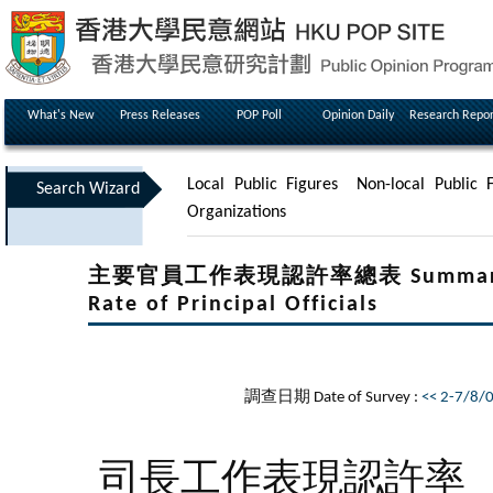
What's New
Press Releases
POP Poll
Opinion Daily
Research Repor
Local Public Figures
Non-local Public F
Search Wizard
Organizations
主要官員工作表現認許率總表 Summary Tabl
Rate of Principal Officials
調查日期 Date of Survey :
<< 2-7/8/
司長工作表現認許率