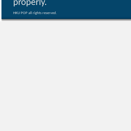
properly.
HKU POP all rights reserved.