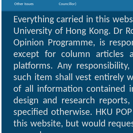
Other Issues
Councillor)
Everything carried in this web
University of Hong Kong. Dr Ro
Opinion Programme, is respon
except for column articles
platforms. Any responsibility
such item shall vest entirely w
of all information contained i
design and research reports,
specified otherwise. HKU POP 
this website, but would reques