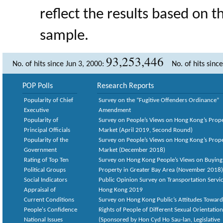
reflect the results based on 
sample.
93,253,446
No. of hits since Jun 3, 2000:
No. of hits sinc
POP Polls
Research Reports
Popularity of Chief
Survey on the “Fugitive Offenders Ordinance”
Executive
Amendment
Popularity of
Survey on People’s Views on Hong Kong’s Prop
Principal Officials
Market (April 2019, Second Round)
Popularity of the
Survey on People’s Views on Hong Kong’s Prop
Government
Market (December 2018)
Rating of Top Ten
Survey on Hong Kong People’s Views on Buying
Political Groups
Property in Greater Bay Area (November 2018)
Social Indicators
Public Opinion Survey on Transportation Servic
Appraisal of
Hong Kong 2019
Current Conditions
Survey on Hong Kong Public’s Attitudes Toward
People's Confidence
Rights of People of Different Sexual Orientatio
National Issues
(Sponsored by Hon Cyd Ho Sau-lan, Legislative