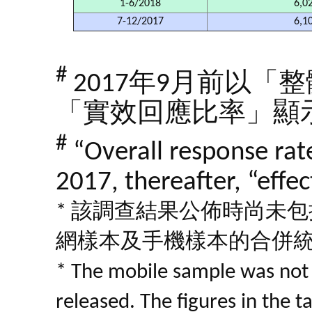
1-6/2018
6,0
7-12/2017
6,1
#
2017年9月前以
「實效回應比率」顯
#
“Overall response ra
2017, thereafter, “effe
* 該調查結果公佈時尚未
網樣本及手機樣本的合併
* The mobile sample was not 
released. The figures in the 