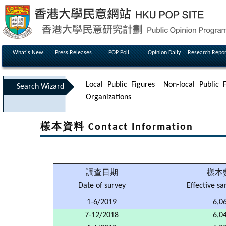
What's New
Press Releases
POP Poll
Opinion Daily
Research Repor
Local Public Figures
Non-local Public F
Search Wizard
Organizations
樣本資料 Contact Information
調查日期
樣本
Date of survey
Effective s
1-6/2019
6,0
7-12/2018
6,0