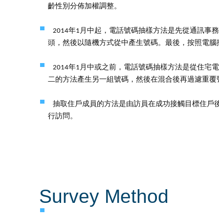
齡性別分佈加權調整。
2014年1月中起，電話號碼抽樣方法是先從通訊
頭，然後以隨機方式從中產生號碼。最後，按照電腦
2014年1月中或之前，電話號碼抽樣方法是從住
二的方法產生另一組號碼，然後在混合後再過濾重覆
抽取住戶成員的方法是由訪員在成功接觸目標住戶
行訪問。
Survey Method