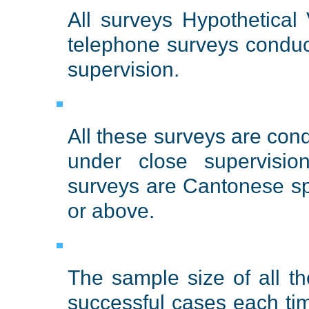
All surveys Hypothetical
telephone surveys conduc
supervision.
All these surveys are con
under close supervisio
surveys are Cantonese s
or above.
The sample size of all t
successful cases each ti