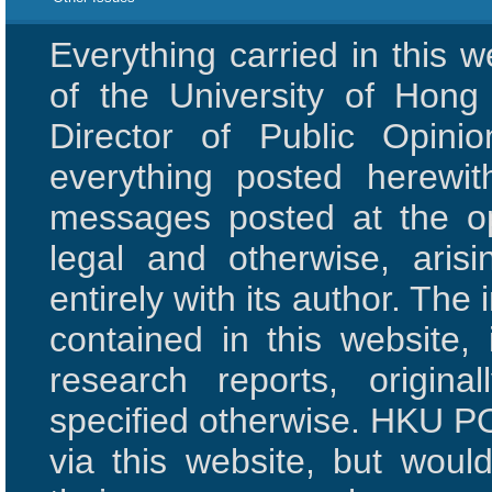
Everything carried in this 
of the University of Hon
Director of Public Opini
everything posted herewit
messages posted at the opi
legal and otherwise, aris
entirely with its author. The 
contained in this website,
research reports, origi
specified otherwise. HKU PO
via this website, but woul