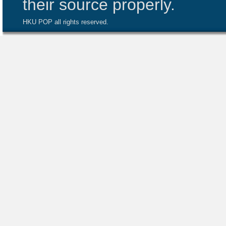
their source properly.
HKU POP all rights reserved.