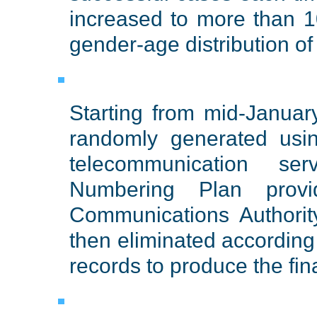
increased to more than 1
gender-age distribution o
Starting from mid-Janua
randomly generated usi
telecommunication se
Numbering Plan prov
Communications Authorit
then eliminated according
records to produce the fin