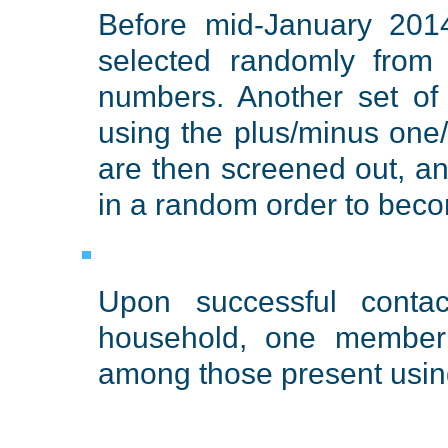
Before mid-January 2014
selected randomly from 
numbers. Another set of
using the plus/minus one
are then screened out, a
in a random order to beco
Upon successful conta
household, one member 
among those present using 