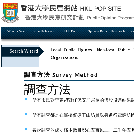
What's New
Press Releases
POP Poll
Opinion Daily
Research Repor
Local Public Figures
Non-local Public F
Search Wizard
Organizations
調查方法 Survey Method
調查方法
所有市民對李家超對任保安局局長的假設投票結果
所有調查都是在嚴格督導下由訪員親身進行電話訪
各次調查的成功樣本數目都在五百以上。二千年五