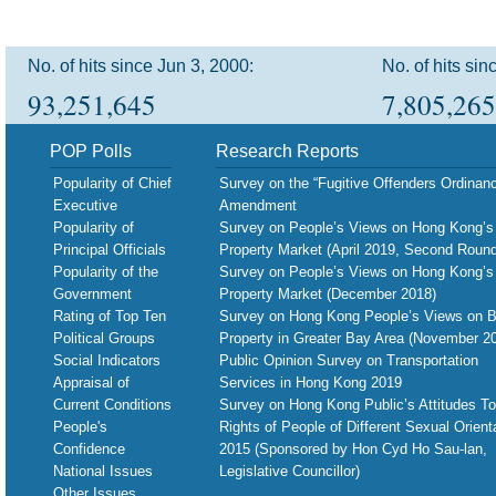
No. of hits since Jun 3, 2000:
No. of hits sin
93,251,645
7,805,265
POP Polls
Research Reports
Popularity of Chief
Survey on the “Fugitive Offenders Ordinan
Executive
Amendment
Popularity of
Survey on People’s Views on Hong Kong’s
Principal Officials
Property Market (April 2019, Second Round
Popularity of the
Survey on People’s Views on Hong Kong’s
Government
Property Market (December 2018)
Rating of Top Ten
Survey on Hong Kong People’s Views on B
Political Groups
Property in Greater Bay Area (November 2
Social Indicators
Public Opinion Survey on Transportation
Appraisal of
Services in Hong Kong 2019
Current Conditions
Survey on Hong Kong Public’s Attitudes T
People's
Rights of People of Different Sexual Orient
Confidence
2015 (Sponsored by Hon Cyd Ho Sau-lan,
National Issues
Legislative Councillor)
Other Issues