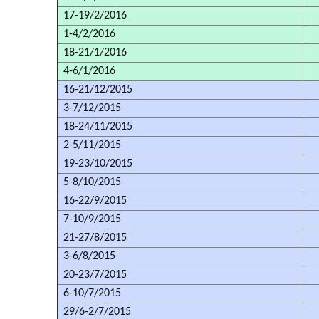
17-19/2/2016
1-4/2/2016
18-21/1/2016
4-6/1/2016
16-21/12/2015
3-7/12/2015
18-24/11/2015
2-5/11/2015
19-23/10/2015
5-8/10/2015
16-22/9/2015
7-10/9/2015
21-27/8/2015
3-6/8/2015
20-23/7/2015
6-10/7/2015
29/6-2/7/2015