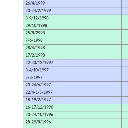
26/4/1999
23-24/2/1999
8-9/12/1998
29/10/1998
25/8/2998
7/6/1998
28/4/1998
17/2/1998
22-23/12/1997
3-4/10/1997
5/8/1997
23-24/6/1997
22/4-1/5/1997
18-19/2/1997
16-17/12/1996
23-24/10/1996
28-29/8/1996