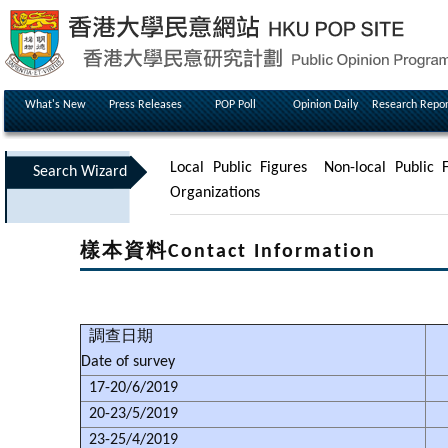
What's New
Press Releases
POP Poll
Opinion Daily
Research Repor
Local Public Figures
Non-local Public F
Search Wizard
Organizations
樣本資料Contact Information
調查日期
Date of survey
17-20/6/2019
20-23/5/2019
23-25/4/2019