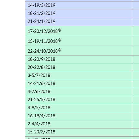
14-19/3/2019
18-21/2/2019
21-24/1/2019
@
17-20/12/2018
@
15-19/11/2018
@
22-24/10/2018
18-20/9/2018
20-22/8/2018
3-5/7/2018
14-21/6/2018
4-7/6/2018
21-25/5/2018
4-9/5/2018
16-19/4/2018
2-4/4/2018
15-20/3/2018