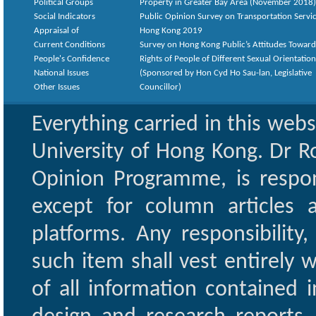
Political Groups
Property in Greater Bay Area (November 2018)
Social Indicators
Public Opinion Survey on Transportation Servic
Appraisal of
Hong Kong 2019
Current Conditions
Survey on Hong Kong Public’s Attitudes Toward
People's Confidence
Rights of People of Different Sexual Orientatio
National Issues
(Sponsored by Hon Cyd Ho Sau-lan, Legislative
Other Issues
Councillor)
Everything carried in this web
University of Hong Kong. Dr Ro
Opinion Programme, is respon
except for column articles
platforms. Any responsibility
such item shall vest entirely w
of all information contained i