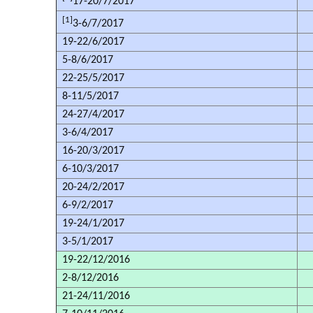
17-20/7/2017
[1]
3-6/7/2017
19-22/6/2017
5-8/6/2017
22-25/5/2017
8-11/5/2017
24-27/4/2017
3-6/4/2017
16-20/3/2017
6-10/3/2017
20-24/2/2017
6-9/2/2017
19-24/1/2017
3-5/1/2017
19-22/12/2016
2-8/12/2016
21-24/11/2016