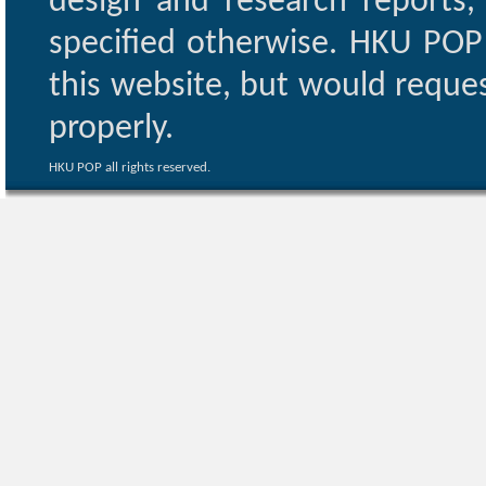
design and research reports,
specified otherwise. HKU POP 
this website, but would reques
properly.
HKU POP all rights reserved.