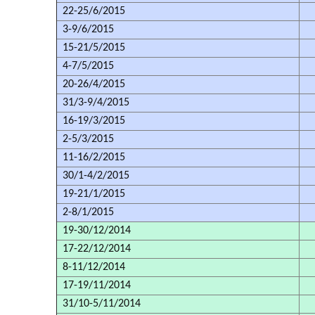
22-25/6/2015
3-9/6/2015
15-21/5/2015
4-7/5/2015
20-26/4/2015
31/3-9/4/2015
16-19/3/2015
2-5/3/2015
11-16/2/2015
30/1-4/2/2015
19-21/1/2015
2-8/1/2015
19-30/12/2014
17-22/12/2014
8-11/12/2014
17-19/11/2014
31/10-5/11/2014