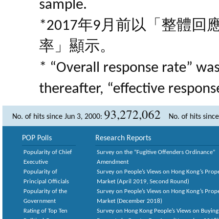
sample.
*2017年9月前以「整體
率」顯示。
* “Overall response rate” wa
thereafter, “effective respon
93,272,062
No. of hits since Jun 3, 2000:
No. of hits sinc
POP Polls
Research Reports
Popularity of Chief
Survey on the “Fugitive Offenders Ordinance”
Executive
Amendment
Popularity of
Survey on People’s Views on Hong Kong’s Prop
Principal Officials
Market (April 2019, Second Round)
Popularity of the
Survey on People’s Views on Hong Kong’s Prop
Government
Market (December 2018)
Rating of Top Ten
Survey on Hong Kong People’s Views on Buying