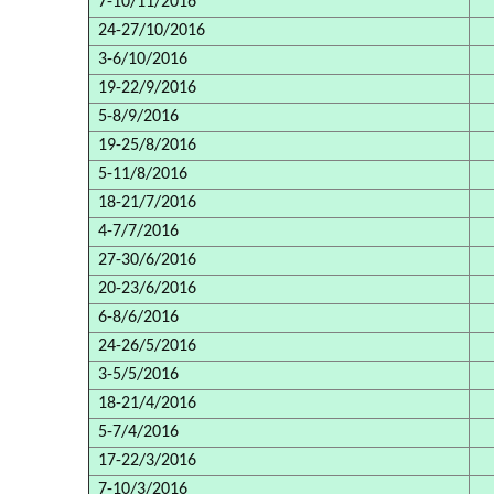
7-10/11/2016
24-27/10/2016
3-6/10/2016
19-22/9/2016
5-8/9/2016
19-25/8/2016
5-11/8/2016
18-21/7/2016
4-7/7/2016
27-30/6/2016
20-23/6/2016
6-8/6/2016
24-26/5/2016
3-5/5/2016
18-21/4/2016
5-7/4/2016
17-22/3/2016
7-10/3/2016