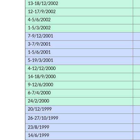
13-18/12/2002
12-17/9/2002
4-5/6/2002
1-5/3/2002
7-9/12/2001
3-7/9/2001
1-5/6/2001
5-19/3/2001
4-12/12/2000
14-18/9/2000
9-12/6/2000
6-7/4/2000
24/2/2000
20/12/1999
26-27/10/1999
23/8/1999
14/6/1999