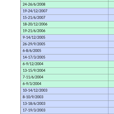
24-26/6/2008
19-24/12/2007
15-21/6/2007
18-20/12/2006
19-21/6/2006
9-14/12/2005
26-29/9/2005
6-8/6/2005
14-17/3/2005
6-9/12/2004
13-15/9/2004
7-11/6/2004
6-9/3/2004
10-14/12/2003
8-10/9/2003
13-18/6/2003
17-19/3/2003