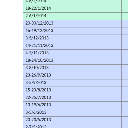
4-6/2/2014
18-22/1/2014
2-6/1/2014
20-30/12/2013
16-19/12/2013
3-5/12/2013
14-21/11/2013
4-7/11/2013
18-24/10/2013
3-8/10/2013
23-26/9/2013
3-5/9/2013
15-20/8/2013
22-25/7/2013
13-19/6/2013
3-5/6/2013
20-23/5/2013
2-7/5/2013