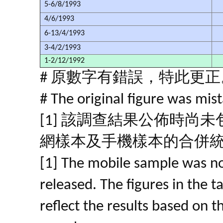
5-6/8/1993
4/6/1993
6-13/4/1993
3-4/2/1993
1-2/12/1992
# 原數字有錯誤，特此更正
# The original figure was mist
[1] 該調查結果公佈時尚
網樣本及手機樣本的合併
[1] The mobile sample was no
released. The figures in the 
reflect the results based on 