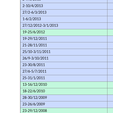
2-10/4/2013
27/2-6/3/2013
1-6/2/2013
27/12/2012-3/1/2013
19-25/6/2012
19-29/12/2011
21-28/11/2011
25/10-3/11/2011
26/9-3/10/2011
23-30/8/2011
27/6-5/7/2011
25-31/1/2011
13-16/12/2010
18-22/6/2010
28-30/12/2009
23-26/6/2009
23-29/12/2008