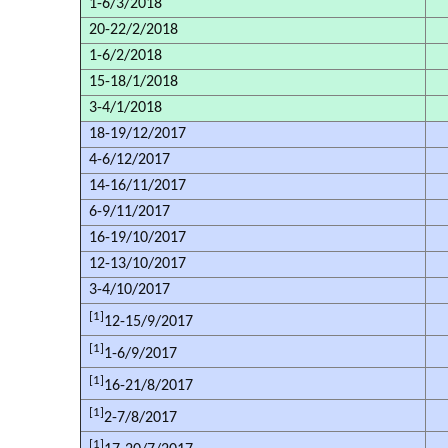
1-6/3/2018
20-22/2/2018
1-6/2/2018
15-18/1/2018
3-4/1/2018
18-19/12/2017
4-6/12/2017
14-16/11/2017
6-9/11/2017
16-19/10/2017
12-13/10/2017
3-4/10/2017
[1]
12-15/9/2017
[1]
1-6/9/2017
[1]
16-21/8/2017
[1]
2-7/8/2017
[1]