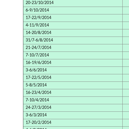
20-23/10/2014
6-9/10/2014
17-22/9/2014
4-11/9/2014
14-20/8/2014
31/7-6/8/2014
21-24/7/2014
7-10/7/2014
16-19/6/2014
3-6/6/2014
17-22/5/2014
5-8/5/2014
16-23/4/2014
7-10/4/2014
24-27/3/2014
3-6/3/2014
17-20/2/2014