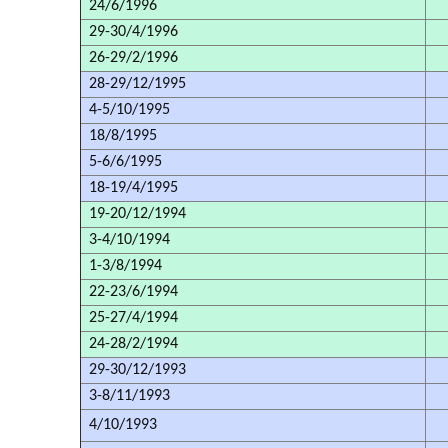
24/6/1996
29-30/4/1996
26-29/2/1996
28-29/12/1995
4-5/10/1995
18/8/1995
5-6/6/1995
18-19/4/1995
19-20/12/1994
3-4/10/1994
1-3/8/1994
22-23/6/1994
25-27/4/1994
24-28/2/1994
29-30/12/1993
3-8/11/1993
4/10/1993