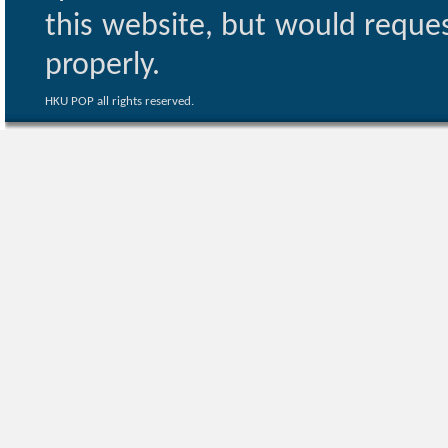
this website, but would reques
properly.
HKU POP all rights reserved.