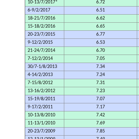
10-13/7/2017*
6.72
6-9/2/2017
6.51
18-21/7/2016
6.62
15-18/2/2016
6.65
20-23/7/2015
6.77
9-12/2/2015
6.53
21-24/7/2014
6.70
7-12/2/2014
7.05
30/7-1/8/2013
7.34
4-14/2/2013
7.24
7-15/8/2012
7.31
13-16/2/2012
7.23
15-19/8/2011
7.07
9-17/2/2011
7.17
10-13/8/2010
7.42
11-13/1/2010
7.69
20-23/7/2009
7.85