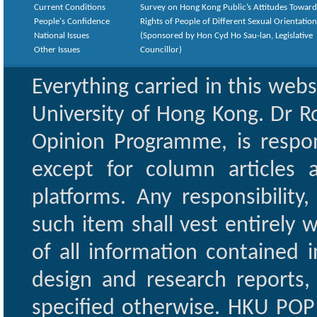
Current Conditions
Survey on Hong Kong Public’s Attitudes Toward
People's Confidence
Rights of People of Different Sexual Orientatio
National Issues
(Sponsored by Hon Cyd Ho Sau-lan, Legislative
Other Issues
Councillor)
Everything carried in this web
University of Hong Kong. Dr Ro
Opinion Programme, is respon
except for column articles
platforms. Any responsibility
such item shall vest entirely w
of all information contained i
design and research reports,
specified otherwise. HKU POP 