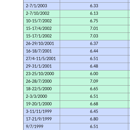
2-7/1/2003
6.33
2-7/10/2002
6.13
10-15/7/2002
6.75
15-17/4/2002
7.01
15-17/1/2002
7.03
26-29/10/2001
6.37
16-18/7/2001
6.44
27/4-11/5/2001
6.51
29-31/1/2001
6.48
23-25/10/2000
6.00
26-28/7/2000
7.09
18-22/5/2000
6.65
2-3/3/2000
6.51
19-20/1/2000
6.68
3-11/11/1999
6.45
17-21/9/1999
6.80
9/7/1999
6.51