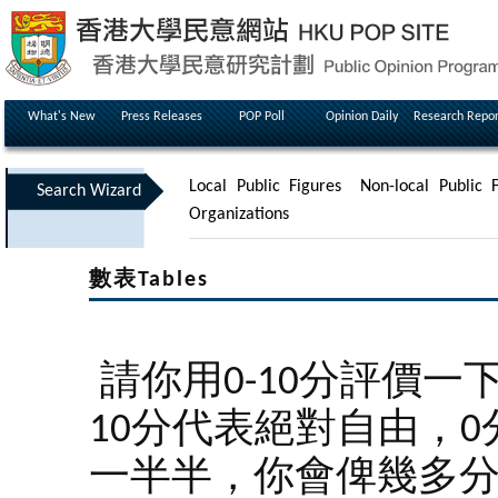
What's New
Press Releases
POP Poll
Opinion Daily
Research Repor
Local Public Figures
Non-local Public F
Search Wizard
Organizations
數表Tables
請你用0-10分評價
10分代表絕對自由，
一半半，你會俾幾多分呢