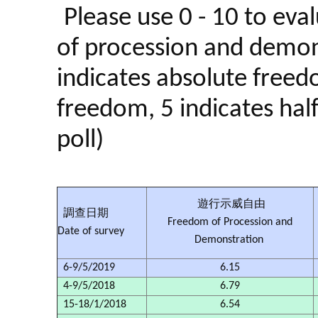
Please use 0 - 10 to eva
of procession and demon
indicates absolute freedo
freedom, 5 indicates hal
poll)
遊行示威自由
調查日期
Freedom of Procession and
Date of survey
Demonstration
6-9/5/2019
6.15
4-9/5/2018
6.79
15-18/1/2018
6.54