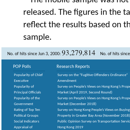
* The mobile sample was not 
released. The figures in the 
reflect the results based on 
sample.
93,279,814
No. of hits since Jun 3, 2000:
No. of hits sinc
POP Polls
Research Reports
Popularity of Chief
Survey on the “Fugitive Offenders Ordinance”
Executive
Amendment
Popularity of
Survey on People’s Views on Hong Kong’s Prop
Principal Officials
Market (April 2019, Second Round)
Popularity of the
Survey on People’s Views on Hong Kong’s Prop
Government
Market (December 2018)
Rating of Top Ten
Survey on Hong Kong People’s Views on Buying
Political Groups
Property in Greater Bay Area (November 2018)
Social Indicators
Public Opinion Survey on Transportation Servic
Appraisal of
Hong Kong 2019