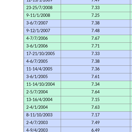
12-13/1/2009
7.49
23-25/7/2008
7.33
9-11/1/2008
7.25
3-6/7/2007
7.38
9-12/1/2007
7.48
4-7/7/2006
7.67
3-6/1/2006
7.71
17-21/10/2005
7.33
4-6/7/2005
7.38
11-14/4/2005
7.36
3-6/1/2005
7.61
11-14/10/2004
7.34
2-5/7/2004
7.64
13-16/4/2004
7.15
2-4/1/2004
7.63
8-11/10/2003
7.17
2-4/7/2003
7.49
4-9/4/2003
6.49