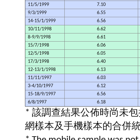
11/5/1999
7.10
9/3/1999
6.55
14-15/1/1999
6.56
10/11/1998
6.62
8-9/9/1998
6.61
15/7/1998
6.06
12/5/1998
6.05
17/3/1998
6.40
12-13/1/1998
6.13
11/11/1997
6.03
3-4/10/1997
6.12
15-18/9/1997
6.56
6/8/1997
6.18
* 該調查結果公佈時尚未
網樣本及手機樣本的合併