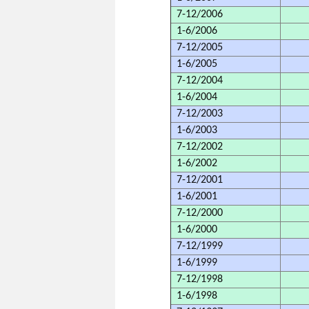
7-12/2006
1-6/2006
7-12/2005
1-6/2005
7-12/2004
1-6/2004
7-12/2003
1-6/2003
7-12/2002
1-6/2002
7-12/2001
1-6/2001
7-12/2000
1-6/2000
7-12/1999
1-6/1999
7-12/1998
1-6/1998