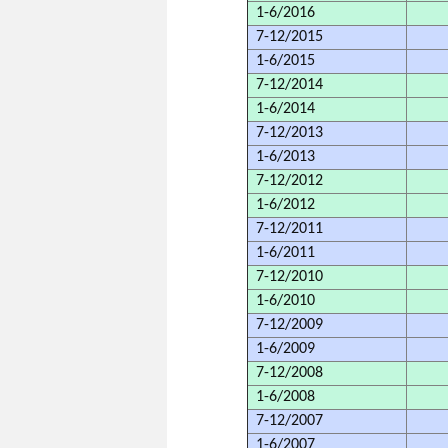
1-6/2016
7-12/2015
1-6/2015
7-12/2014
1-6/2014
7-12/2013
1-6/2013
7-12/2012
1-6/2012
7-12/2011
1-6/2011
7-12/2010
1-6/2010
7-12/2009
1-6/2009
7-12/2008
1-6/2008
7-12/2007
1-6/2007