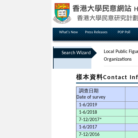
What's New
Press Releases
POP Poll
Local Public Figu
Search Wizard
Organizations
樣本資料Contact Inf
調查日期
Date of survey
1-6/2019
1-6/2018
7-12/2017*
1-6/2017
7-12/2016