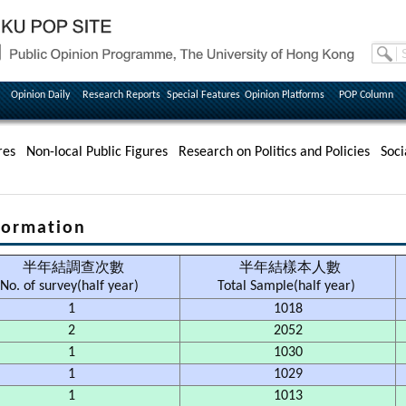
Opinion Daily
Research Reports
Special Features
Opinion Platforms
POP Column
res
Non-local Public Figures
Research on Politics and Policies
Soci
ormation
半年結調查次數
半年結樣本人數
No. of survey(half year)
Total Sample(half year)
1
1018
2
2052
1
1030
1
1029
1
1013