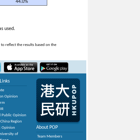
44.0%
as used.
o reflect the results based on the
Links
ote
on Opinion
orm
OR
 Public Opinion
 China Region
About POP
c Opinion
niversity of
Team Members