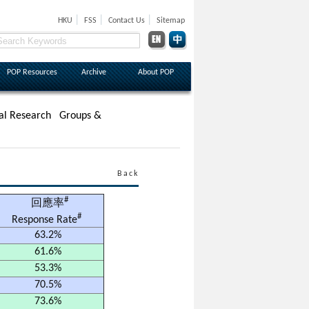
|
|
|
HKU
FSS
Contact Us
Sitemap
POP Resources
Archive
About POP
al Research
Groups &
Back
#
回應率
#
Response Rate
63.2%
61.6%
53.3%
70.5%
73.6%