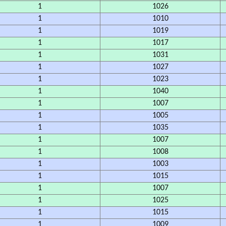
1
1026
1
1010
1
1019
1
1017
1
1031
1
1027
1
1023
1
1040
1
1007
1
1005
1
1035
1
1007
1
1008
1
1003
1
1015
1
1007
1
1025
1
1015
1
1009