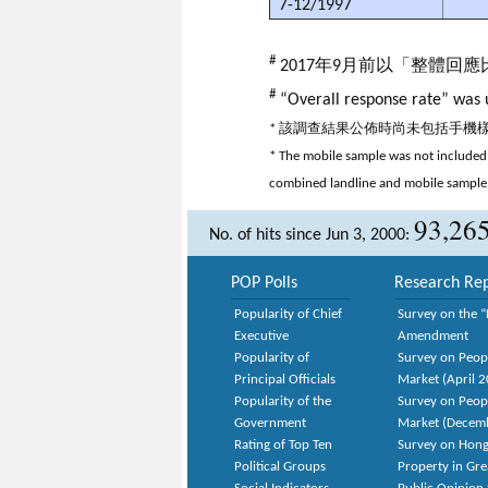
7-12/1997
#
2017年9月前以「整體回
#
“Overall response rate” was u
* 該調查結果公佈時尚未包括手
* The mobile sample was not included 
combined landline and mobile sample
93,26
No. of hits since Jun 3, 2000:
POP Polls
Research Rep
Popularity of Chief
Survey on the “
Executive
Amendment
Popularity of
Survey on Peop
Principal Officials
Market (April 
Popularity of the
Survey on Peop
Government
Market (Decem
Rating of Top Ten
Survey on Hong
Political Groups
Property in Gr