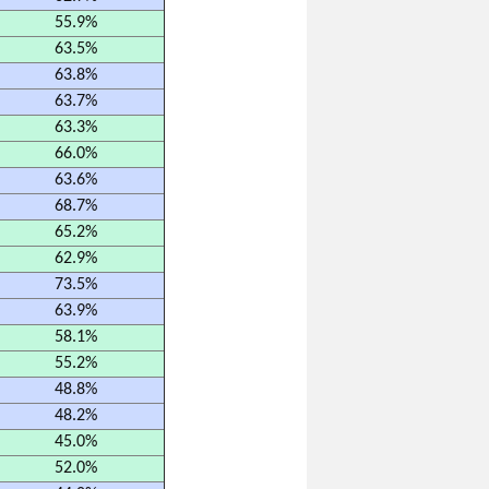
55.9%
63.5%
63.8%
63.7%
63.3%
66.0%
63.6%
68.7%
65.2%
62.9%
73.5%
63.9%
58.1%
55.2%
48.8%
48.2%
45.0%
52.0%