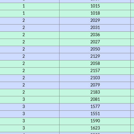
1
1015
1
1018
2
2029
2
2031
2
2036
2
2027
2
2050
2
2129
2
2058
2
2157
2
2103
2
2079
2
2183
3
2081
3
1577
3
1551
3
1590
3
1623