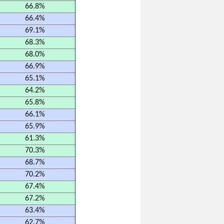
66.8%
66.4%
69.1%
68.3%
68.0%
66.9%
65.1%
64.2%
65.8%
66.1%
65.9%
61.3%
70.3%
68.7%
70.2%
67.4%
67.2%
63.4%
62.7%