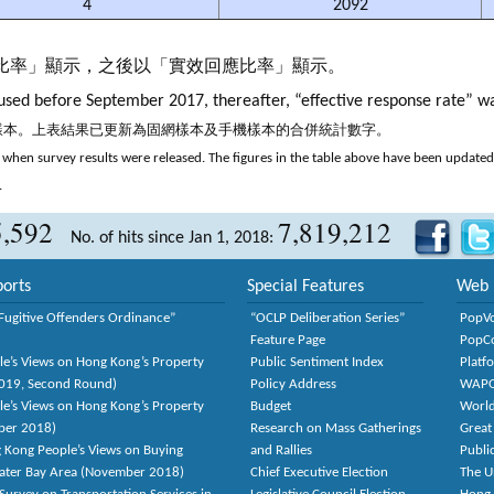
4
2092
應比率」顯示，之後以「實效回應比率」顯示。
sed before September 2017, thereafter, “effective response rate” w
機樣本。上表結果已更新為固網樣本及手機樣本的合併統計數字。
when survey results were released. The figures in the table above have been updated t
.
5,592
7,819,212
No. of hits since Jan 1, 2018:
orts
Special Features
Web 
Fugitive Offenders Ordinance”
“OCLP Deliberation Series”
PopV
Feature Page
PopC
le’s Views on Hong Kong’s Property
Public Sentiment Index
Platf
2019, Second Round)
Policy Address
WAP
le’s Views on Hong Kong’s Property
Budget
World
ber 2018)
Research on Mass Gatherings
Great
 Kong People’s Views on Buying
and Rallies
Publi
eater Bay Area (November 2018)
Chief Executive Election
The U